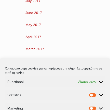
July 2017
June 2017
May 2017
April 2017
March 2017
February 2017
Χρησιμοποιούμε cookies για να παρέχουμε την πλήρη λειτουργικότητα σε
January 2017
αυτή τη σελίδα
Functional
Always active
December 2016
Statistics
November 2016
Statistic
Marketing