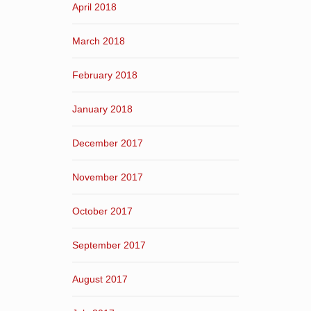
April 2018
March 2018
February 2018
January 2018
December 2017
November 2017
October 2017
September 2017
August 2017