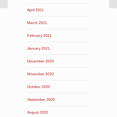
April 2021
March 2021
February 2021
January 2021
December 2020
November 2020
October 2020
September 2020
August 2020