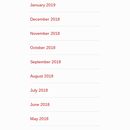
January 2019
December 2018
November 2018
October 2018
September 2018
August 2018
July 2018
June 2018
May 2018