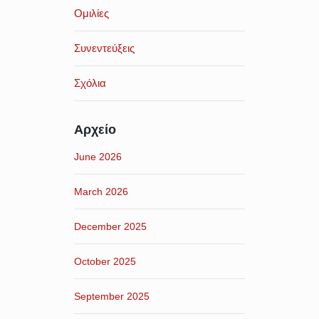
Ομιλίες
Συνεντεύξεις
Σχόλια
Αρχείο
June 2026
March 2026
December 2025
October 2025
September 2025