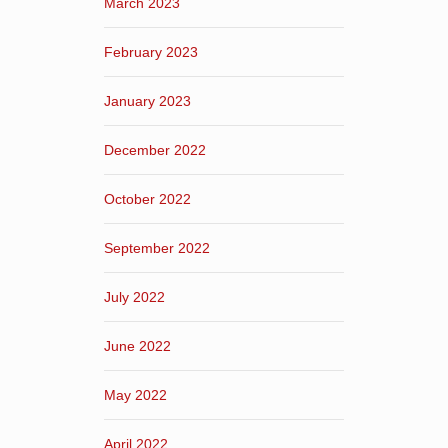
March 2023
February 2023
January 2023
December 2022
October 2022
September 2022
July 2022
June 2022
May 2022
April 2022