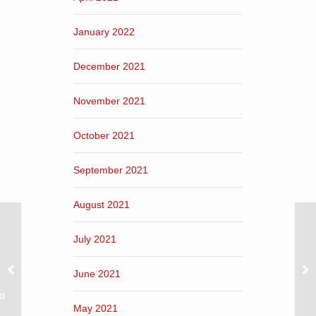
January 2022
December 2021
November 2021
October 2021
September 2021
August 2021
July 2021
June 2021
ο
May 2021