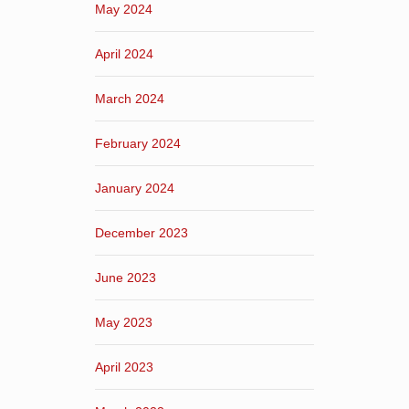
May 2024
April 2024
March 2024
February 2024
January 2024
December 2023
June 2023
May 2023
April 2023