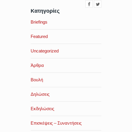
Κατηγορίες
Briefings
Featured
Uncategorized
Άρθρα
Βουλή
Δηλώσεις
Εκδηλώσεις
Επισκέψεις – Συναντήσεις