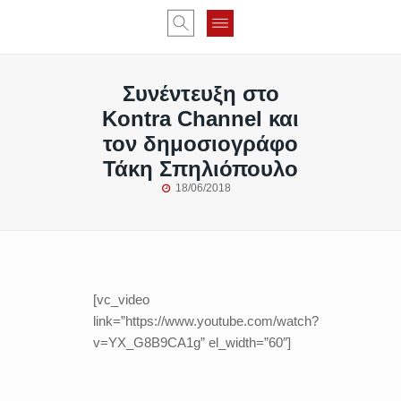
Συνέντευξη στο
Kontra Channel και
τον δημοσιογράφο
Τάκη Σπηλιόπουλο
18/06/2018
[vc_video
link=”https://www.youtube.com/watch?
v=YX_G8B9CA1g” el_width=”60″]