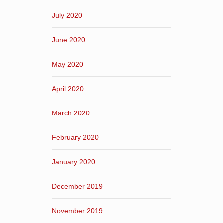
July 2020
June 2020
May 2020
April 2020
March 2020
February 2020
January 2020
December 2019
November 2019