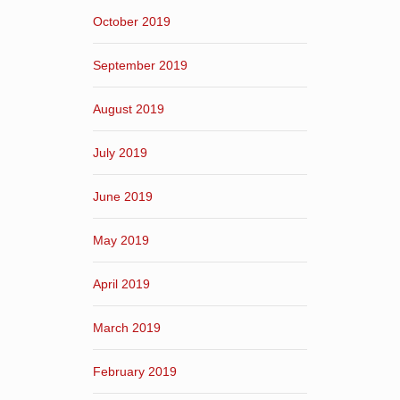
October 2019
September 2019
August 2019
July 2019
June 2019
May 2019
April 2019
March 2019
February 2019