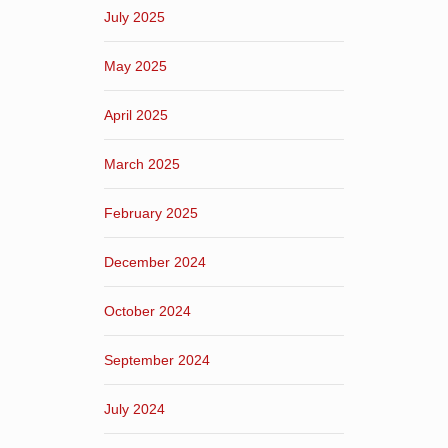
July 2025
May 2025
April 2025
March 2025
February 2025
December 2024
October 2024
September 2024
July 2024