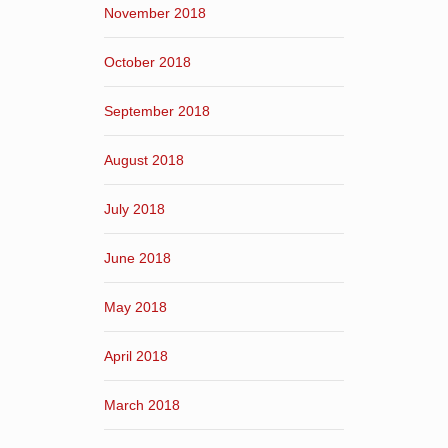
November 2018
October 2018
September 2018
August 2018
July 2018
June 2018
May 2018
April 2018
March 2018