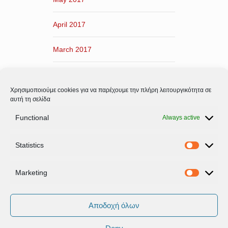
April 2017
March 2017
February 2017
Χρησιμοποιούμε cookies για να παρέχουμε την πλήρη λειτουργικότητα σε
January 2017
αυτή τη σελίδα
Functional
Always active
December 2016
Statistics
November 2016
Statistic
Marketing
Marketi
Αποδοχή όλων