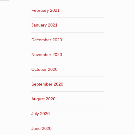
February 2021
January 2021
December 2020
November 2020
October 2020
September 2020
August 2020
July 2020
June 2020