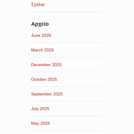
Σχόλια
Αρχείο
June 2026
March 2026
December 2025
October 2025
September 2025
July 2025
May 2025