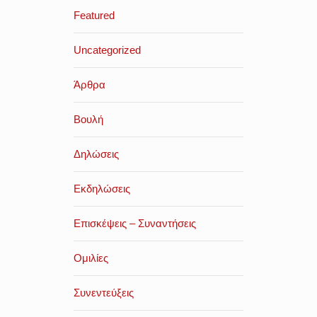
Featured
Uncategorized
Άρθρα
Βουλή
Δηλώσεις
Εκδηλώσεις
Επισκέψεις – Συναντήσεις
Ομιλίες
Συνεντεύξεις