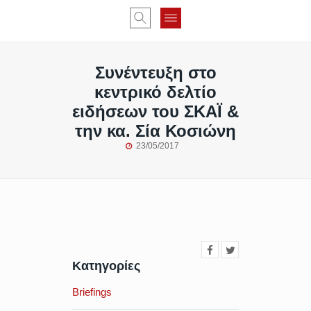
Συνέντευξη στο
κεντρικό δελτίο
ειδήσεων του ΣΚΑΪ &
την κα. Σία Κοσιώνη
23/05/2017
Κατηγορίες
Briefings