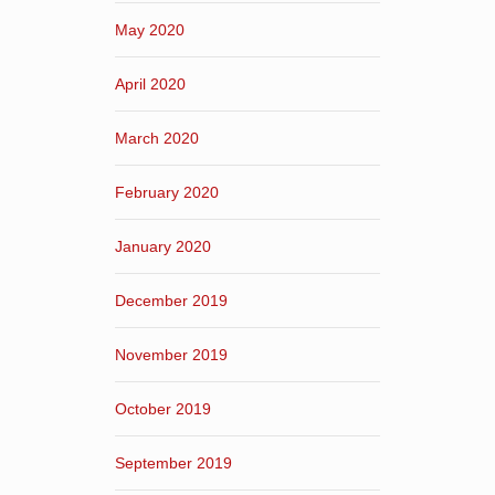
May 2020
April 2020
March 2020
February 2020
January 2020
December 2019
November 2019
October 2019
September 2019