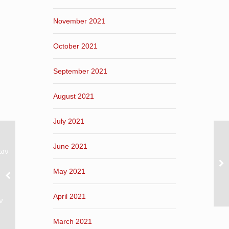
November 2021
October 2021
September 2021
August 2021
July 2021
June 2021
νων
May 2021
April 2021
ν
March 2021