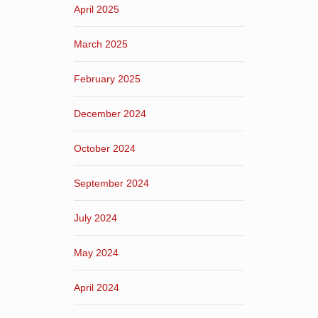
April 2025
March 2025
February 2025
December 2024
October 2024
September 2024
July 2024
May 2024
April 2024