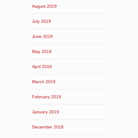
August 2019
July 2019
June 2019
May 2019
April 2019
March 2019
February 2019
January 2019
December 2018