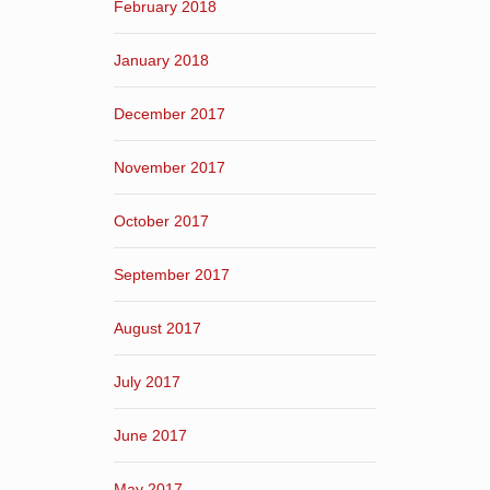
February 2018
January 2018
December 2017
November 2017
October 2017
September 2017
August 2017
July 2017
June 2017
May 2017