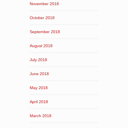
November 2018
October 2018
September 2018
August 2018
July 2018
June 2018
May 2018
April 2018
March 2018