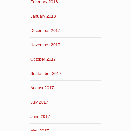
February 2018
January 2018
December 2017
November 2017
October 2017
September 2017
August 2017
July 2017
June 2017
May 2017