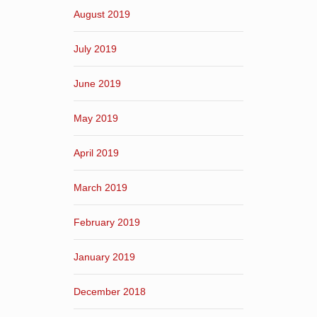
August 2019
July 2019
June 2019
May 2019
April 2019
March 2019
February 2019
January 2019
December 2018