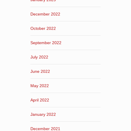
December 2022
October 2022
September 2022
July 2022
June 2022
May 2022
April 2022
January 2022
December 2021