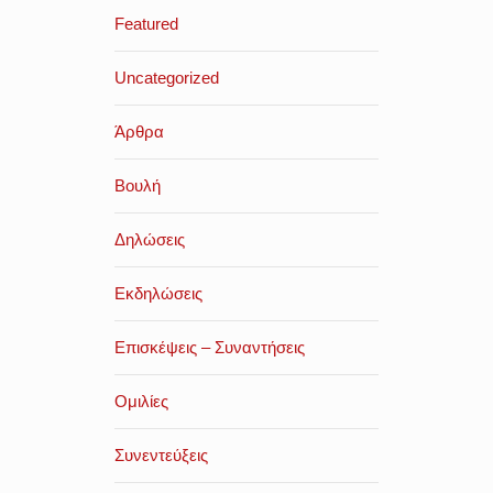
Featured
Uncategorized
Άρθρα
Βουλή
Δηλώσεις
Εκδηλώσεις
Επισκέψεις – Συναντήσεις
Ομιλίες
Συνεντεύξεις