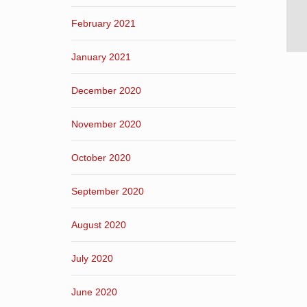
February 2021
January 2021
December 2020
November 2020
October 2020
September 2020
August 2020
July 2020
June 2020