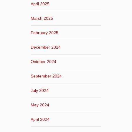
April 2025
March 2025
February 2025
December 2024
October 2024
September 2024
July 2024
May 2024
April 2024