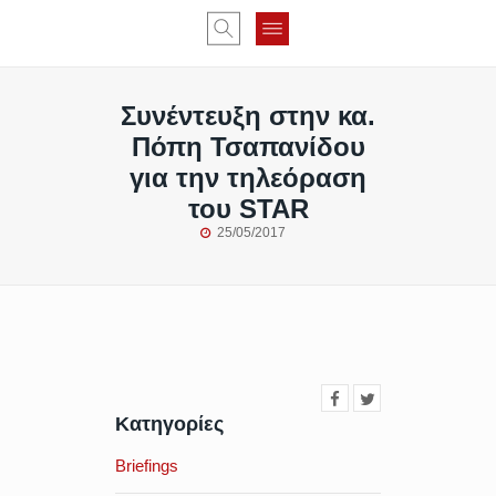
Συνέντευξη στην κα.
Πόπη Τσαπανίδου
για την τηλεόραση
του STAR
25/05/2017
Κατηγορίες
Briefings