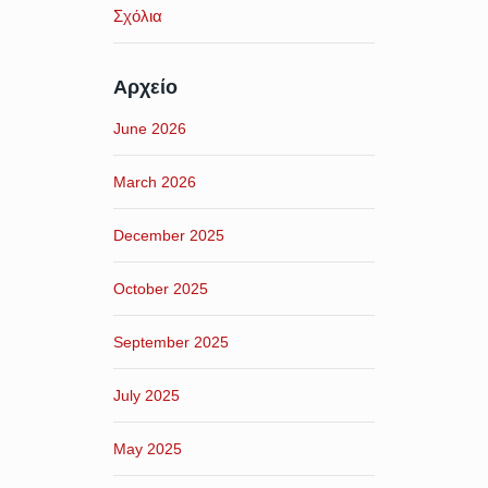
Σχόλια
Αρχείο
June 2026
March 2026
December 2025
October 2025
September 2025
July 2025
May 2025