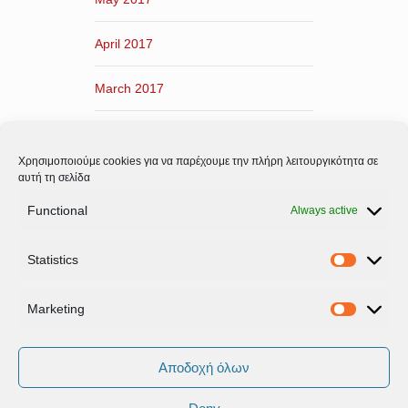
April 2017
March 2017
February 2017
Χρησιμοποιούμε cookies για να παρέχουμε την πλήρη λειτουργικότητα σε
January 2017
αυτή τη σελίδα
Functional
Always active
December 2016
Statistics
November 2016
Statistic
Marketing
Marketi
Αποδοχή όλων