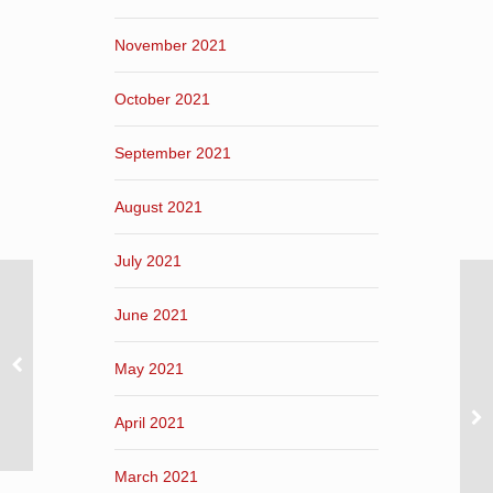
November 2021
October 2021
September 2021
August 2021
July 2021
June 2021
May 2021
April 2021
March 2021