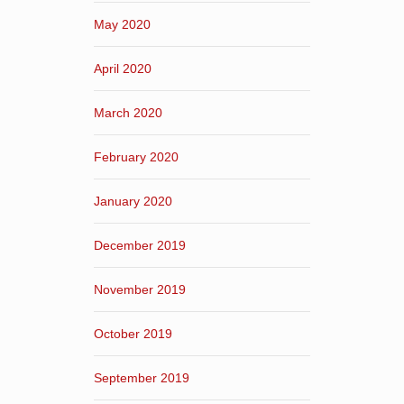
May 2020
April 2020
March 2020
February 2020
January 2020
December 2019
November 2019
October 2019
September 2019