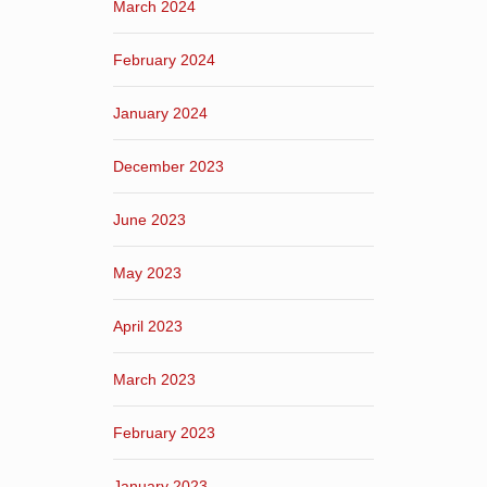
March 2024
February 2024
January 2024
December 2023
June 2023
May 2023
April 2023
March 2023
February 2023
January 2023