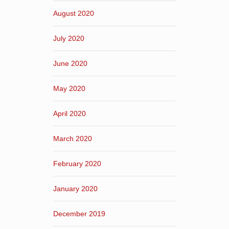
August 2020
July 2020
June 2020
May 2020
April 2020
March 2020
February 2020
January 2020
December 2019