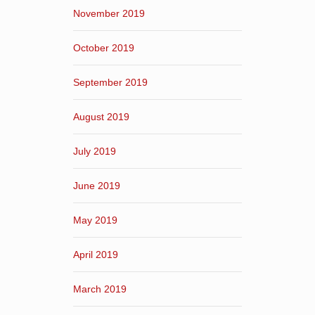
November 2019
October 2019
September 2019
August 2019
July 2019
June 2019
May 2019
April 2019
March 2019