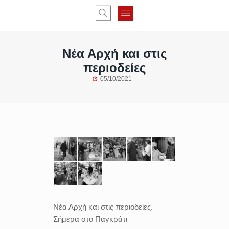
Νέα Αρχή και στις
περιοδείες
05/10/2021
Νέα Αρχή και στις περιοδείες.
Σήμερα στο Παγκράτι