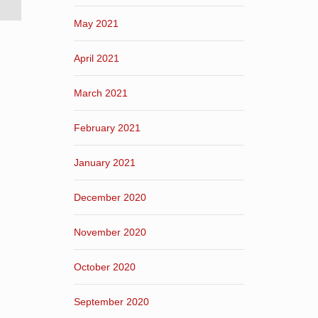
May 2021
April 2021
March 2021
February 2021
January 2021
December 2020
November 2020
October 2020
September 2020