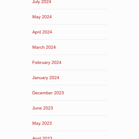
July 2024
May 2024
April 2024
March 2024
February 2024
January 2024
December 2023
June 2023
May 2023
April 2023