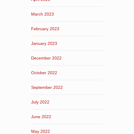
March 2023
February 2023
January 2023
December 2022
October 2022
September 2022
July 2022
June 2022
May 2022