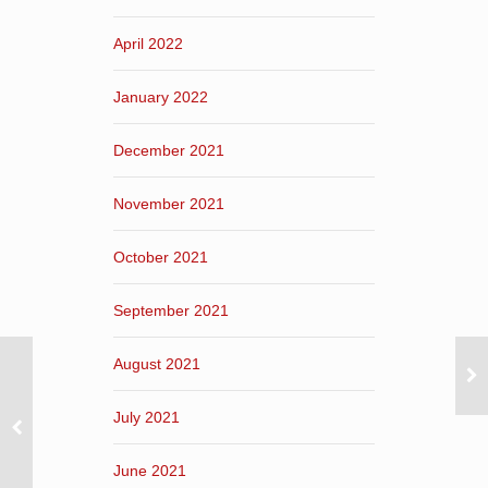
April 2022
January 2022
December 2021
November 2021
October 2021
September 2021
August 2021
July 2021
June 2021