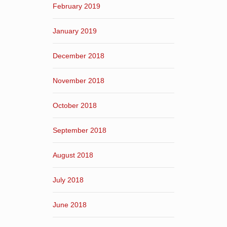
February 2019
January 2019
December 2018
November 2018
October 2018
September 2018
August 2018
July 2018
June 2018