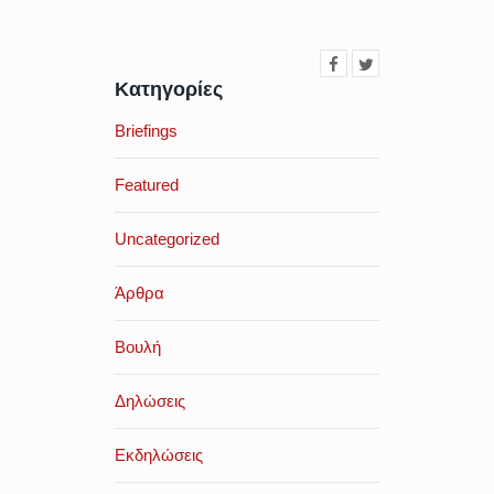
Κατηγορίες
Briefings
Featured
Uncategorized
Άρθρα
Βουλή
Δηλώσεις
Εκδηλώσεις