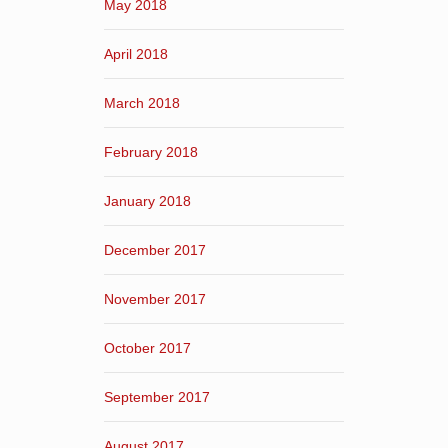
May 2018
April 2018
March 2018
February 2018
January 2018
December 2017
November 2017
October 2017
September 2017
August 2017