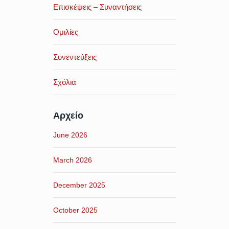
Επισκέψεις – Συναντήσεις
Ομιλίες
Συνεντεύξεις
Σχόλια
Αρχείο
June 2026
March 2026
December 2025
October 2025