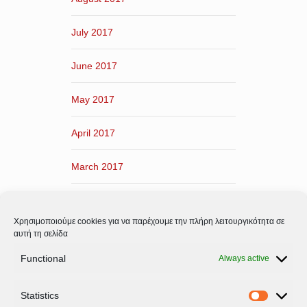
July 2017
June 2017
May 2017
April 2017
March 2017
February 2017
Χρησιμοποιούμε cookies για να παρέχουμε την πλήρη λειτουργικότητα σε
January 2017
αυτή τη σελίδα
Functional
Always active
December 2016
Statistics
November 2016
Statistic