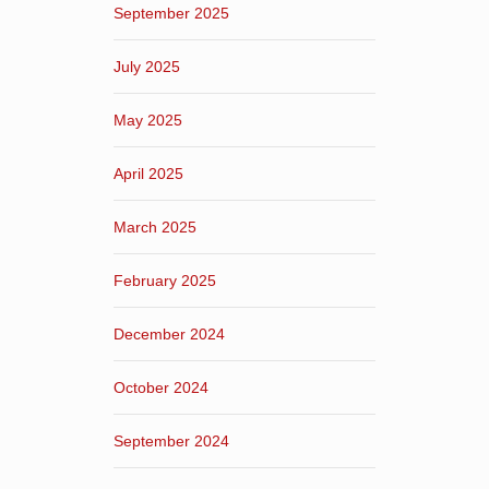
September 2025
July 2025
May 2025
April 2025
March 2025
February 2025
December 2024
October 2024
September 2024