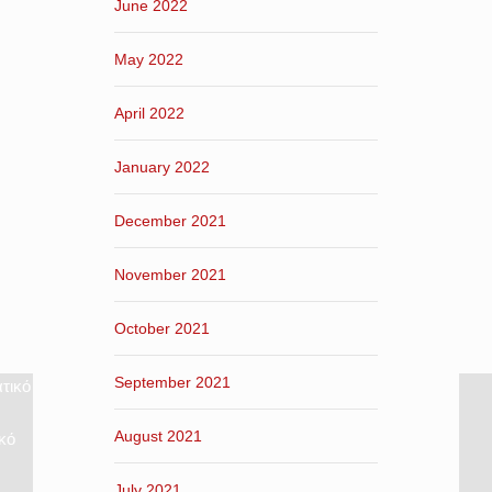
June 2022
May 2022
April 2022
January 2022
December 2021
November 2021
October 2021
September 2021
τικό
August 2021
κό
July 2021