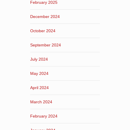
February 2025
December 2024
October 2024
September 2024
July 2024
May 2024
April 2024
March 2024
February 2024