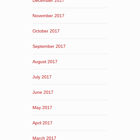
December 2017
November 2017
October 2017
September 2017
August 2017
July 2017
June 2017
May 2017
April 2017
March 2017