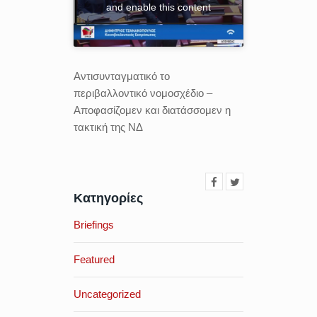
and enable this content
Αντισυνταγματικό το
περιβαλλοντικό νομοσχέδιο –
Αποφασίζομεν και διατάσσομεν η
τακτική της ΝΔ
Κατηγορίες
Briefings
Featured
Uncategorized