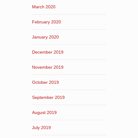
March 2020
February 2020
January 2020
December 2019
November 2019
October 2019
September 2019
August 2019
July 2019