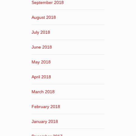
September 2018
August 2018
July 2018
June 2018
May 2018
April 2018
March 2018
February 2018
January 2018