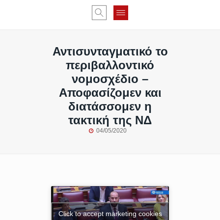
Αντισυνταγματικό το
περιβαλλοντικό
νομοσχέδιο –
Αποφασίζομεν και
διατάσσομεν η
τακτική της ΝΔ
04/05/2020
Click to accept marketing cookies