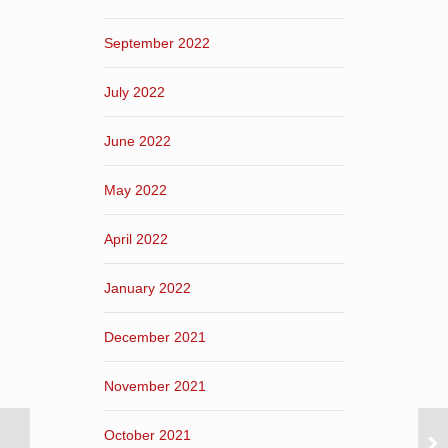
September 2022
July 2022
June 2022
May 2022
April 2022
January 2022
December 2021
November 2021
October 2021