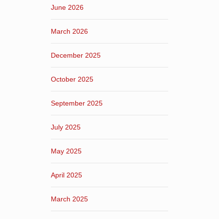
June 2026
March 2026
December 2025
October 2025
September 2025
July 2025
May 2025
April 2025
March 2025