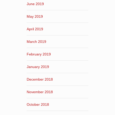
June 2019
May 2019
April 2019
March 2019
February 2019
January 2019
December 2018
November 2018
October 2018