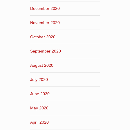
December 2020
November 2020
October 2020
September 2020
August 2020
July 2020
June 2020
May 2020
April 2020