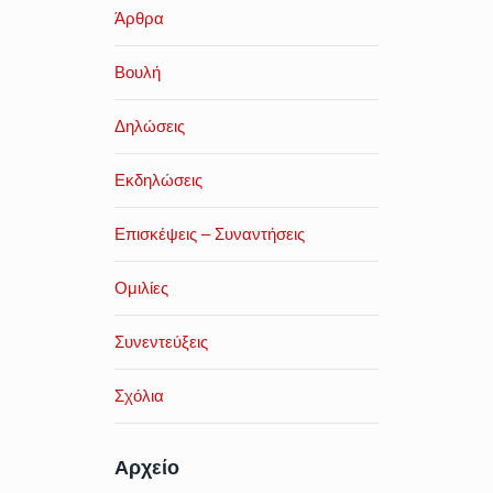
Άρθρα
Βουλή
Δηλώσεις
Εκδηλώσεις
Επισκέψεις – Συναντήσεις
Ομιλίες
Συνεντεύξεις
Σχόλια
Αρχείο