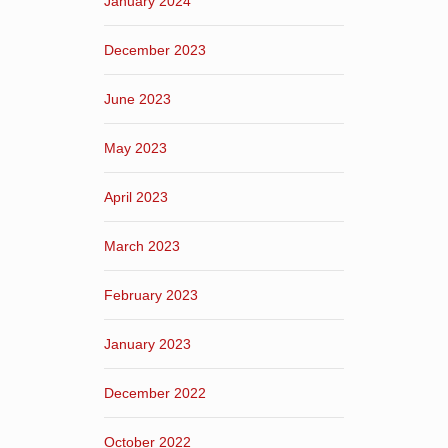
January 2024
December 2023
June 2023
May 2023
April 2023
March 2023
February 2023
January 2023
December 2022
October 2022