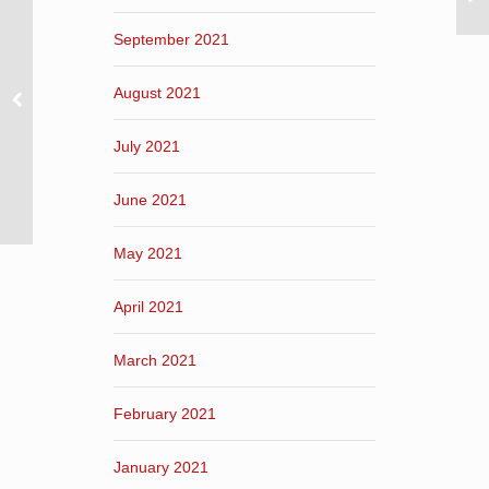
September 2021
August 2021
July 2021
June 2021
May 2021
April 2021
March 2021
February 2021
January 2021