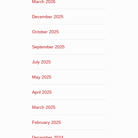
March 2026
December 2025
October 2025
September 2025
July 2025
May 2025
April 2025
March 2025
February 2025
December 2024