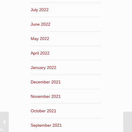
July 2022
June 2022
May 2022
April 2022
January 2022
December 2021
November 2021
October 2021
September 2021
υς