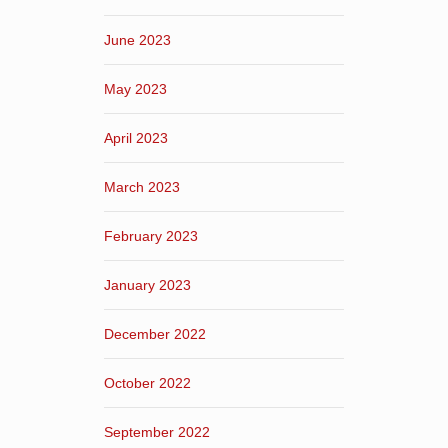
June 2023
May 2023
April 2023
March 2023
February 2023
January 2023
December 2022
October 2022
September 2022