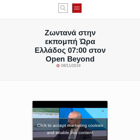
Ζωντανά στην
εκπομπή Ώρα
Ελλάδος 07:00 στον
Open Beyond
08/11/2019
Click to accept marketing cookies
and enable this content