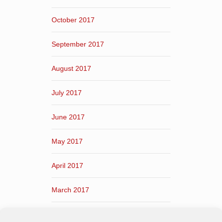
October 2017
September 2017
August 2017
July 2017
June 2017
May 2017
April 2017
March 2017
February 2017