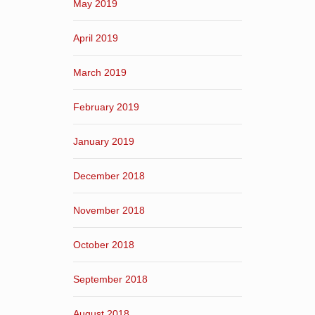
May 2019
April 2019
March 2019
February 2019
January 2019
December 2018
November 2018
October 2018
September 2018
August 2018