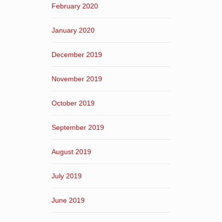
February 2020
January 2020
December 2019
November 2019
October 2019
September 2019
August 2019
July 2019
June 2019