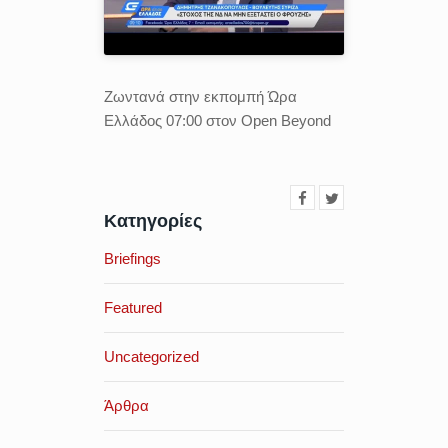
Ζωντανά στην εκπομπή Ώρα
Ελλάδος 07:00 στον Open Beyond
Κατηγορίες
Briefings
Featured
Uncategorized
Άρθρα