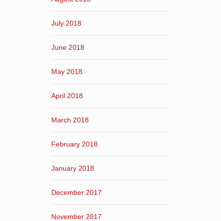
July 2018
June 2018
May 2018
April 2018
March 2018
February 2018
January 2018
December 2017
November 2017