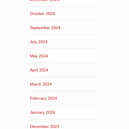
October 2024
September 2024
July 2024
May 2024
April 2024
March 2024
February 2024
January 2024
December 2023