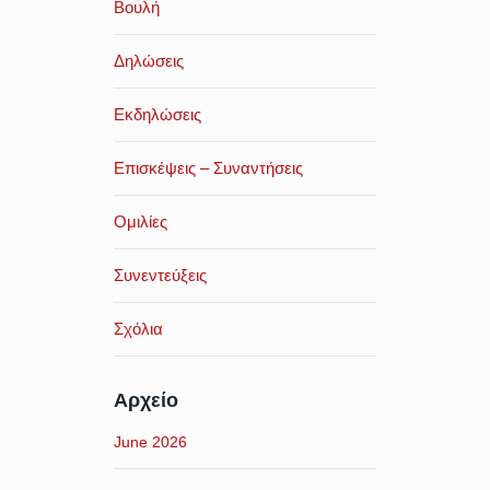
Βουλή
Δηλώσεις
Εκδηλώσεις
Επισκέψεις – Συναντήσεις
Ομιλίες
Συνεντεύξεις
Σχόλια
Αρχείο
June 2026