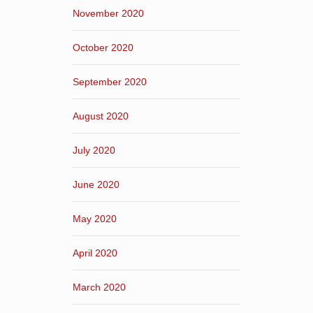
November 2020
October 2020
September 2020
August 2020
July 2020
June 2020
May 2020
April 2020
March 2020