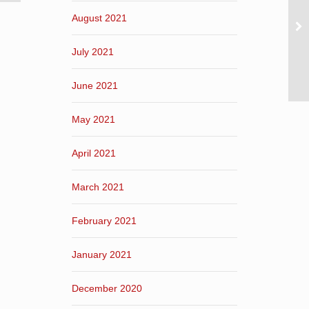
August 2021
July 2021
June 2021
May 2021
April 2021
March 2021
February 2021
January 2021
December 2020