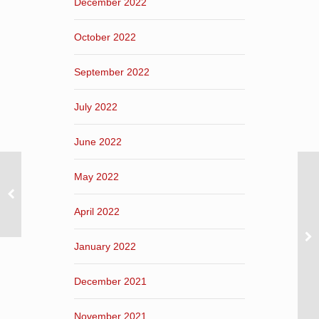
December 2022
October 2022
September 2022
July 2022
June 2022
May 2022
April 2022
January 2022
December 2021
November 2021