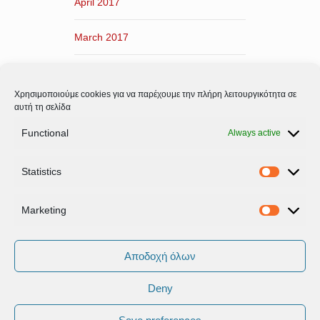
April 2017
March 2017
February 2017
Χρησιμοποιούμε cookies για να παρέχουμε την πλήρη λειτουργικότητα σε
January 2017
αυτή τη σελίδα
Functional
Always active
December 2016
Statistics
November 2016
Statistic
Marketing
Marketi
Αποδοχή όλων
Deny
Όροι Xρήσης & Πολιτική Προστασίας
Δεδομένων