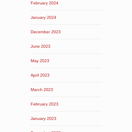
February 2024
January 2024
December 2023
June 2023
May 2023
April 2023
March 2023
February 2023
January 2023