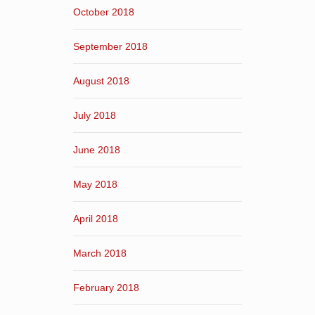
October 2018
September 2018
August 2018
July 2018
June 2018
May 2018
April 2018
March 2018
February 2018