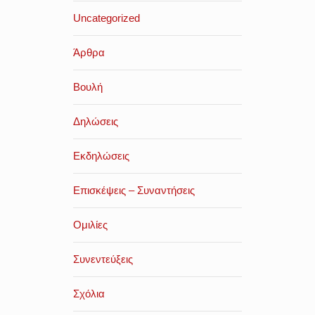
Uncategorized
Άρθρα
Βουλή
Δηλώσεις
Εκδηλώσεις
Επισκέψεις – Συναντήσεις
Ομιλίες
Συνεντεύξεις
Σχόλια