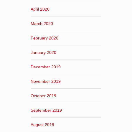
April 2020
March 2020
February 2020
January 2020
December 2019
November 2019
October 2019
September 2019
August 2019