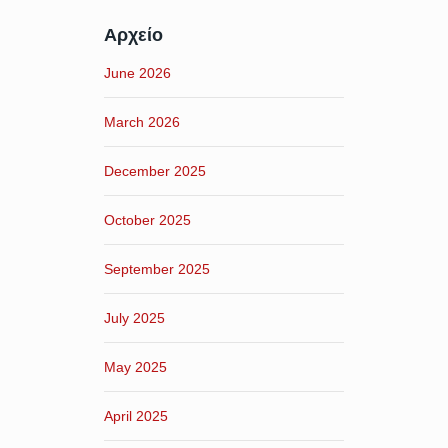
Αρχείο
June 2026
March 2026
December 2025
October 2025
September 2025
July 2025
May 2025
April 2025