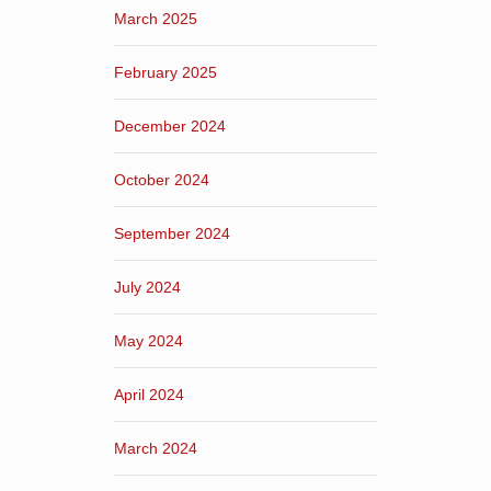
March 2025
February 2025
December 2024
October 2024
September 2024
July 2024
May 2024
April 2024
March 2024