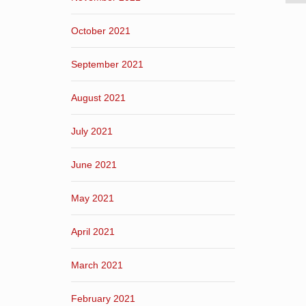
October 2021
September 2021
August 2021
July 2021
June 2021
May 2021
April 2021
March 2021
February 2021