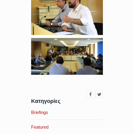
Κατηγορίες
Briefings
Featured