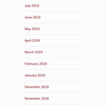
July 2019
June 2019
May 2019
April 2019
March 2019
February 2019
January 2019
December 2018
November 2018