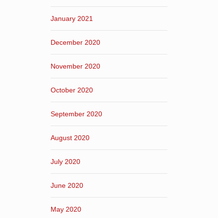
January 2021
December 2020
November 2020
October 2020
September 2020
August 2020
July 2020
June 2020
May 2020