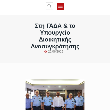
Στη ΓΑΔΑ & το
Υπουργείο
Διοικητικής
Ανασυγκρότησης
25/06/2019