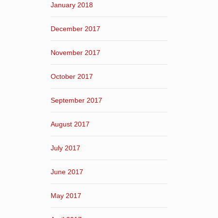
January 2018
December 2017
November 2017
October 2017
September 2017
August 2017
July 2017
June 2017
May 2017