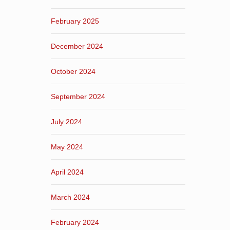
February 2025
December 2024
October 2024
September 2024
July 2024
May 2024
April 2024
March 2024
February 2024