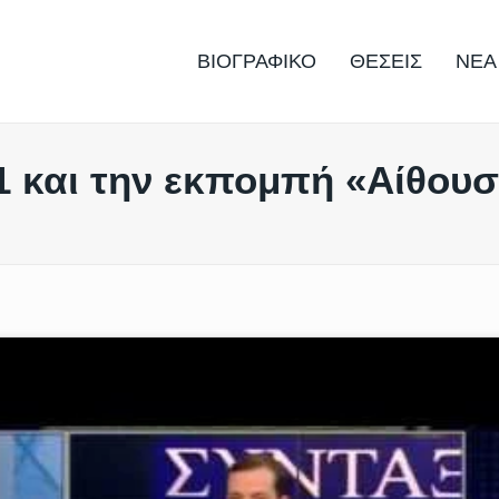
ΒΙΟΓΡΑΦΙΚΟ
ΘΕΣΕΙΣ
ΝΕΑ
1 και την εκπομπή «Αίθου