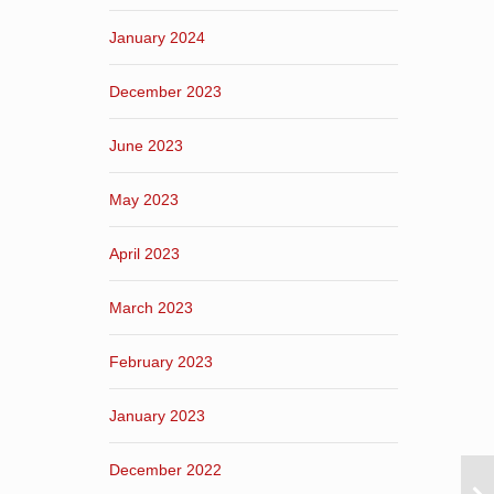
January 2024
December 2023
June 2023
May 2023
April 2023
March 2023
February 2023
January 2023
December 2022