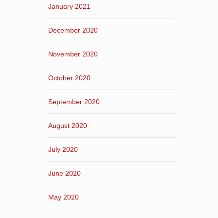
January 2021
December 2020
November 2020
October 2020
September 2020
August 2020
July 2020
June 2020
May 2020