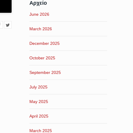
Αρχείο
June 2026
March 2026
December 2025
October 2025
September 2025
July 2025
May 2025
April 2025
March 2025