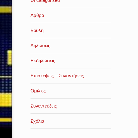
Uncategorized
Άρθρα
Βουλή
Δηλώσεις
Εκδηλώσεις
Επισκέψεις – Συναντήσεις
Ομιλίες
Συνεντεύξεις
Σχόλια