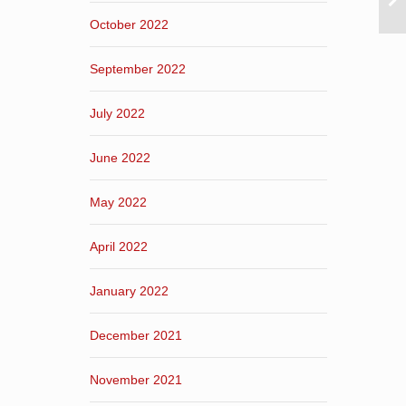
October 2022
September 2022
July 2022
June 2022
May 2022
April 2022
January 2022
December 2021
November 2021