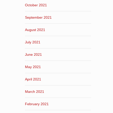
October 2021
September 2021
August 2021
July 2021
June 2021
May 2021
April 2021
March 2021
February 2021