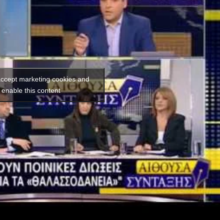
 accept marketing cookies and
enable this content