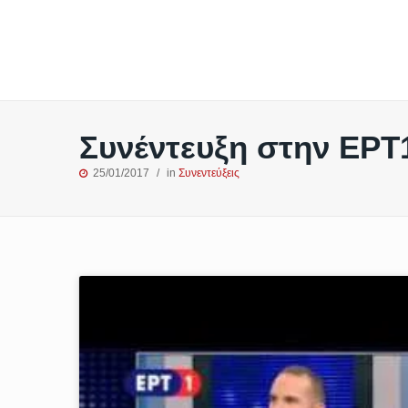
Συνέντευξη στην ΕΡΤ
25/01/2017
in
Συνεντεύξεις