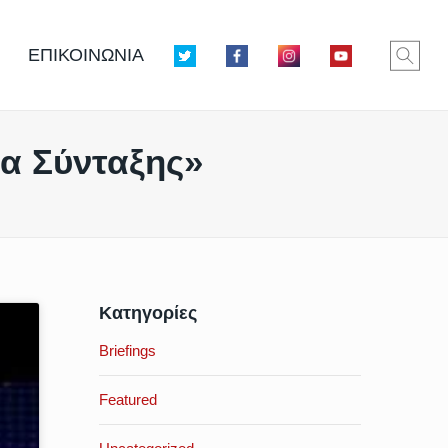
ΕΠΙΚΟΙΝΩΝΙΑ
σα Σύνταξης»
Κατηγορίες
Briefings
Featured