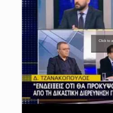
Click to