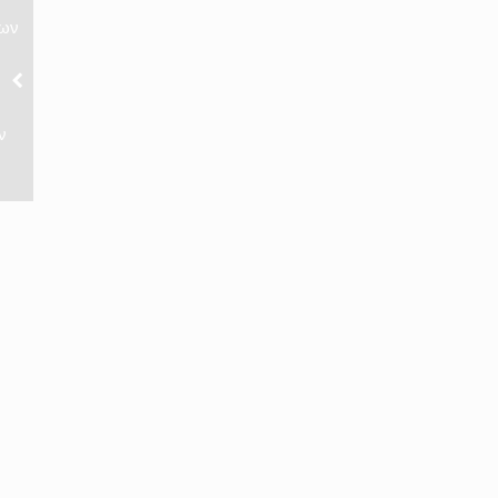
νων
ν