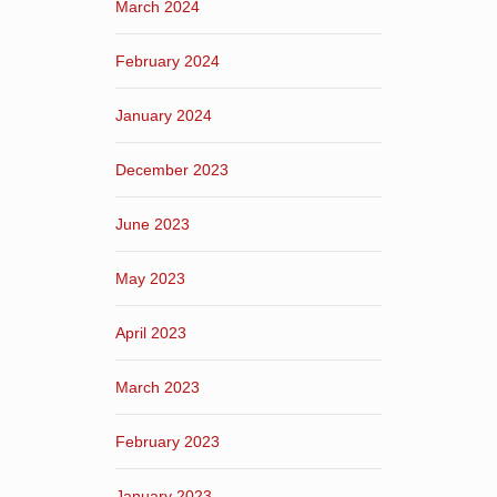
March 2024
February 2024
January 2024
December 2023
June 2023
May 2023
April 2023
March 2023
February 2023
January 2023