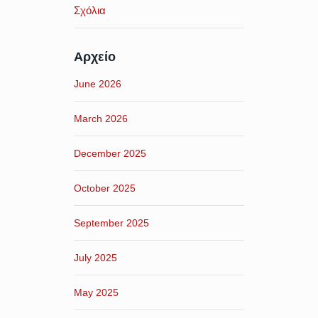
Σχόλια
Αρχείο
June 2026
March 2026
December 2025
October 2025
September 2025
July 2025
May 2025