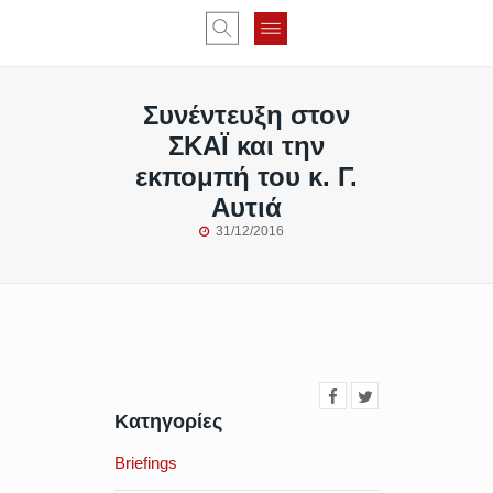
Συνέντευξη στον
ΣΚΑΪ και την
εκπομπή του κ. Γ.
Αυτιά
31/12/2016
Κατηγορίες
Briefings