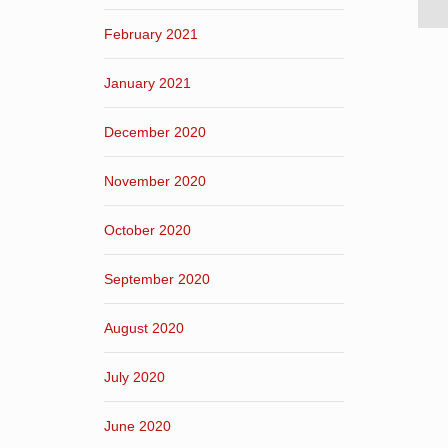
February 2021
January 2021
December 2020
November 2020
October 2020
September 2020
August 2020
July 2020
June 2020