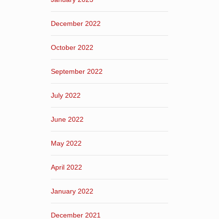
December 2022
October 2022
September 2022
July 2022
June 2022
May 2022
April 2022
January 2022
December 2021