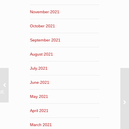
November 2021
October 2021
September 2021
August 2021
July 2021
June 2021
UE
May 2021
April 2021
March 2021