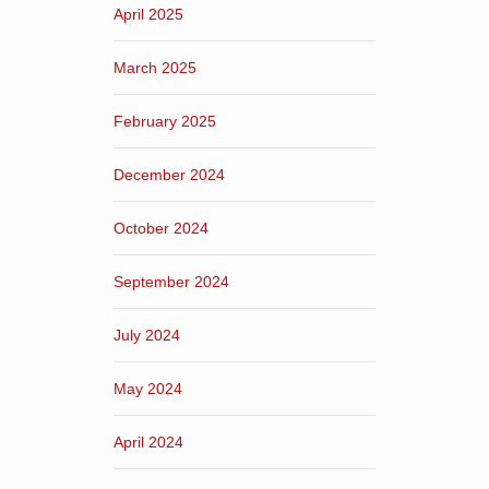
April 2025
March 2025
February 2025
December 2024
October 2024
September 2024
July 2024
May 2024
April 2024