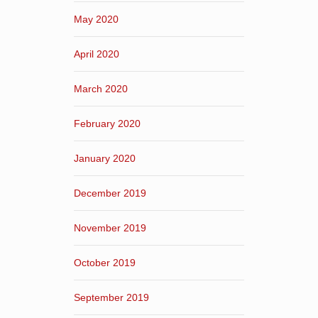
May 2020
April 2020
March 2020
February 2020
January 2020
December 2019
November 2019
October 2019
September 2019