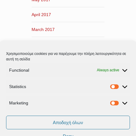
April 2017
March 2017
February 2017
Χρησιμοποιούμε cookies για να παρέχουμε την πλήρη λειτουργικότητα σε
January 2017
αυτή τη σελίδα
Functional
Always active
December 2016
Statistics
November 2016
Statistic
Marketing
Marketi
Αποδοχή όλων