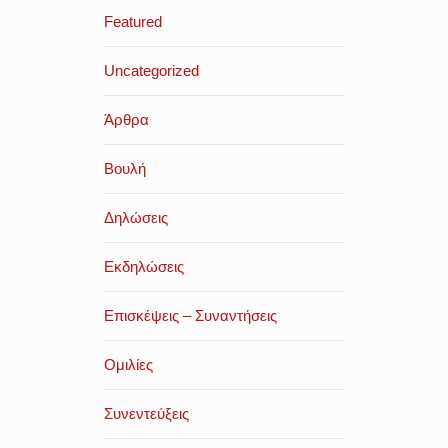
Featured
Uncategorized
Άρθρα
Βουλή
Δηλώσεις
Εκδηλώσεις
Επισκέψεις – Συναντήσεις
Ομιλίες
Συνεντεύξεις