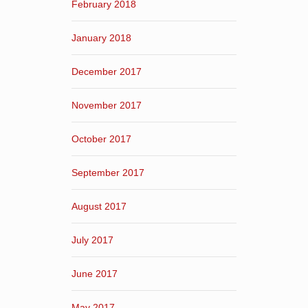
February 2018
January 2018
December 2017
November 2017
October 2017
September 2017
August 2017
July 2017
June 2017
May 2017