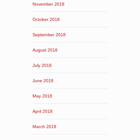
November 2018
October 2018
September 2018
August 2018
July 2018
June 2018
May 2018
April 2018
March 2018