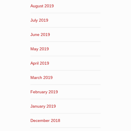
August 2019
July 2019
June 2019
May 2019
April 2019
March 2019
February 2019
January 2019
December 2018