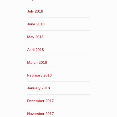
July 2018
June 2018
May 2018
April 2018
March 2018
February 2018
January 2018
December 2017
November 2017