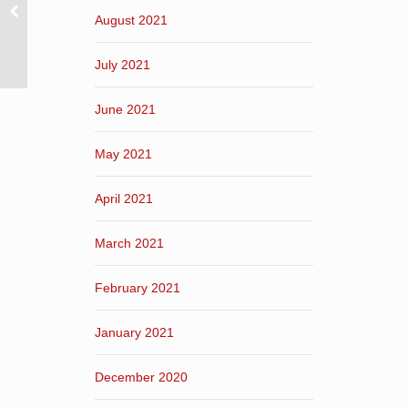
August 2021
July 2021
June 2021
May 2021
April 2021
March 2021
February 2021
January 2021
December 2020