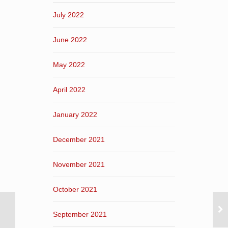
July 2022
June 2022
May 2022
April 2022
January 2022
December 2021
November 2021
October 2021
September 2021