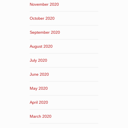
November 2020
October 2020
September 2020
August 2020
July 2020
June 2020
May 2020
April 2020
March 2020