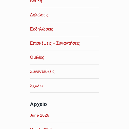
Βουλή
Δηλώσεις
Εκδηλώσεις
Επισκέψεις – Συναντήσεις
Ομιλίες
Συνεντεύξεις
Σχόλια
Αρχείο
June 2026