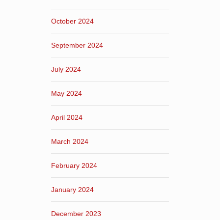
October 2024
September 2024
July 2024
May 2024
April 2024
March 2024
February 2024
January 2024
December 2023