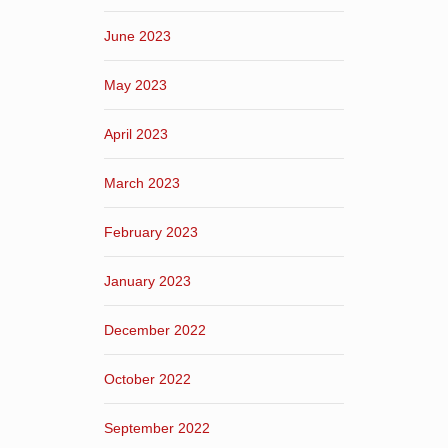
June 2023
May 2023
April 2023
March 2023
February 2023
January 2023
December 2022
October 2022
September 2022