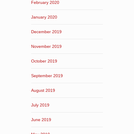
February 2020
January 2020
December 2019
November 2019
October 2019
September 2019
August 2019
July 2019
June 2019