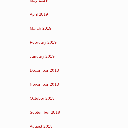
May 2019
April 2019
March 2019
February 2019
January 2019
December 2018
November 2018
October 2018
September 2018
August 2018