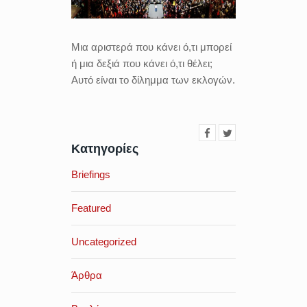
Μια αριστερά που κάνει ό,τι μπορεί
ή μια δεξιά που κάνει ό,τι θέλει;
Αυτό είναι το δίλημμα των εκλογών.
Κατηγορίες
Briefings
Featured
Uncategorized
Άρθρα