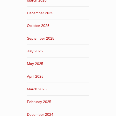
March 2026
December 2025
October 2025
September 2025
July 2025
May 2025
April 2025
March 2025
February 2025
December 2024