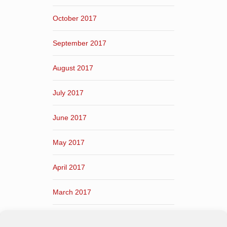
October 2017
September 2017
August 2017
July 2017
June 2017
May 2017
April 2017
March 2017
February 2017