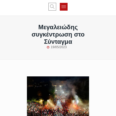
Μεγαλειώδης
συγκέντρωση στο
Σύνταγμα
19/05/2023