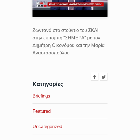
Ζωντανά στo στούντιο του ΣΚΑΙ
στην εκπομπή “ΣΗΜΕΡΑ” με τον
Δημήτρη Οικονόμου και την Μαρία
Αναστασοπούλου
Κατηγορίες
Briefings
Featured
Uncategorized