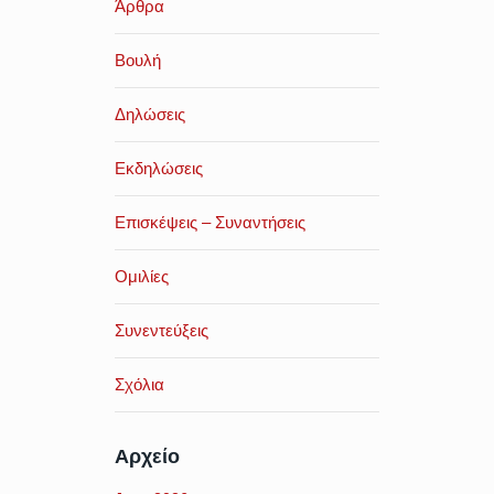
Άρθρα
Βουλή
Δηλώσεις
Εκδηλώσεις
Επισκέψεις – Συναντήσεις
Ομιλίες
Συνεντεύξεις
Σχόλια
Αρχείο