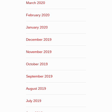
March 2020
February 2020
January 2020
December 2019
November 2019
October 2019
September 2019
August 2019
July 2019