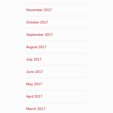
November 2017
October 2017
September 2017
August 2017
July 2017
June 2017
May 2017
April 2017
March 2017