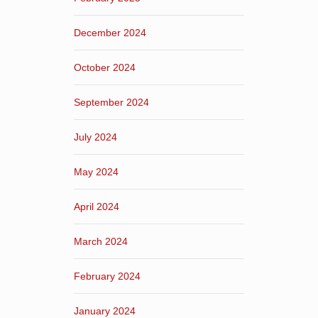
December 2024
October 2024
September 2024
July 2024
May 2024
April 2024
March 2024
February 2024
January 2024