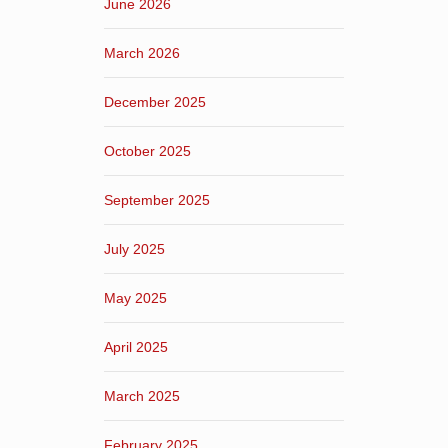
June 2026
March 2026
December 2025
October 2025
September 2025
July 2025
May 2025
April 2025
March 2025
February 2025