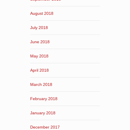
August 2018
July 2018
June 2018
May 2018
April 2018
March 2018
February 2018
January 2018
December 2017