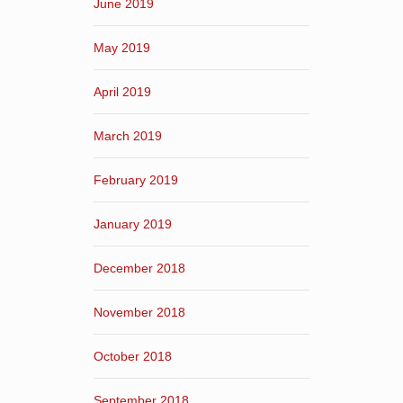
June 2019
May 2019
April 2019
March 2019
February 2019
January 2019
December 2018
November 2018
October 2018
September 2018