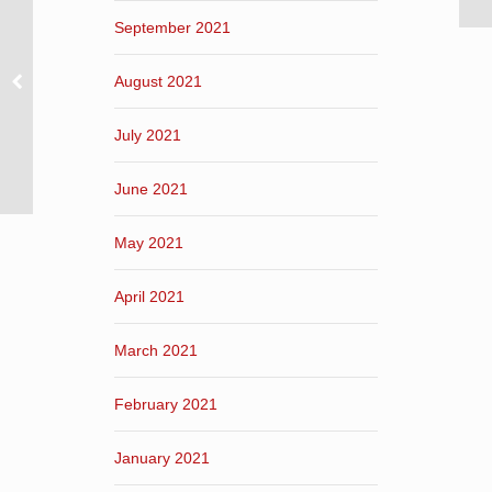
September 2021
August 2021
July 2021
June 2021
May 2021
April 2021
March 2021
February 2021
January 2021