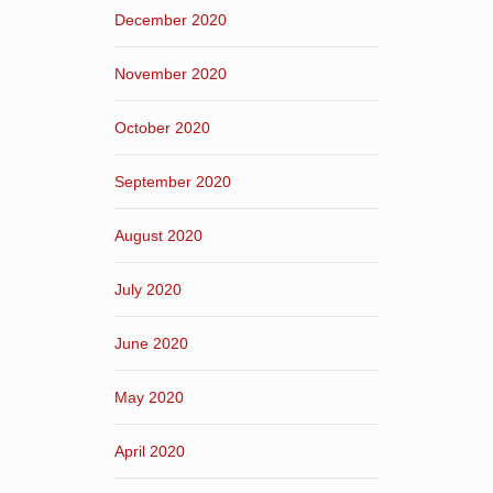
December 2020
November 2020
October 2020
September 2020
August 2020
July 2020
June 2020
May 2020
April 2020