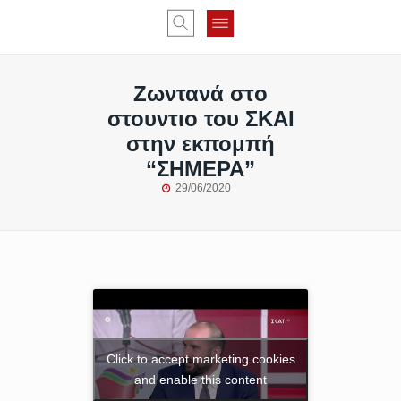
Ζωντανά στo
στουντιο του ΣΚΑΙ
στην εκπομπή
“ΣΗΜΕΡΑ”
29/06/2020
Click to accept marketing cookies
and enable this content