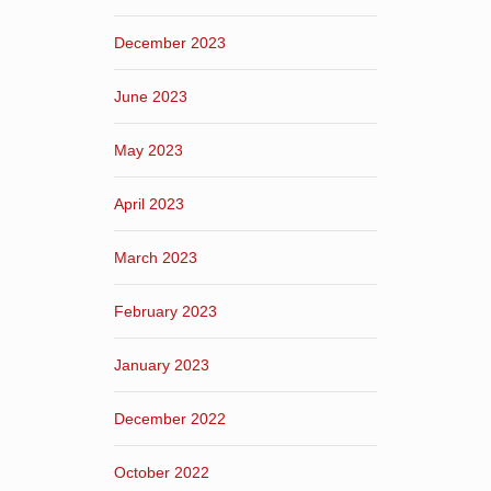
December 2023
June 2023
May 2023
April 2023
March 2023
February 2023
January 2023
December 2022
October 2022