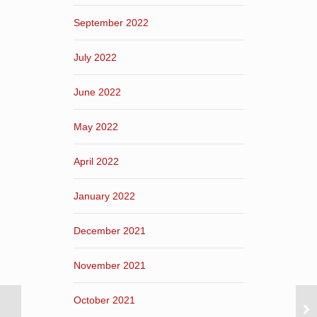
September 2022
July 2022
June 2022
May 2022
April 2022
January 2022
December 2021
November 2021
October 2021