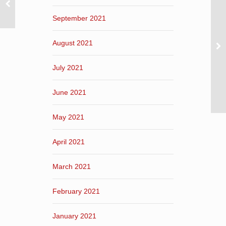
September 2021
August 2021
July 2021
June 2021
May 2021
April 2021
March 2021
February 2021
January 2021