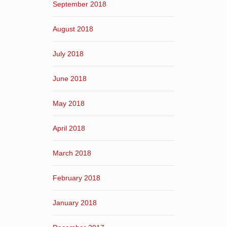
September 2018
August 2018
July 2018
June 2018
May 2018
April 2018
March 2018
February 2018
January 2018