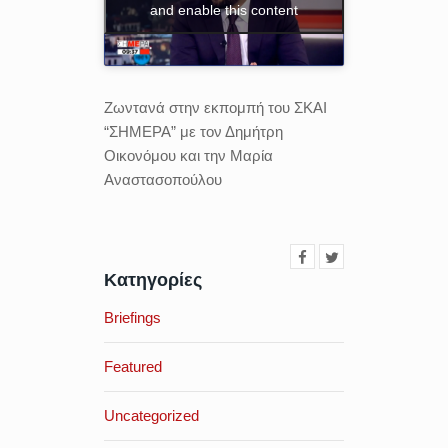
and enable this content
Ζωντανά στην εκπομπή του ΣΚΑΙ
“ΣΗΜΕΡΑ” με τον Δημήτρη
Οικονόμου και την Μαρία
Αναστασοπούλου
Κατηγορίες
Briefings
Featured
Uncategorized