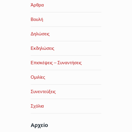
Άρθρα
Βουλή
Δηλώσεις
Εκδηλώσεις
Επισκέψεις – Συναντήσεις
Ομιλίες
Συνεντεύξεις
Σχόλια
Αρχείο