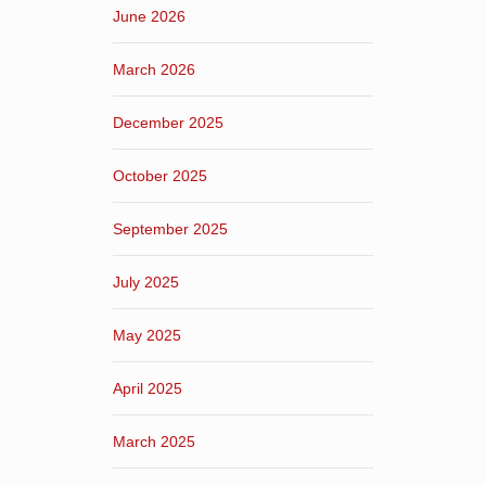
June 2026
March 2026
December 2025
October 2025
September 2025
July 2025
May 2025
April 2025
March 2025