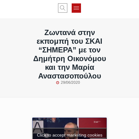
Ζωντανά στην
εκπομπή του ΣΚΑΙ
“ΣΗΜΕΡΑ” με τον
Δημήτρη Οικονόμου
και την Μαρία
Αναστασοπούλου
29/06/2020
Click to accept marketing cookies