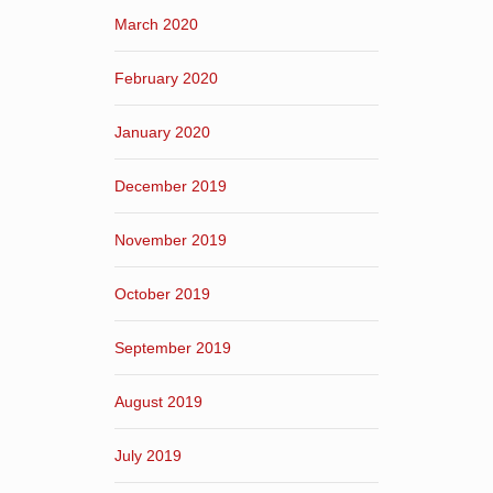
March 2020
February 2020
January 2020
December 2019
November 2019
October 2019
September 2019
August 2019
July 2019