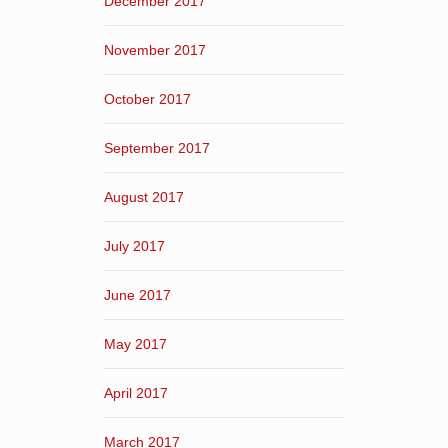
December 2017
November 2017
October 2017
September 2017
August 2017
July 2017
June 2017
May 2017
April 2017
March 2017