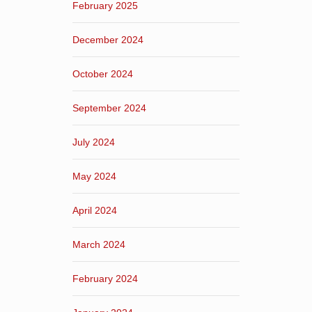
February 2025
December 2024
October 2024
September 2024
July 2024
May 2024
April 2024
March 2024
February 2024