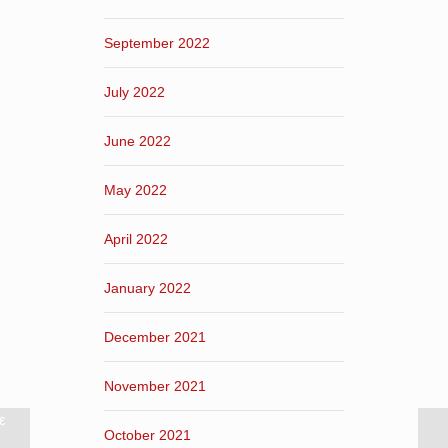
September 2022
July 2022
June 2022
May 2022
April 2022
January 2022
December 2021
November 2021
ε
October 2021