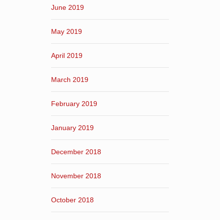
June 2019
May 2019
April 2019
March 2019
February 2019
January 2019
December 2018
November 2018
October 2018