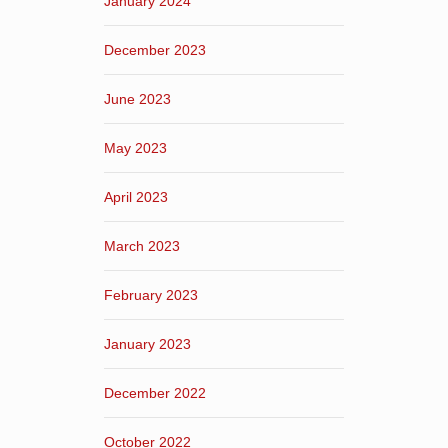
January 2024
December 2023
June 2023
May 2023
April 2023
March 2023
February 2023
January 2023
December 2022
October 2022