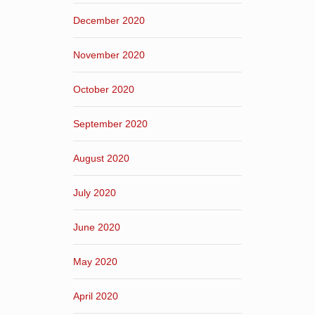
December 2020
November 2020
October 2020
September 2020
August 2020
July 2020
June 2020
May 2020
April 2020