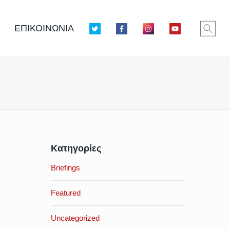
ΕΠΙΚΟΙΝΩΝΙΑ
Κατηγορίες
Briefings
Featured
Uncategorized