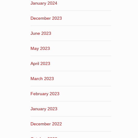
January 2024
December 2023
June 2023
May 2023
April 2023
March 2023
February 2023
January 2023
December 2022