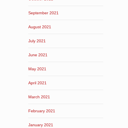
September 2021
August 2021
July 2021
June 2021
May 2021
April 2021
March 2021
February 2021
January 2021