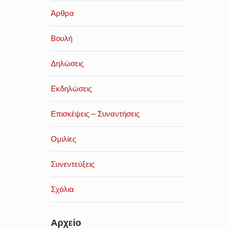
Άρθρα
Βουλή
Δηλώσεις
Εκδηλώσεις
Επισκέψεις – Συναντήσεις
Ομιλίες
Συνεντεύξεις
Σχόλια
Αρχείο