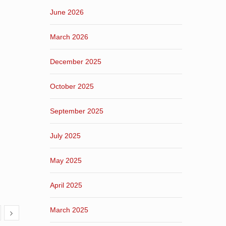
June 2026
March 2026
December 2025
October 2025
September 2025
July 2025
May 2025
April 2025
March 2025