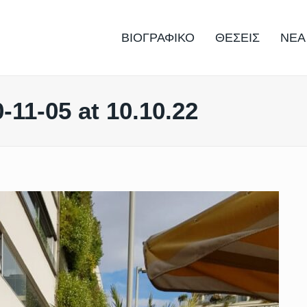
ΒΙΟΓΡΑΦΙΚΟ
ΘΕΣΕΙΣ
ΝΕΑ
11-05 at 10.10.22