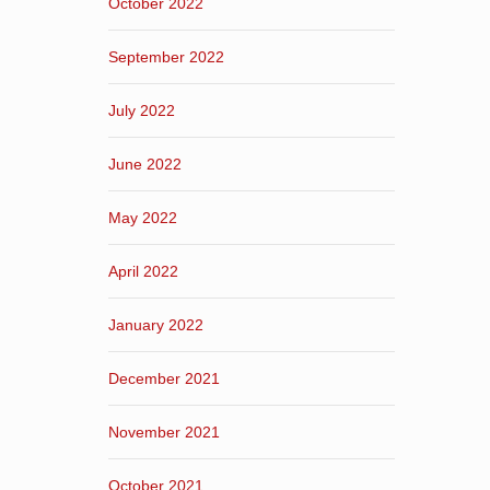
October 2022
September 2022
July 2022
June 2022
May 2022
April 2022
January 2022
December 2021
November 2021
October 2021