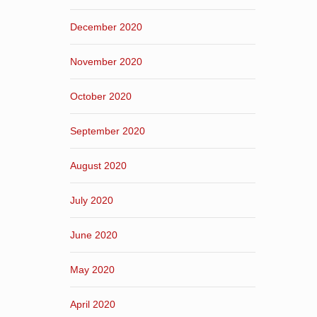
December 2020
November 2020
October 2020
September 2020
August 2020
July 2020
June 2020
May 2020
April 2020