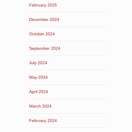
February 2025
December 2024
October 2024
September 2024
July 2024
May 2024
April 2024
March 2024
February 2024