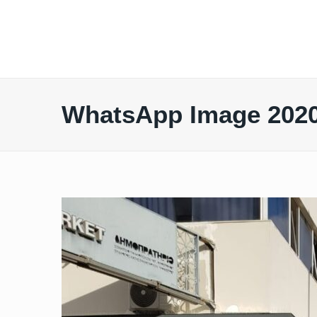
WhatsApp Image 2020-