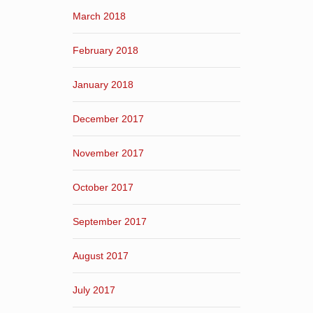
March 2018
February 2018
January 2018
December 2017
November 2017
October 2017
September 2017
August 2017
July 2017