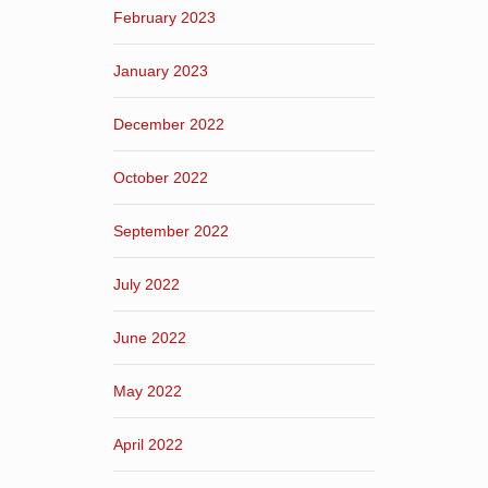
February 2023
January 2023
December 2022
October 2022
September 2022
July 2022
June 2022
May 2022
April 2022