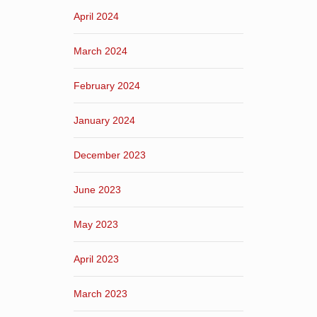
April 2024
March 2024
February 2024
January 2024
December 2023
June 2023
May 2023
April 2023
March 2023