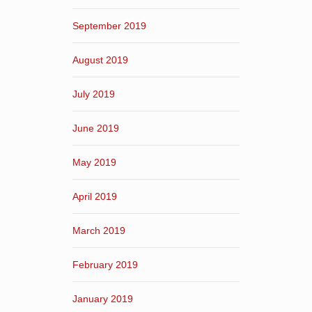
September 2019
August 2019
July 2019
June 2019
May 2019
April 2019
March 2019
February 2019
January 2019