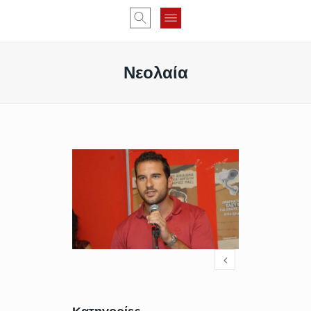
Νεολαία