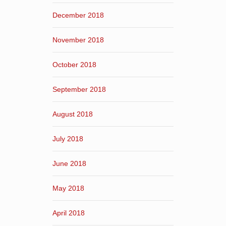
December 2018
November 2018
October 2018
September 2018
August 2018
July 2018
June 2018
May 2018
April 2018