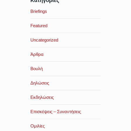
Κατηγορίες
Briefings
Featured
Uncategorized
Άρθρα
Βουλή
Δηλώσεις
Εκδηλώσεις
Επισκέψεις – Συναντήσεις
Ομιλίες