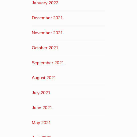
January 2022
December 2021
November 2021
October 2021
September 2021
August 2021
July 2021
June 2021
May 2021