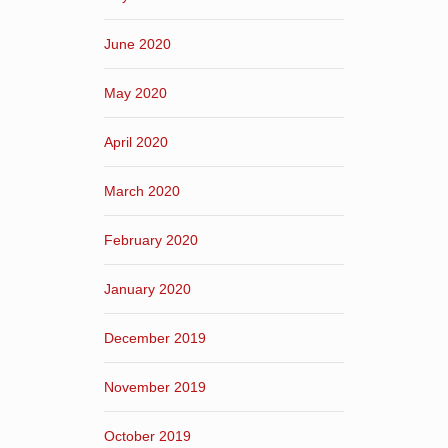
June 2020
May 2020
April 2020
March 2020
February 2020
January 2020
December 2019
November 2019
October 2019