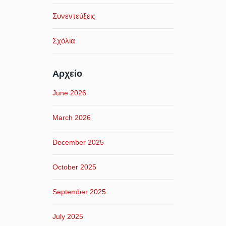
Συνεντεύξεις
Σχόλια
Αρχείο
June 2026
March 2026
December 2025
October 2025
September 2025
July 2025