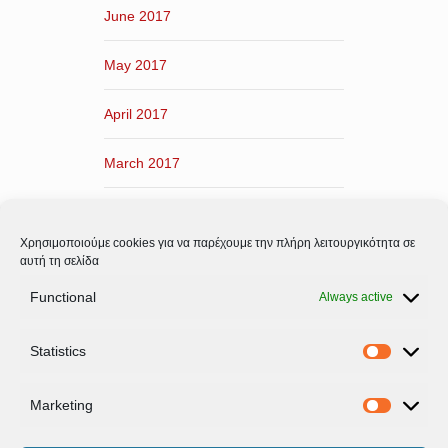
June 2017
May 2017
April 2017
March 2017
February 2017
Χρησιμοποιούμε cookies για να παρέχουμε την πλήρη λειτουργικότητα σε
January 2017
αυτή τη σελίδα
Functional
Always active
December 2016
Statistics
November 2016
Statistic
Marketing
Marketi