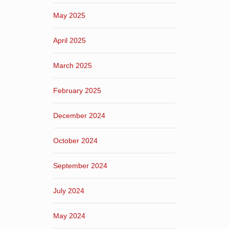
May 2025
April 2025
March 2025
February 2025
December 2024
October 2024
September 2024
July 2024
May 2024