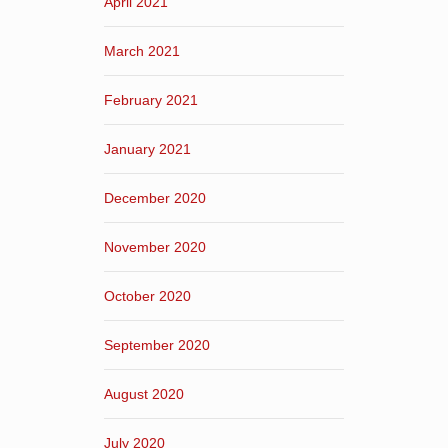
April 2021
March 2021
February 2021
January 2021
December 2020
November 2020
October 2020
September 2020
August 2020
July 2020