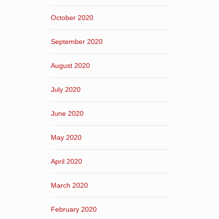
October 2020
September 2020
August 2020
July 2020
June 2020
May 2020
April 2020
March 2020
February 2020