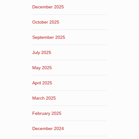
December 2025
October 2025
September 2025
July 2025
May 2025
April 2025
March 2025
February 2025
December 2024