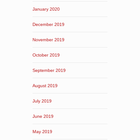
January 2020
December 2019
November 2019
October 2019
September 2019
August 2019
July 2019
June 2019
May 2019