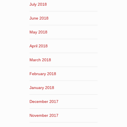
July 2018
June 2018
May 2018
April 2018
March 2018
February 2018
January 2018
December 2017
November 2017