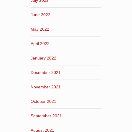
July 2022
June 2022
May 2022
April 2022
January 2022
December 2021
November 2021
October 2021
September 2021
August 2021