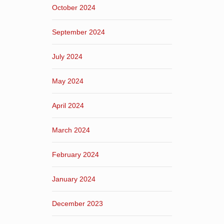
October 2024
September 2024
July 2024
May 2024
April 2024
March 2024
February 2024
January 2024
December 2023