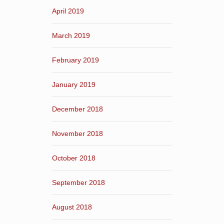
April 2019
March 2019
February 2019
January 2019
December 2018
November 2018
October 2018
September 2018
August 2018