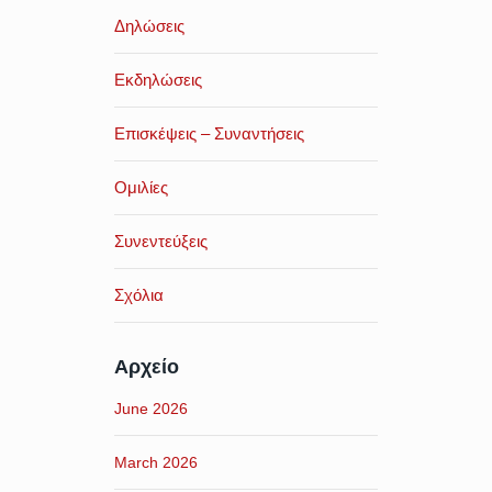
Δηλώσεις
Εκδηλώσεις
Επισκέψεις – Συναντήσεις
Ομιλίες
Συνεντεύξεις
Σχόλια
Αρχείο
June 2026
March 2026