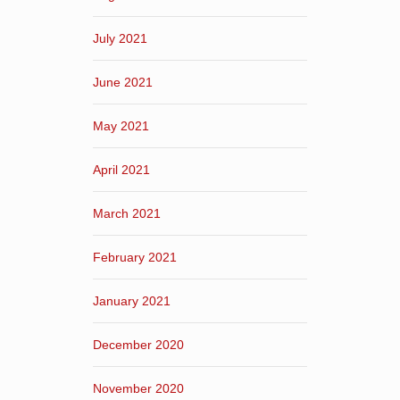
July 2021
June 2021
May 2021
April 2021
March 2021
February 2021
January 2021
December 2020
November 2020