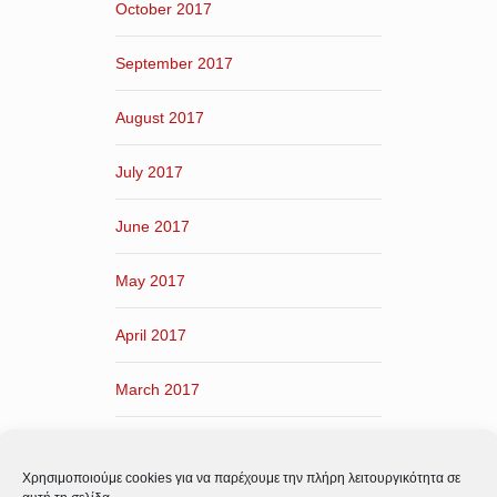
October 2017
September 2017
August 2017
July 2017
June 2017
May 2017
April 2017
March 2017
February 2017
Χρησιμοποιούμε cookies για να παρέχουμε την πλήρη λειτουργικότητα σε