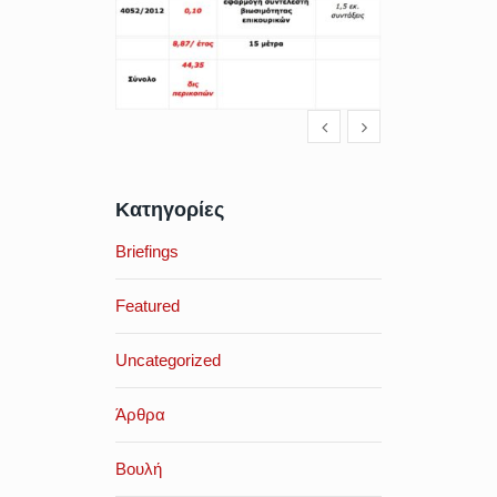
Κατηγορίες
Briefings
Featured
Uncategorized
Άρθρα
Βουλή