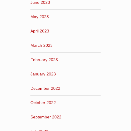
June 2023
May 2023
April 2023
March 2023
February 2023
January 2023
December 2022
October 2022
September 2022