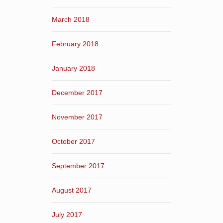
March 2018
February 2018
January 2018
December 2017
November 2017
October 2017
September 2017
August 2017
July 2017