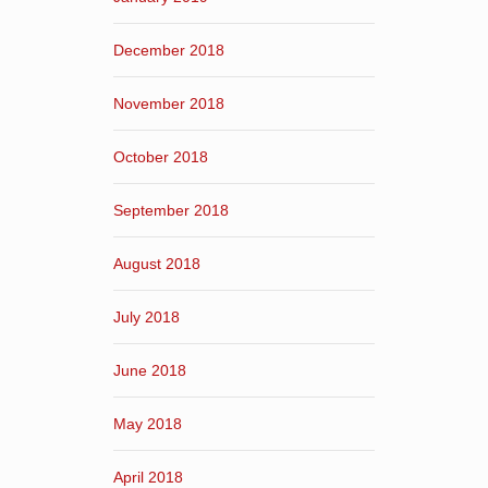
December 2018
November 2018
October 2018
September 2018
August 2018
July 2018
June 2018
May 2018
April 2018