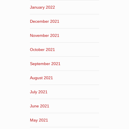
January 2022
December 2021
November 2021
October 2021
September 2021
August 2021
July 2021
June 2021
May 2021