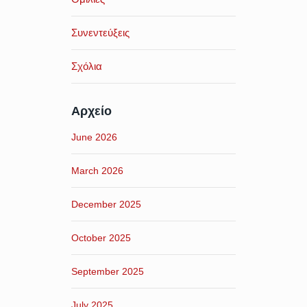
Συνεντεύξεις
Σχόλια
Αρχείο
June 2026
March 2026
December 2025
October 2025
September 2025
July 2025