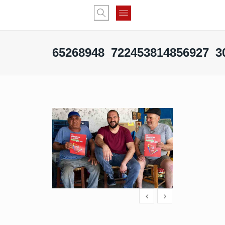
65268948_722453814856927_3