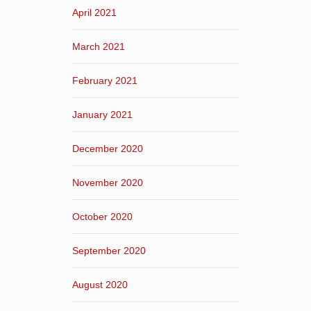
April 2021
March 2021
February 2021
January 2021
December 2020
November 2020
October 2020
September 2020
August 2020