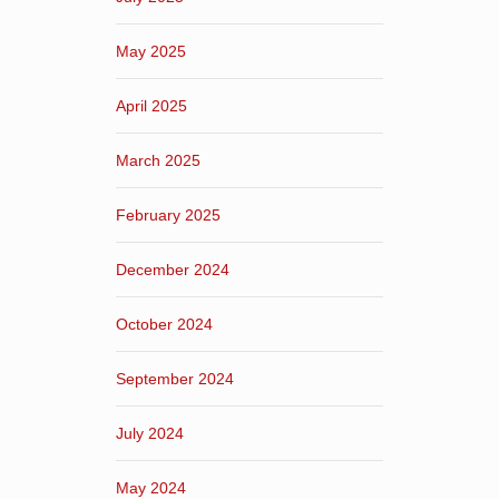
May 2025
April 2025
March 2025
February 2025
December 2024
October 2024
September 2024
July 2024
May 2024