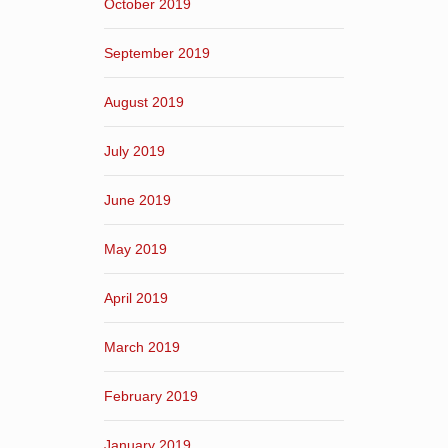
October 2019
September 2019
August 2019
July 2019
June 2019
May 2019
April 2019
March 2019
February 2019
January 2019