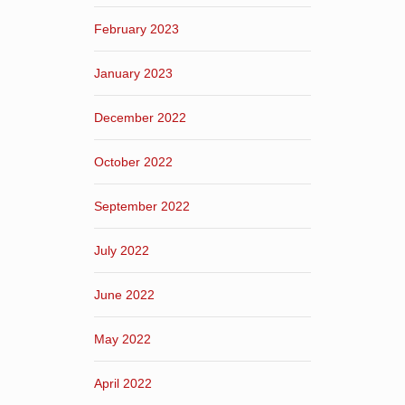
February 2023
January 2023
December 2022
October 2022
September 2022
July 2022
June 2022
May 2022
April 2022