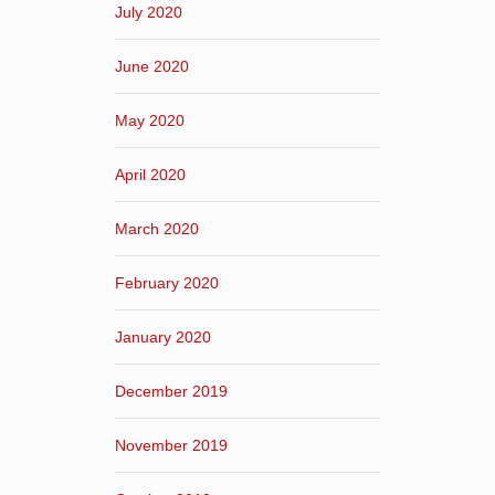
July 2020
June 2020
May 2020
April 2020
March 2020
February 2020
January 2020
December 2019
November 2019