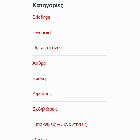
Κατηγορίες
Briefings
Featured
Uncategorized
Άρθρα
Βουλή
Δηλώσεις
Εκδηλώσεις
Επισκέψεις – Συναντήσεις
Ομιλίες