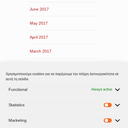
June 2017
May 2017
April 2017
March 2017
February 2017
Χρησιμοποιούμε cookies για να παρέχουμε την πλήρη λειτουργικότητα σε
January 2017
αυτή τη σελίδα
Functional
Always active
December 2016
Statistics
November 2016
Statistic
Marketing
Marketi