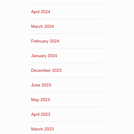
April 2024
March 2024
February 2024
January 2024
December 2023
June 2023
May 2023
April 2023
March 2023