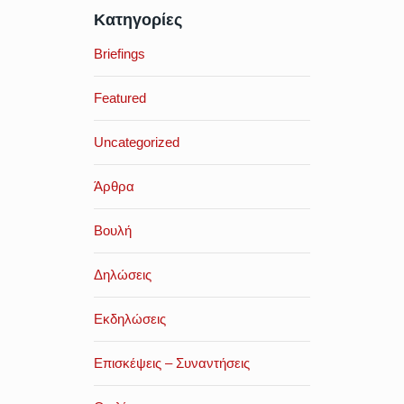
Κατηγορίες
Briefings
Featured
Uncategorized
Άρθρα
Βουλή
Δηλώσεις
Εκδηλώσεις
Επισκέψεις – Συναντήσεις