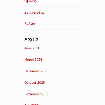
Ομιλίες
Συνεντεύξεις
Σχόλια
Αρχείο
June 2026
March 2026
December 2025
October 2025
September 2025