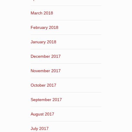
March 2018
February 2018
January 2018
December 2017
November 2017
October 2017
September 2017
August 2017
July 2017