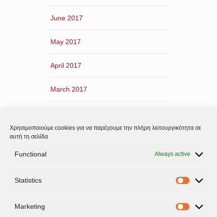
June 2017
May 2017
April 2017
March 2017
February 2017
Χρησιμοποιούμε cookies για να παρέχουμε την πλήρη λειτουργικότητα σε
January 2017
αυτή τη σελίδα
Functional
Always active
December 2016
Statistics
November 2016
Statistic
Marketing
Marketi