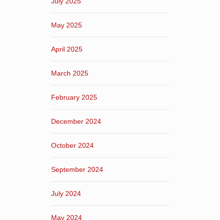
July 2025
May 2025
April 2025
March 2025
February 2025
December 2024
October 2024
September 2024
July 2024
May 2024