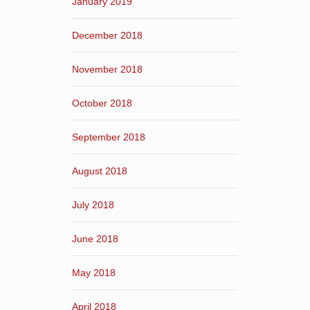
January 2019
December 2018
November 2018
October 2018
September 2018
August 2018
July 2018
June 2018
May 2018
April 2018