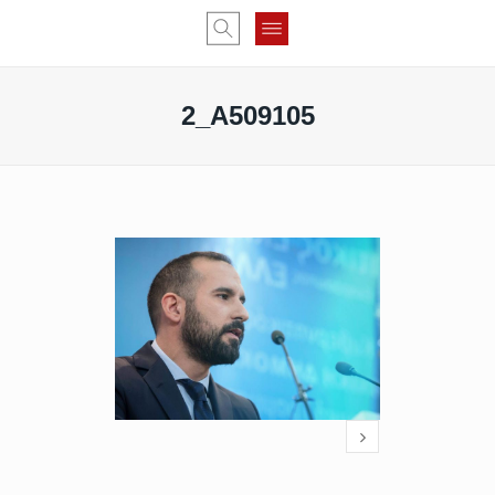
2_A509105