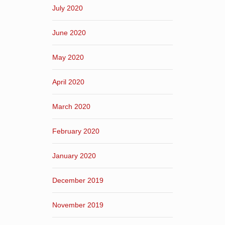
July 2020
June 2020
May 2020
April 2020
March 2020
February 2020
January 2020
December 2019
November 2019