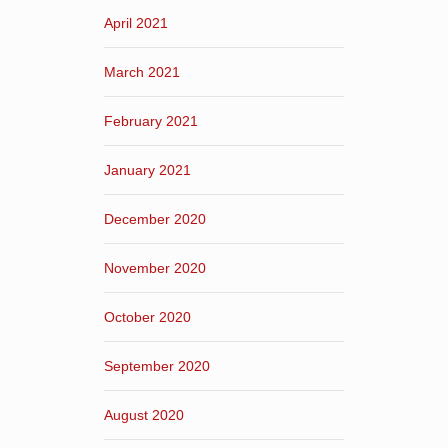
April 2021
March 2021
February 2021
January 2021
December 2020
November 2020
October 2020
September 2020
August 2020