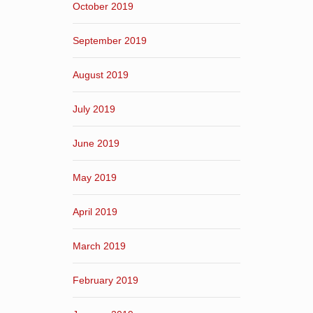
October 2019
September 2019
August 2019
July 2019
June 2019
May 2019
April 2019
March 2019
February 2019