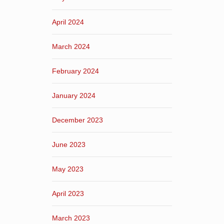
April 2024
March 2024
February 2024
January 2024
December 2023
June 2023
May 2023
April 2023
March 2023