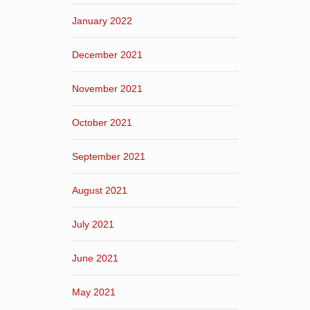
January 2022
December 2021
November 2021
October 2021
September 2021
August 2021
July 2021
June 2021
May 2021