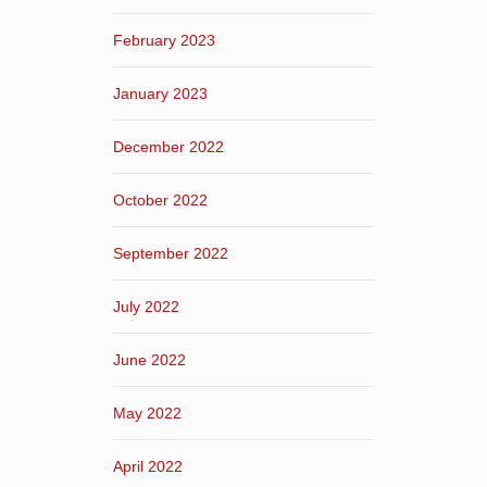
February 2023
January 2023
December 2022
October 2022
September 2022
July 2022
June 2022
May 2022
April 2022