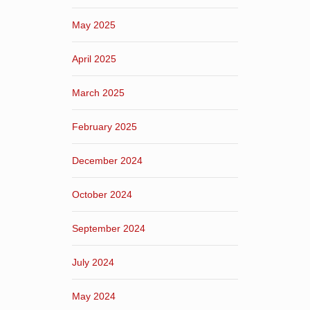
May 2025
April 2025
March 2025
February 2025
December 2024
October 2024
September 2024
July 2024
May 2024