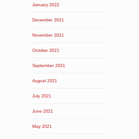
January 2022
December 2021
November 2021
October 2021
September 2021
August 2021
July 2021
June 2021
May 2021