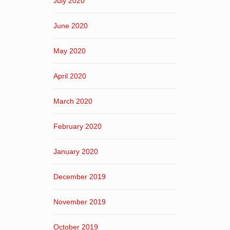
July 2020
June 2020
May 2020
April 2020
March 2020
February 2020
January 2020
December 2019
November 2019
October 2019