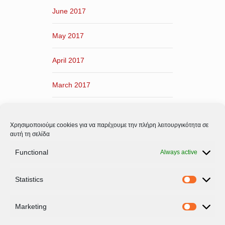
June 2017
May 2017
April 2017
March 2017
February 2017
Χρησιμοποιούμε cookies για να παρέχουμε την πλήρη λειτουργικότητα σε
January 2017
αυτή τη σελίδα
Functional
Always active
December 2016
Statistics
November 2016
Statistic
Marketing
Marketi