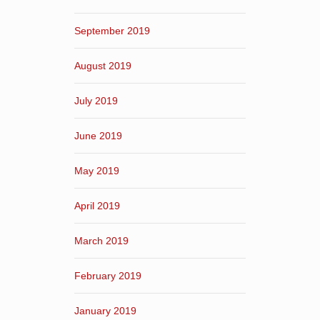
September 2019
August 2019
July 2019
June 2019
May 2019
April 2019
March 2019
February 2019
January 2019