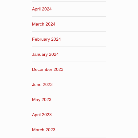
April 2024
March 2024
February 2024
January 2024
December 2023
June 2023
May 2023
April 2023
March 2023