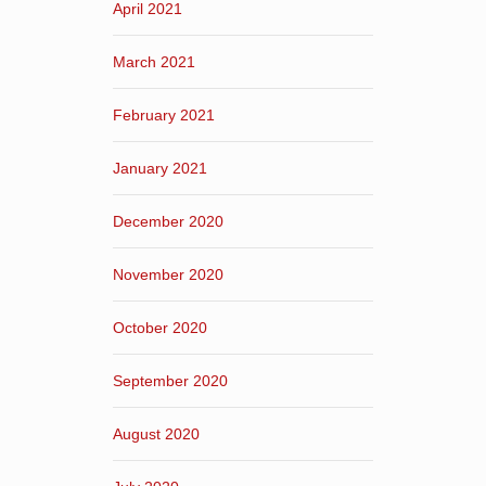
April 2021
March 2021
February 2021
January 2021
December 2020
November 2020
October 2020
September 2020
August 2020