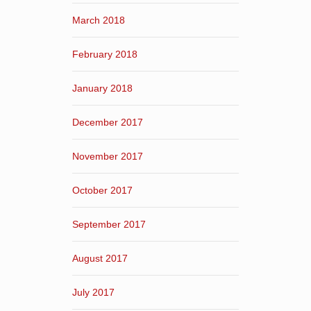
March 2018
February 2018
January 2018
December 2017
November 2017
October 2017
September 2017
August 2017
July 2017