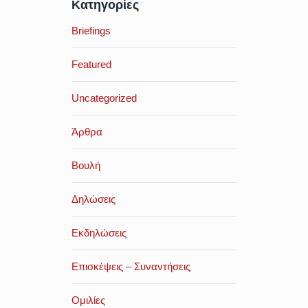
Κατηγορίες
Briefings
Featured
Uncategorized
Άρθρα
Βουλή
Δηλώσεις
Εκδηλώσεις
Επισκέψεις – Συναντήσεις
Ομιλίες