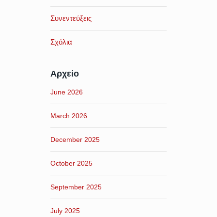
Συνεντεύξεις
Σχόλια
Αρχείο
June 2026
March 2026
December 2025
October 2025
September 2025
July 2025