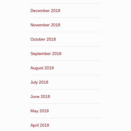
December 2018
November 2018
October 2018
September 2018
August 2018
July 2018
June 2018
May 2018
April 2018