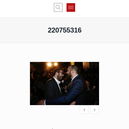
220755316