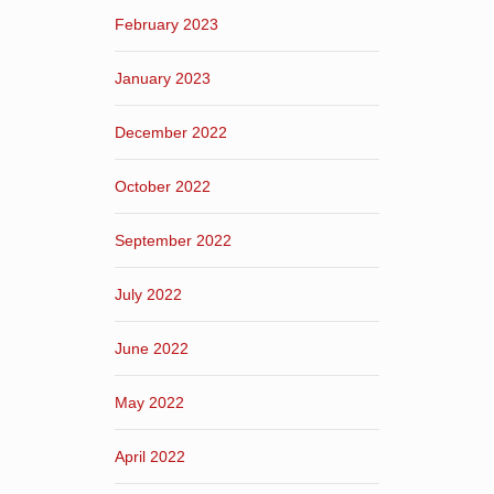
February 2023
January 2023
December 2022
October 2022
September 2022
July 2022
June 2022
May 2022
April 2022