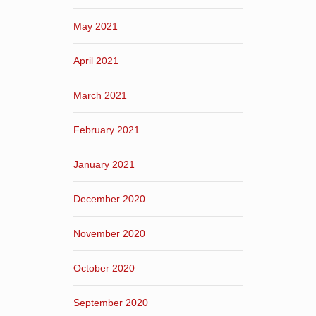
May 2021
April 2021
March 2021
February 2021
January 2021
December 2020
November 2020
October 2020
September 2020