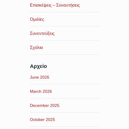
Επισκέψεις – Συναντήσεις
Ομιλίες
Συνεντεύξεις
Σχόλια
Αρχείο
June 2026
March 2026
December 2025
October 2025