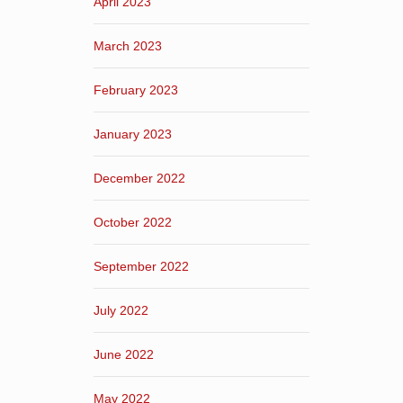
April 2023
March 2023
February 2023
January 2023
December 2022
October 2022
September 2022
July 2022
June 2022
May 2022