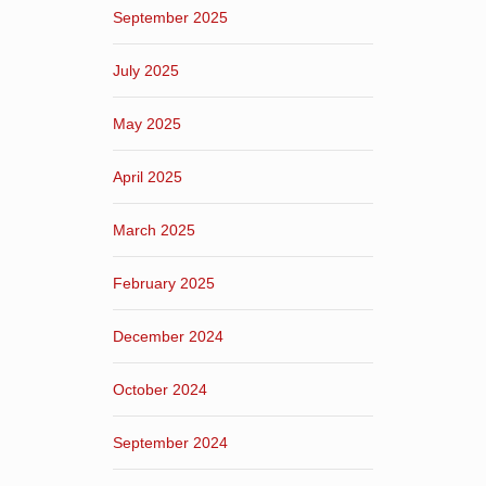
September 2025
July 2025
May 2025
April 2025
March 2025
February 2025
December 2024
October 2024
September 2024