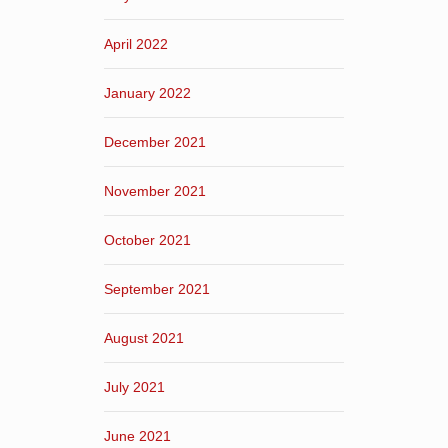
April 2022
January 2022
December 2021
November 2021
October 2021
September 2021
August 2021
July 2021
June 2021