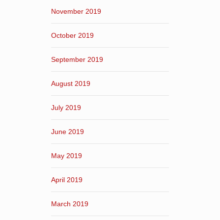
November 2019
October 2019
September 2019
August 2019
July 2019
June 2019
May 2019
April 2019
March 2019