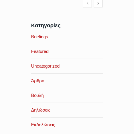
Κατηγορίες
Briefings
Featured
Uncategorized
Άρθρα
Βουλή
Δηλώσεις
Εκδηλώσεις