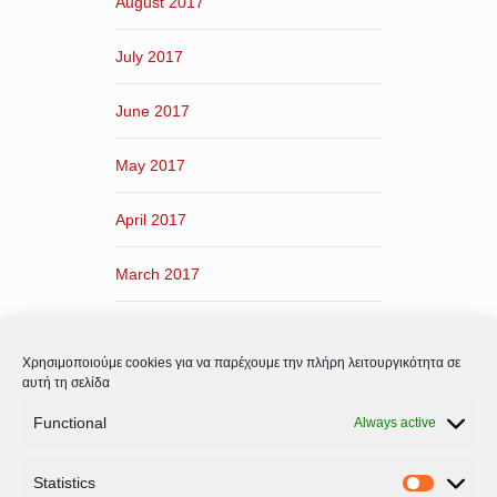
August 2017
July 2017
June 2017
May 2017
April 2017
March 2017
February 2017
Χρησιμοποιούμε cookies για να παρέχουμε την πλήρη λειτουργικότητα σε
January 2017
αυτή τη σελίδα
Functional
Always active
December 2016
Statistics
November 2016
Statistic