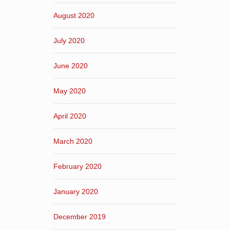
August 2020
July 2020
June 2020
May 2020
April 2020
March 2020
February 2020
January 2020
December 2019