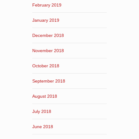
February 2019
January 2019
December 2018
November 2018
October 2018
September 2018
August 2018
July 2018
June 2018