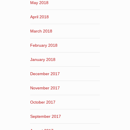
May 2018
April 2018
March 2018
February 2018
January 2018
December 2017
November 2017
October 2017
September 2017