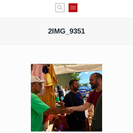
2IMG_9351