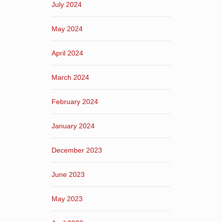
July 2024
May 2024
April 2024
March 2024
February 2024
January 2024
December 2023
June 2023
May 2023