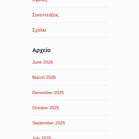
Συνεντεύξεις
Σχόλια
Αρχείο
June 2026
March 2026
December 2025
October 2025
September 2025
July 2025