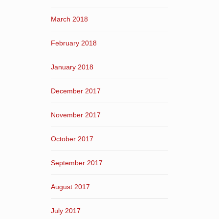
March 2018
February 2018
January 2018
December 2017
November 2017
October 2017
September 2017
August 2017
July 2017