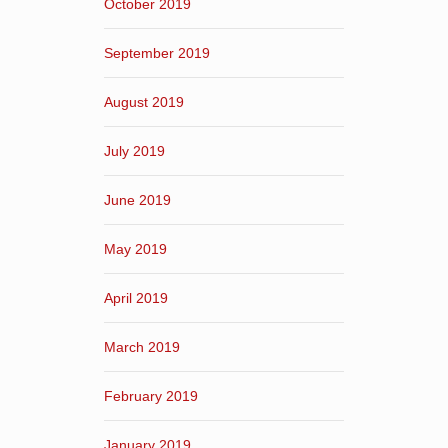
October 2019
September 2019
August 2019
July 2019
June 2019
May 2019
April 2019
March 2019
February 2019
January 2019