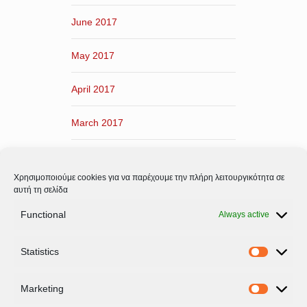
June 2017
May 2017
April 2017
March 2017
February 2017
Χρησιμοποιούμε cookies για να παρέχουμε την πλήρη λειτουργικότητα σε
January 2017
αυτή τη σελίδα
Functional
Always active
December 2016
Statistics
November 2016
Statistic
Marketing
Marketi