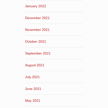
January 2022
December 2021
November 2021
October 2021
September 2021
August 2021
July 2021
June 2021
May 2021