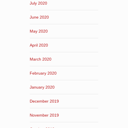
July 2020
June 2020
May 2020
April 2020
March 2020
February 2020
January 2020
December 2019
November 2019