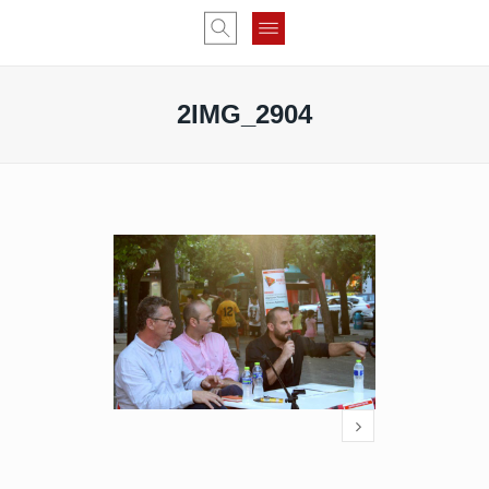
2IMG_2904