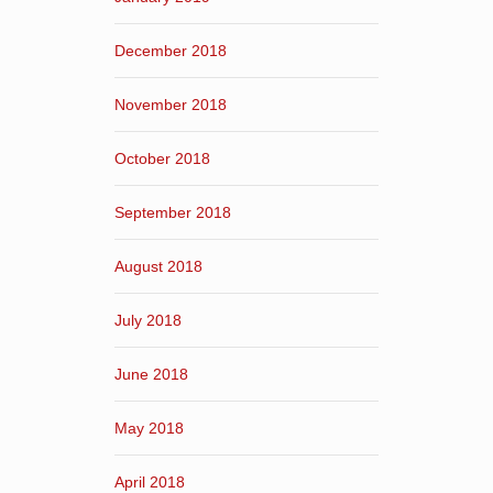
December 2018
November 2018
October 2018
September 2018
August 2018
July 2018
June 2018
May 2018
April 2018