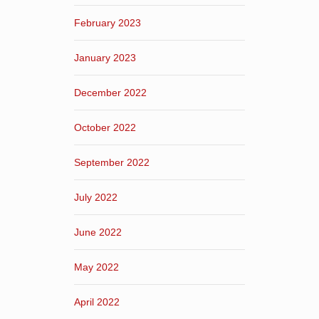
February 2023
January 2023
December 2022
October 2022
September 2022
July 2022
June 2022
May 2022
April 2022