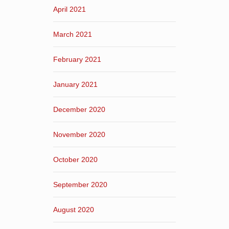
April 2021
March 2021
February 2021
January 2021
December 2020
November 2020
October 2020
September 2020
August 2020