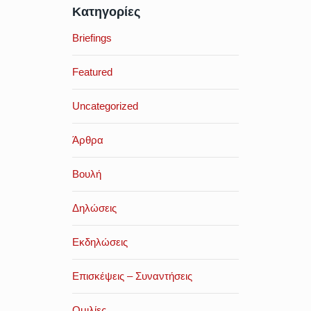
Κατηγορίες
Briefings
Featured
Uncategorized
Άρθρα
Βουλή
Δηλώσεις
Εκδηλώσεις
Επισκέψεις – Συναντήσεις
Ομιλίες