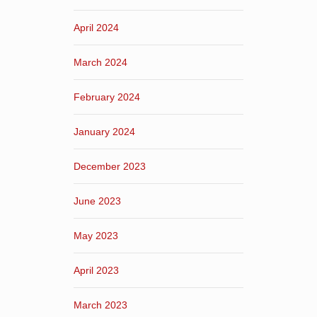
April 2024
March 2024
February 2024
January 2024
December 2023
June 2023
May 2023
April 2023
March 2023