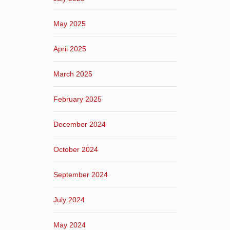
May 2025
April 2025
March 2025
February 2025
December 2024
October 2024
September 2024
July 2024
May 2024