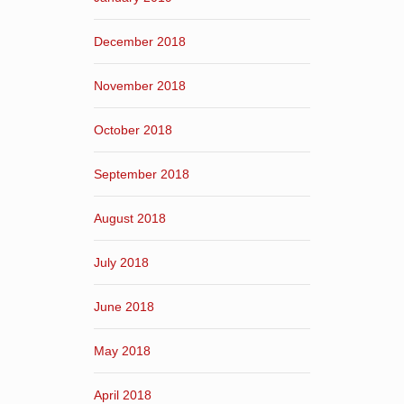
December 2018
November 2018
October 2018
September 2018
August 2018
July 2018
June 2018
May 2018
April 2018