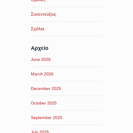
Συνεντεύξεις
Σχόλια
Αρχείο
June 2026
March 2026
December 2025
October 2025
September 2025
July 2025