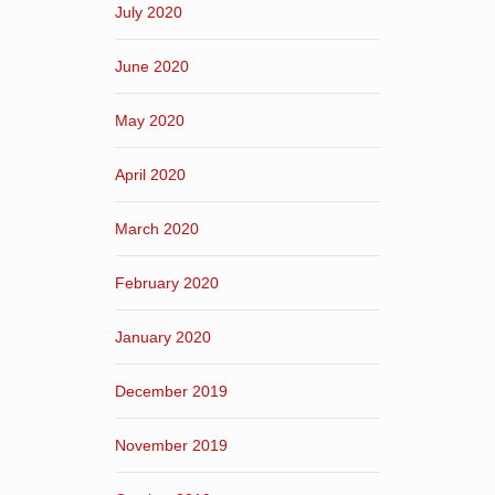
July 2020
June 2020
May 2020
April 2020
March 2020
February 2020
January 2020
December 2019
November 2019