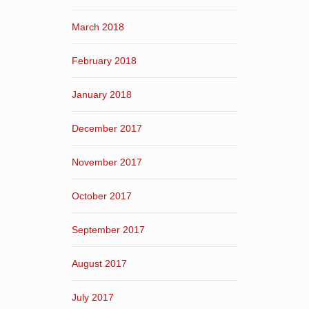
March 2018
February 2018
January 2018
December 2017
November 2017
October 2017
September 2017
August 2017
July 2017