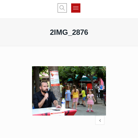
2IMG_2876