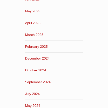
May 2025
April 2025
March 2025
February 2025
December 2024
October 2024
September 2024
July 2024
May 2024