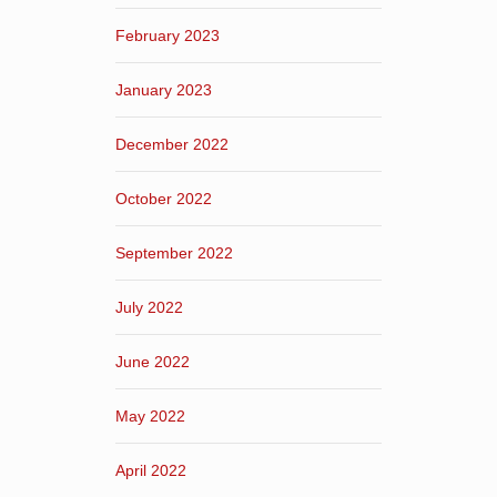
February 2023
January 2023
December 2022
October 2022
September 2022
July 2022
June 2022
May 2022
April 2022