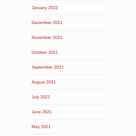
January 2022
December 2021
November 2021
October 2021
September 2021
August 2021
July 2021
June 2021
May 2021