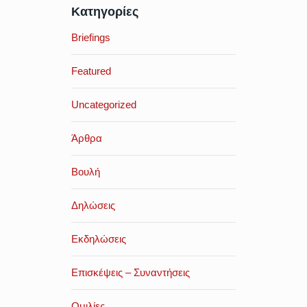
Κατηγορίες
Briefings
Featured
Uncategorized
Άρθρα
Βουλή
Δηλώσεις
Εκδηλώσεις
Επισκέψεις – Συναντήσεις
Ομιλίες