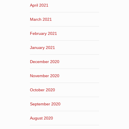
April 2021
March 2021
February 2021
January 2021
December 2020
November 2020
October 2020
September 2020
August 2020