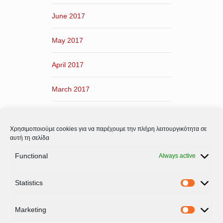
June 2017
May 2017
April 2017
March 2017
February 2017
Χρησιμοποιούμε cookies για να παρέχουμε την πλήρη λειτουργικότητα σε
January 2017
αυτή τη σελίδα
Functional
Always active
December 2016
Statistics
November 2016
Statistic
Marketing
Marketi