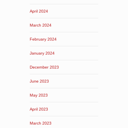
April 2024
March 2024
February 2024
January 2024
December 2023
June 2023
May 2023
April 2023
March 2023