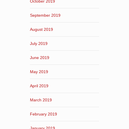
October 2019
September 2019
August 2019
July 2019
June 2019
May 2019
April 2019
March 2019
February 2019
January 2019