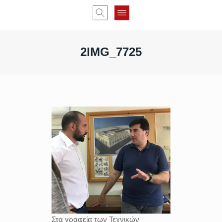
2IMG_7725
Στα γραφεία των Τεχνικών