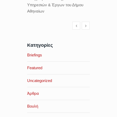
Υπηρεσιών & Έργων του Δήμου
Αθηναίων
Κατηγορίες
Briefings
Featured
Uncategorized
Άρθρα
Βουλή