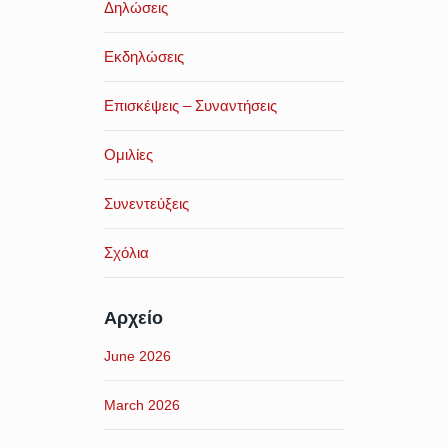
Δηλώσεις
Εκδηλώσεις
Επισκέψεις – Συναντήσεις
Ομιλίες
Συνεντεύξεις
Σχόλια
Αρχείο
June 2026
March 2026