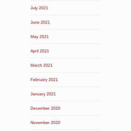
July 2021
June 2021
May 2021
April 2021
March 2021
February 2021
January 2021
December 2020
November 2020