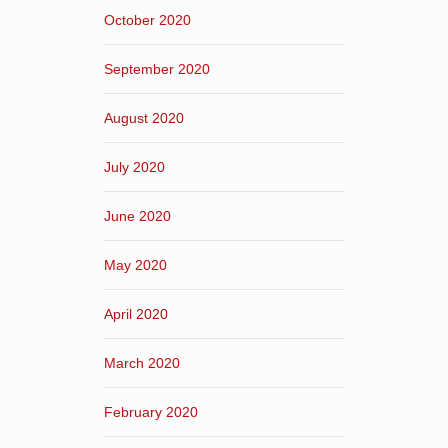
October 2020
September 2020
August 2020
July 2020
June 2020
May 2020
April 2020
March 2020
February 2020