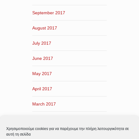
September 2017
August 2017
July 2017
June 2017
May 2017
April 2017
March 2017
February 2017
Χρησιμοποιούμε cookies για να παρέχουμε την πλήρη λειτουργικότητα σε
January 2017
αυτή τη σελίδα