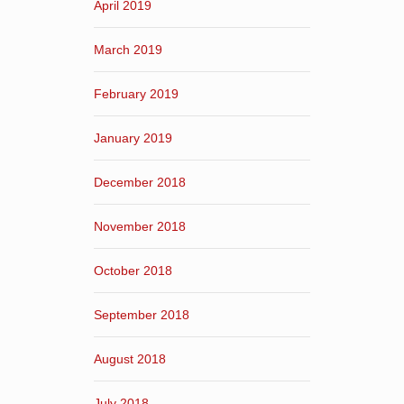
April 2019
March 2019
February 2019
January 2019
December 2018
November 2018
October 2018
September 2018
August 2018
July 2018