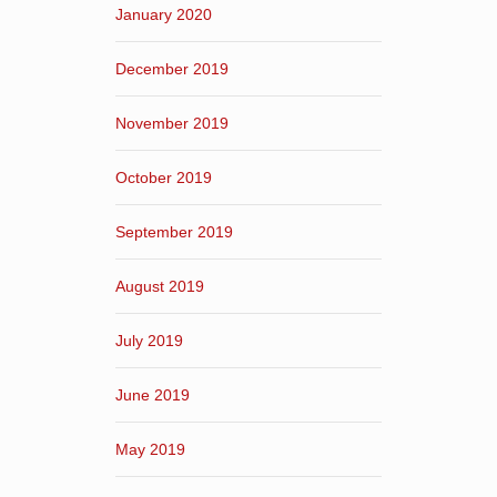
January 2020
December 2019
November 2019
October 2019
September 2019
August 2019
July 2019
June 2019
May 2019