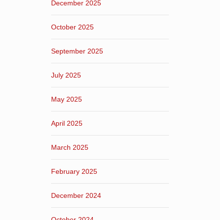
December 2025
October 2025
September 2025
July 2025
May 2025
April 2025
March 2025
February 2025
December 2024
October 2024