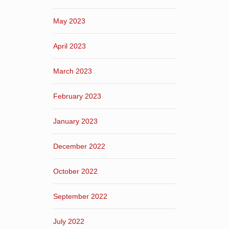
May 2023
April 2023
March 2023
February 2023
January 2023
December 2022
October 2022
September 2022
July 2022