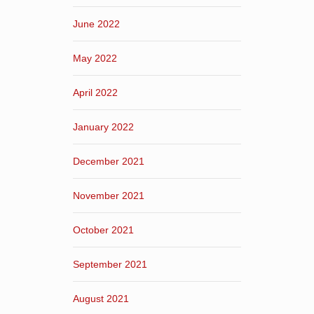
June 2022
May 2022
April 2022
January 2022
December 2021
November 2021
October 2021
September 2021
August 2021