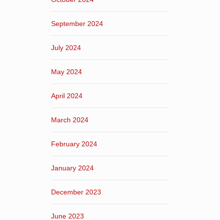
September 2024
July 2024
May 2024
April 2024
March 2024
February 2024
January 2024
December 2023
June 2023