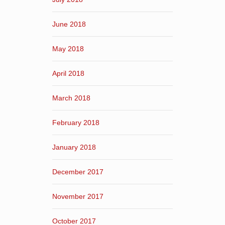
June 2018
May 2018
April 2018
March 2018
February 2018
January 2018
December 2017
November 2017
October 2017