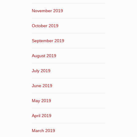
November 2019
October 2019
September 2019
August 2019
July 2019
June 2019
May 2019
April 2019
March 2019