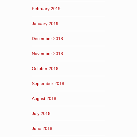
February 2019
January 2019
December 2018
November 2018
October 2018
September 2018
August 2018
July 2018
June 2018