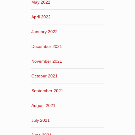
May 2022
April 2022
January 2022
December 2021
November 2021
October 2021
September 2021
August 2021
July 2021