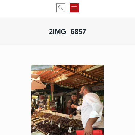
2IMG_6857