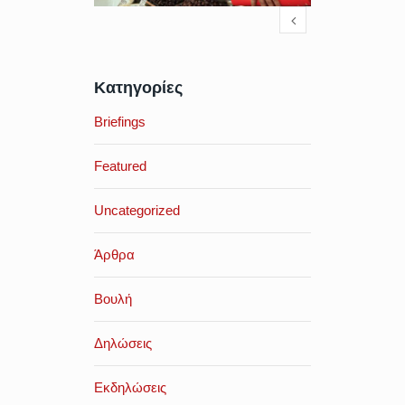
Κατηγορίες
Briefings
Featured
Uncategorized
Άρθρα
Βουλή
Δηλώσεις
Εκδηλώσεις