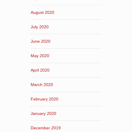
August 2020
July 2020
June 2020
May 2020
April 2020
March 2020
February 2020
January 2020
December 2019