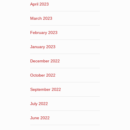
April 2023
March 2023
February 2023
January 2023
December 2022
October 2022
September 2022
July 2022
June 2022