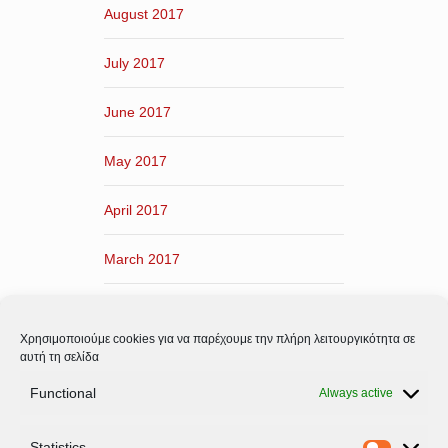
August 2017
July 2017
June 2017
May 2017
April 2017
March 2017
February 2017
Χρησιμοποιούμε cookies για να παρέχουμε την πλήρη λειτουργικότητα σε
January 2017
αυτή τη σελίδα
Functional
Always active
December 2016
Statistics