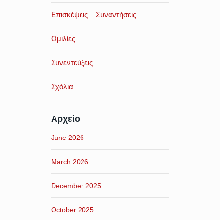
Επισκέψεις – Συναντήσεις
Ομιλίες
Συνεντεύξεις
Σχόλια
Αρχείο
June 2026
March 2026
December 2025
October 2025