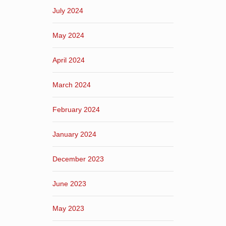
July 2024
May 2024
April 2024
March 2024
February 2024
January 2024
December 2023
June 2023
May 2023