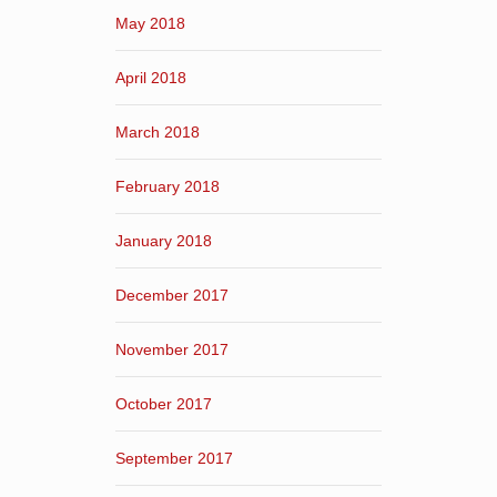
May 2018
April 2018
March 2018
February 2018
January 2018
December 2017
November 2017
October 2017
September 2017