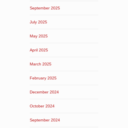
September 2025
July 2025
May 2025
April 2025
March 2025
February 2025
December 2024
October 2024
September 2024