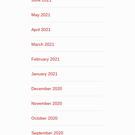
June 2021
May 2021
April 2021
March 2021
February 2021
January 2021
December 2020
November 2020
October 2020
September 2020