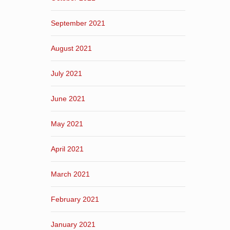
September 2021
August 2021
July 2021
June 2021
May 2021
April 2021
March 2021
February 2021
January 2021