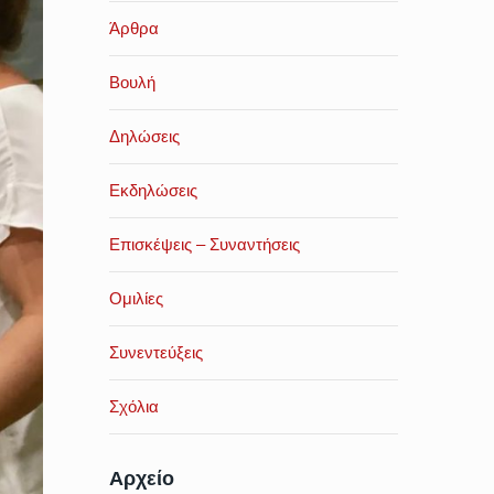
Άρθρα
Βουλή
Δηλώσεις
Εκδηλώσεις
Επισκέψεις – Συναντήσεις
Ομιλίες
Συνεντεύξεις
Σχόλια
Αρχείο