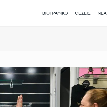
ΒΙΟΓΡΑΦΙΚΟ
ΘΕΣΕΙΣ
ΝΕΑ