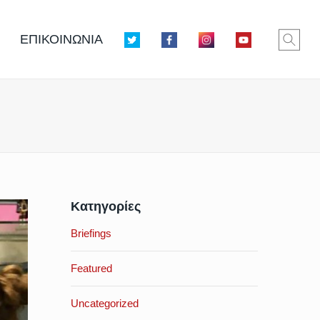
ΕΠΙΚΟΙΝΩΝΙΑ
Κατηγορίες
Briefings
Featured
Uncategorized