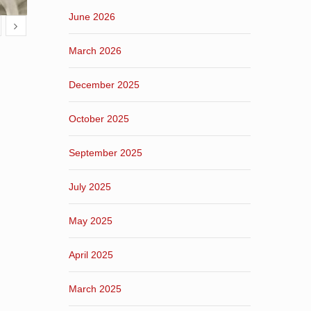
June 2026
March 2026
December 2025
October 2025
September 2025
July 2025
May 2025
April 2025
March 2025