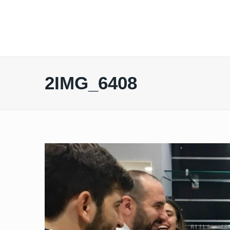
2IMG_6408