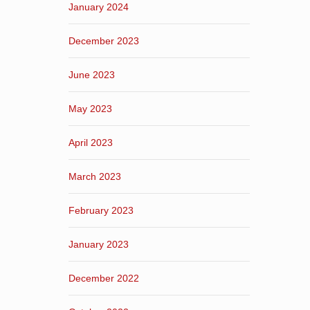
January 2024
December 2023
June 2023
May 2023
April 2023
March 2023
February 2023
January 2023
December 2022