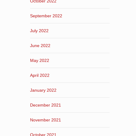
October 2022
September 2022
July 2022
June 2022
May 2022
April 2022
January 2022
December 2021
November 2021
October 2021