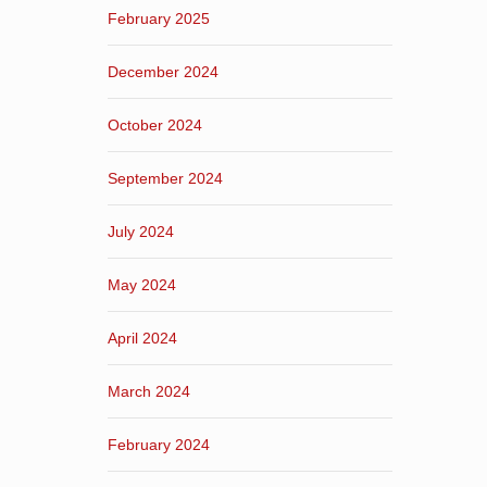
February 2025
December 2024
October 2024
September 2024
July 2024
May 2024
April 2024
March 2024
February 2024