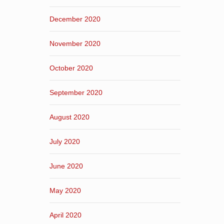
December 2020
November 2020
October 2020
September 2020
August 2020
July 2020
June 2020
May 2020
April 2020