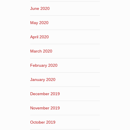
June 2020
May 2020
April 2020
March 2020
February 2020
January 2020
December 2019
November 2019
October 2019