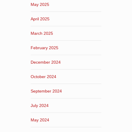
May 2025
April 2025
March 2025
February 2025
December 2024
October 2024
September 2024
July 2024
May 2024