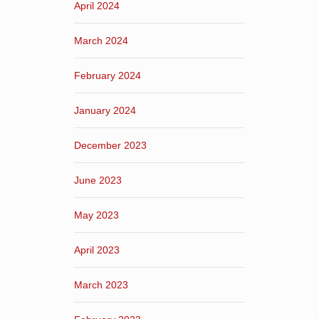
April 2024
March 2024
February 2024
January 2024
December 2023
June 2023
May 2023
April 2023
March 2023