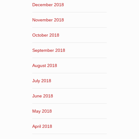
December 2018
November 2018
October 2018
September 2018
August 2018
July 2018
June 2018
May 2018
April 2018