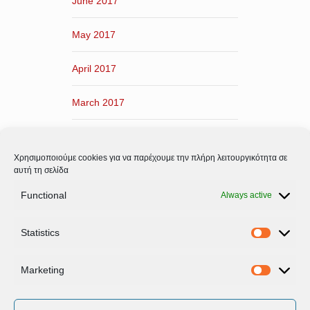
June 2017
May 2017
April 2017
March 2017
February 2017
Χρησιμοποιούμε cookies για να παρέχουμε την πλήρη λειτουργικότητα σε
January 2017
αυτή τη σελίδα
Functional
Always active
December 2016
Statistics
November 2016
Statistic
Marketing
Marketi