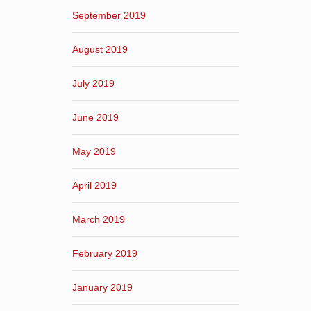
September 2019
August 2019
July 2019
June 2019
May 2019
April 2019
March 2019
February 2019
January 2019