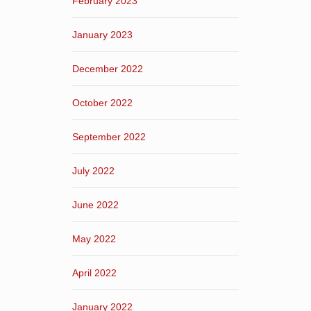
February 2023
January 2023
December 2022
October 2022
September 2022
July 2022
June 2022
May 2022
April 2022
January 2022