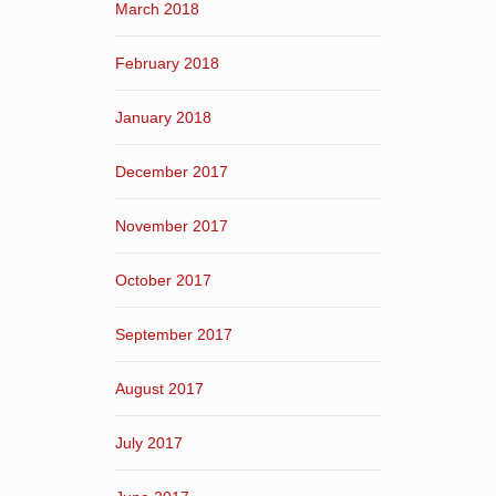
March 2018
February 2018
January 2018
December 2017
November 2017
October 2017
September 2017
August 2017
July 2017