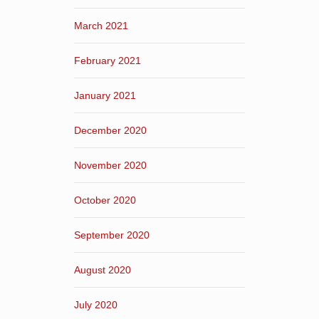
March 2021
February 2021
January 2021
December 2020
November 2020
October 2020
September 2020
August 2020
July 2020