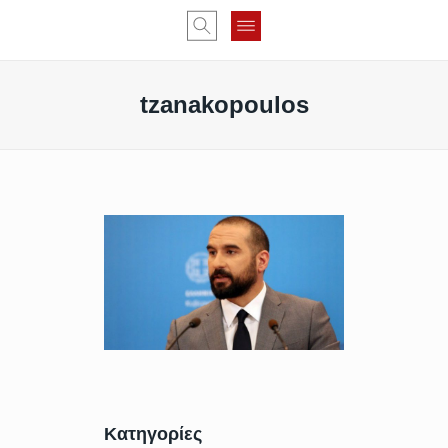
tzanakopoulos
Κατηγορίες