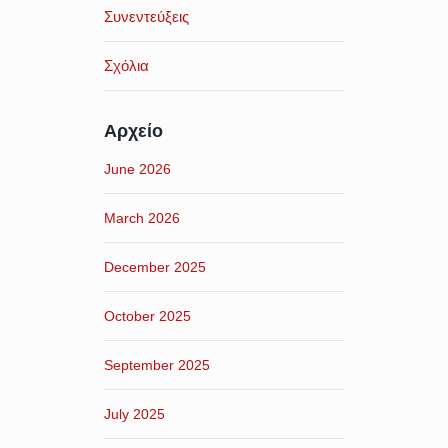
Συνεντεύξεις
Σχόλια
Αρχείο
June 2026
March 2026
December 2025
October 2025
September 2025
July 2025