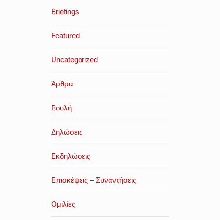
Briefings
Featured
Uncategorized
Άρθρα
Βουλή
Δηλώσεις
Εκδηλώσεις
Επισκέψεις – Συναντήσεις
Ομιλίες