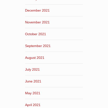
December 2021
November 2021
October 2021
September 2021
August 2021
July 2021
June 2021
May 2021
April 2021