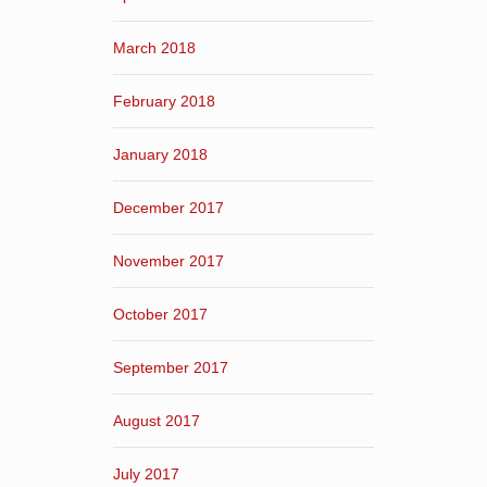
March 2018
February 2018
January 2018
December 2017
November 2017
October 2017
September 2017
August 2017
July 2017