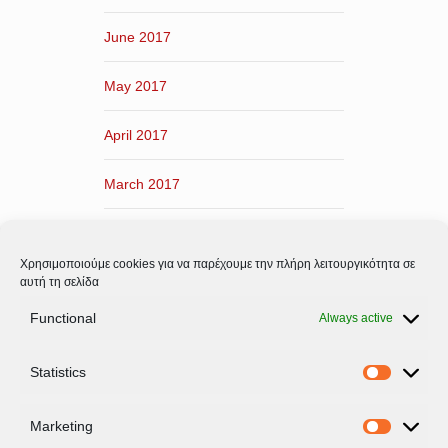
June 2017
May 2017
April 2017
March 2017
February 2017
Χρησιμοποιούμε cookies για να παρέχουμε την πλήρη λειτουργικότητα σε
January 2017
αυτή τη σελίδα
Functional
Always active
December 2016
Statistics
November 2016
Statistic
Marketing
Marketi