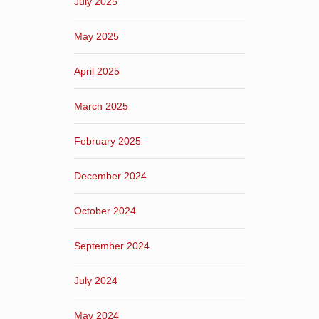
July 2025
May 2025
April 2025
March 2025
February 2025
December 2024
October 2024
September 2024
July 2024
May 2024