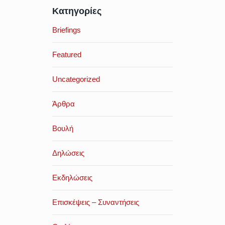
Κατηγορίες
Briefings
Featured
Uncategorized
Άρθρα
Βουλή
Δηλώσεις
Εκδηλώσεις
Επισκέψεις – Συναντήσεις