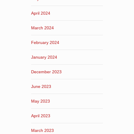
April 2024
March 2024
February 2024
January 2024
December 2023
June 2023
May 2023
April 2023
March 2023