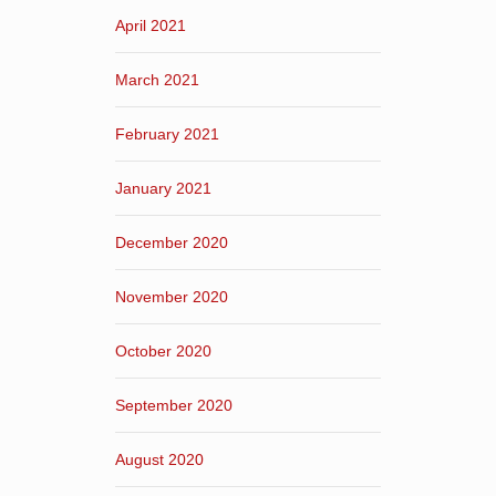
April 2021
March 2021
February 2021
January 2021
December 2020
November 2020
October 2020
September 2020
August 2020