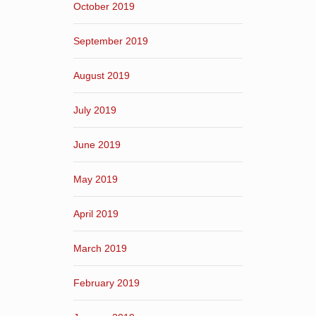
October 2019
September 2019
August 2019
July 2019
June 2019
May 2019
April 2019
March 2019
February 2019