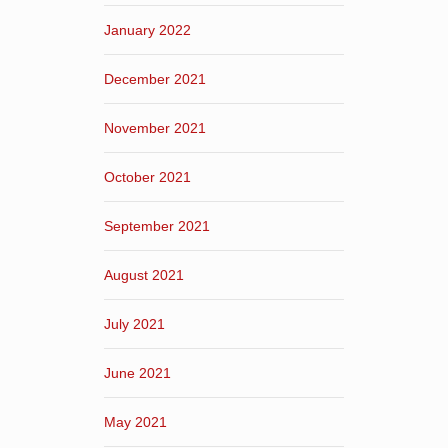
January 2022
December 2021
November 2021
October 2021
September 2021
August 2021
July 2021
June 2021
May 2021