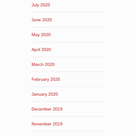
July 2020
June 2020
May 2020
April 2020
March 2020
February 2020
January 2020
December 2019
November 2019