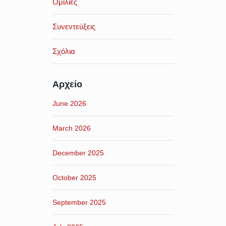
Ομιλίες
Συνεντεύξεις
Σχόλια
Αρχείο
June 2026
March 2026
December 2025
October 2025
September 2025