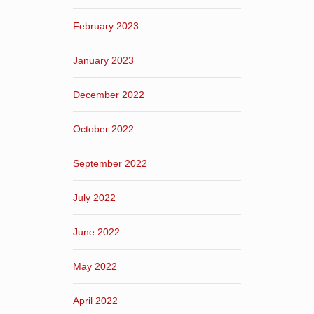
February 2023
January 2023
December 2022
October 2022
September 2022
July 2022
June 2022
May 2022
April 2022