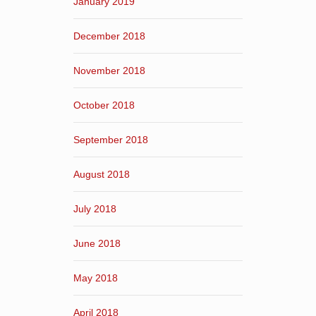
January 2019
December 2018
November 2018
October 2018
September 2018
August 2018
July 2018
June 2018
May 2018
April 2018