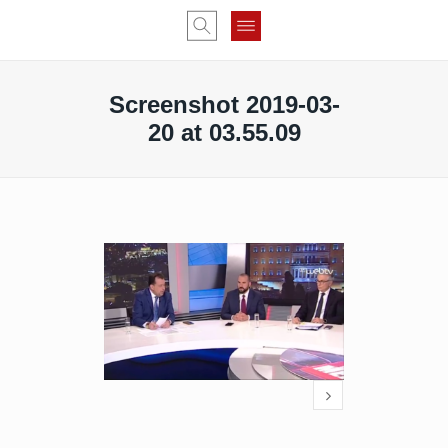
Screenshot 2019-03-
20 at 03.55.09