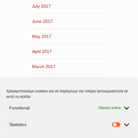
July 2017
June 2017
May 2017
April 2017
March 2017
February 2017
Χρησιμοποιούμε cookies για να παρέχουμε την πλήρη λειτουργικότητα σε
January 2017
αυτή τη σελίδα
Functional
Always active
December 2016
Statistics
November 2016
Statistic