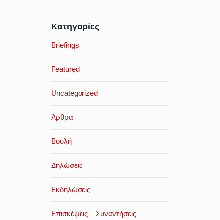
Κατηγορίες
Briefings
Featured
Uncategorized
Άρθρα
Βουλή
Δηλώσεις
Εκδηλώσεις
Επισκέψεις – Συναντήσεις