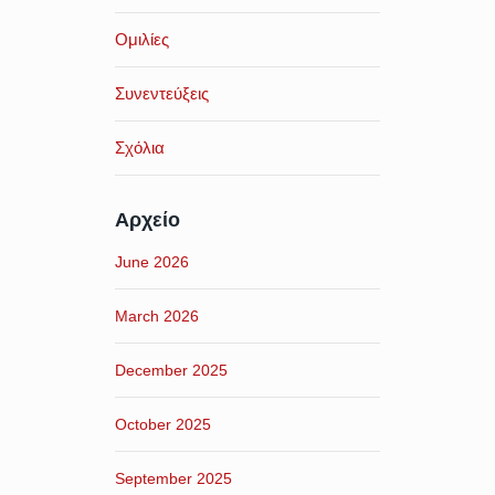
Ομιλίες
Συνεντεύξεις
Σχόλια
Αρχείο
June 2026
March 2026
December 2025
October 2025
September 2025