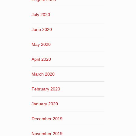
July 2020
June 2020
May 2020
April 2020
March 2020
February 2020
January 2020
December 2019
November 2019