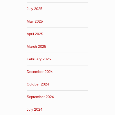
July 2025
May 2025
April 2025
March 2025
February 2025
December 2024
October 2024
September 2024
July 2024