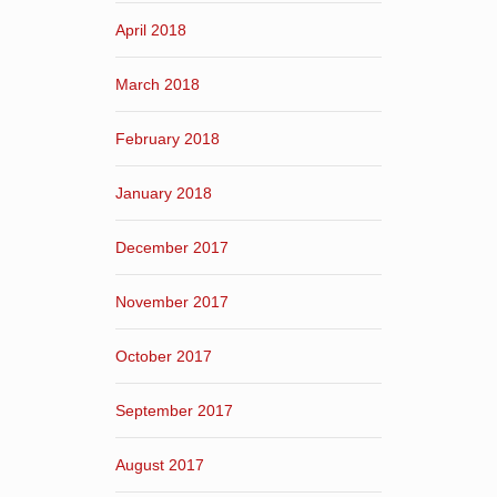
April 2018
March 2018
February 2018
January 2018
December 2017
November 2017
October 2017
September 2017
August 2017