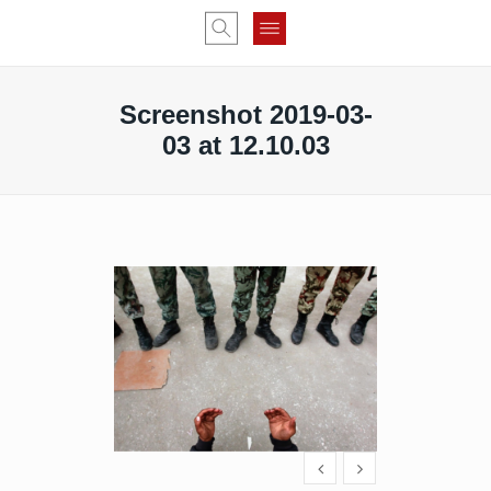
Screenshot 2019-03-
03 at 12.10.03