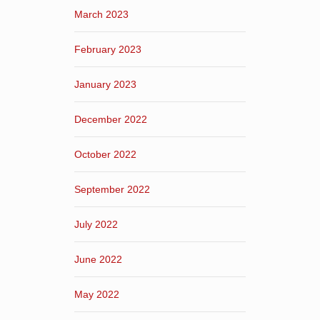
March 2023
February 2023
January 2023
December 2022
October 2022
September 2022
July 2022
June 2022
May 2022