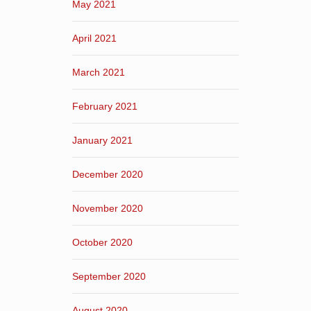
May 2021
April 2021
March 2021
February 2021
January 2021
December 2020
November 2020
October 2020
September 2020
August 2020