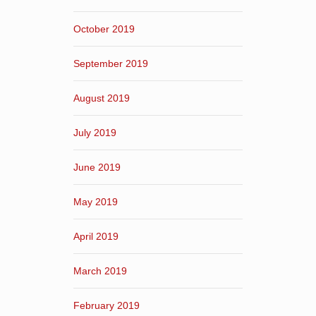
October 2019
September 2019
August 2019
July 2019
June 2019
May 2019
April 2019
March 2019
February 2019