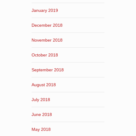
January 2019
December 2018
November 2018
October 2018
September 2018
August 2018
July 2018
June 2018
May 2018