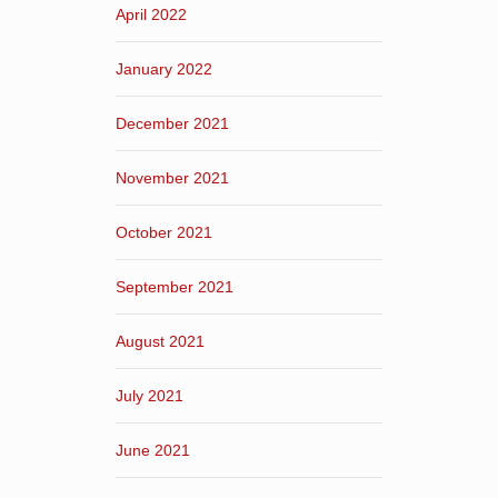
April 2022
January 2022
December 2021
November 2021
October 2021
September 2021
August 2021
July 2021
June 2021