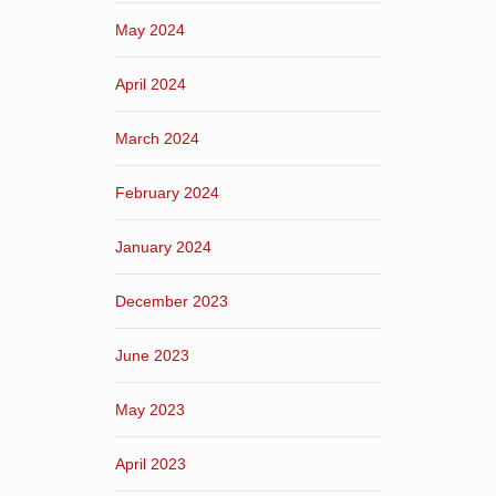
May 2024
April 2024
March 2024
February 2024
January 2024
December 2023
June 2023
May 2023
April 2023