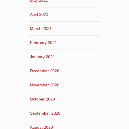
May 2021
April 2021
March 2021
February 2021
January 2021
December 2020
November 2020
October 2020
September 2020
August 2020