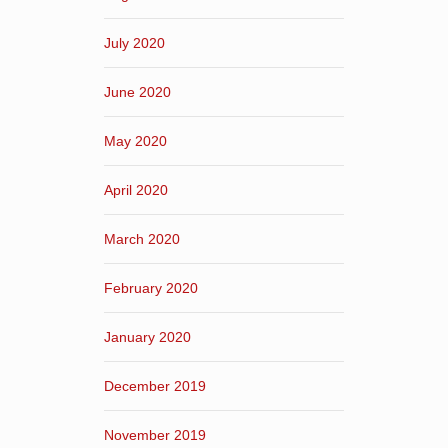
July 2020
June 2020
May 2020
April 2020
March 2020
February 2020
January 2020
December 2019
November 2019