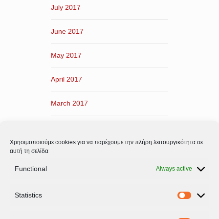
July 2017
June 2017
May 2017
April 2017
March 2017
February 2017
Χρησιμοποιούμε cookies για να παρέχουμε την πλήρη λειτουργικότητα σε
January 2017
αυτή τη σελίδα
Functional
Always active
December 2016
Statistics
November 2016
Statistic