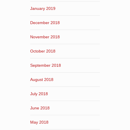
January 2019
December 2018
November 2018
October 2018
September 2018
August 2018
July 2018
June 2018
May 2018