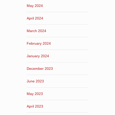
May 2024
April 2024
March 2024
February 2024
January 2024
December 2023
June 2023
May 2023
April 2023