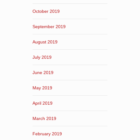
October 2019
September 2019
August 2019
July 2019
June 2019
May 2019
April 2019
March 2019
February 2019