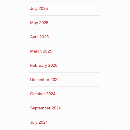
July 2025
May 2025
April 2025
March 2025
February 2025
December 2024
October 2024
September 2024
July 2024