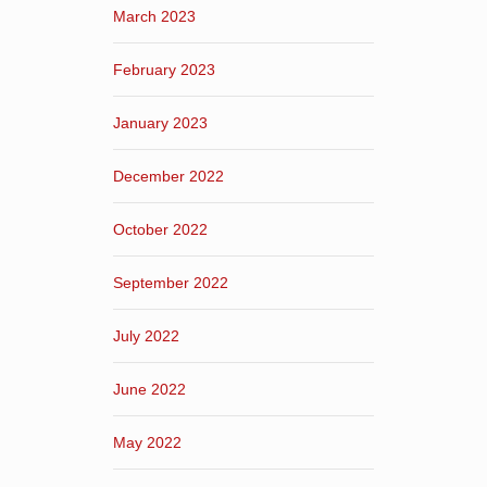
March 2023
February 2023
January 2023
December 2022
October 2022
September 2022
July 2022
June 2022
May 2022