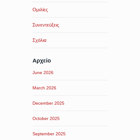
Ομιλίες
Συνεντεύξεις
Σχόλια
Αρχείο
June 2026
March 2026
December 2025
October 2025
September 2025