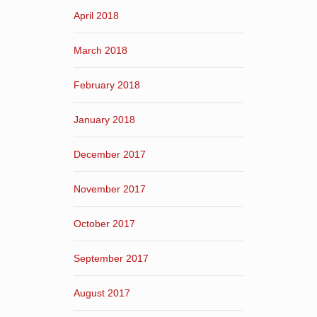
April 2018
March 2018
February 2018
January 2018
December 2017
November 2017
October 2017
September 2017
August 2017