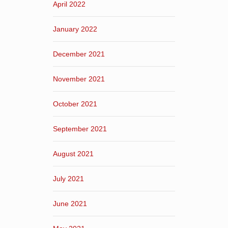
April 2022
January 2022
December 2021
November 2021
October 2021
September 2021
August 2021
July 2021
June 2021