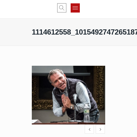
1114612558_101549274726518