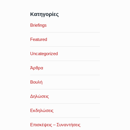
Κατηγορίες
Briefings
Featured
Uncategorized
Άρθρα
Βουλή
Δηλώσεις
Εκδηλώσεις
Επισκέψεις – Συναντήσεις