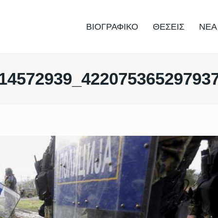
ΒΙΟΓΡΑΦΙΚΟ
ΘΕΣΕΙΣ
ΝΕΑ
14572939_42207536529793