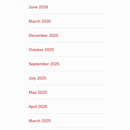
June 2026
March 2026
December 2025
October 2025
September 2025
July 2025
May 2025
April 2025
March 2025