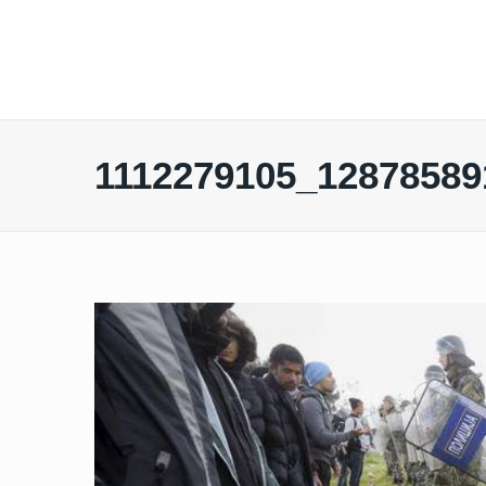
1112279105_12878589