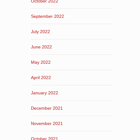
October 2022
September 2022
July 2022
June 2022
May 2022
April 2022
January 2022
December 2021
November 2021
October 2021