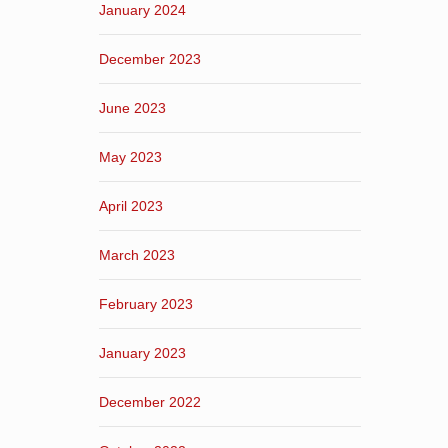
January 2024
December 2023
June 2023
May 2023
April 2023
March 2023
February 2023
January 2023
December 2022