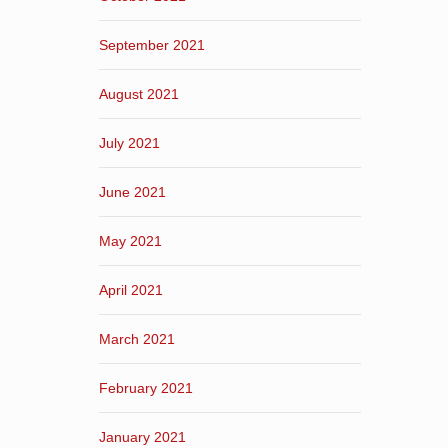
September 2021
August 2021
July 2021
June 2021
May 2021
April 2021
March 2021
February 2021
January 2021