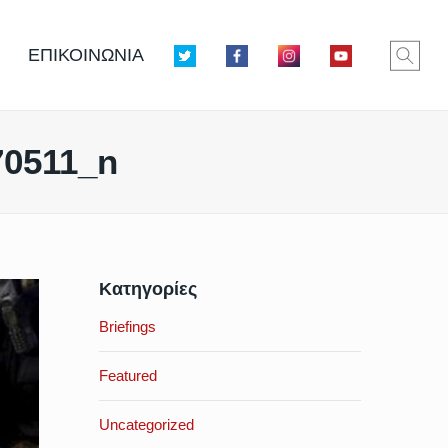
ΕΠΙΚΟΙΝΩΝΙΑ
70511_n
Κατηγορίες
Briefings
Featured
Uncategorized