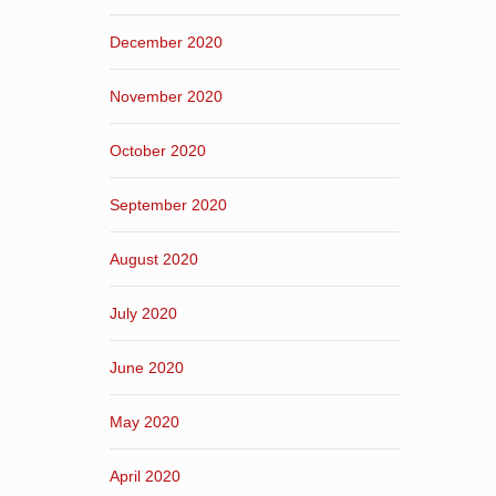
December 2020
November 2020
October 2020
September 2020
August 2020
July 2020
June 2020
May 2020
April 2020