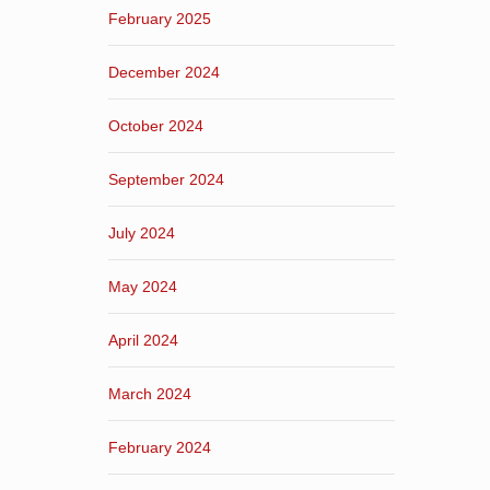
February 2025
December 2024
October 2024
September 2024
July 2024
May 2024
April 2024
March 2024
February 2024