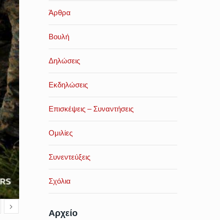
Άρθρα
Βουλή
Δηλώσεις
Εκδηλώσεις
Επισκέψεις – Συναντήσεις
Ομιλίες
Συνεντεύξεις
Σχόλια
Αρχείο