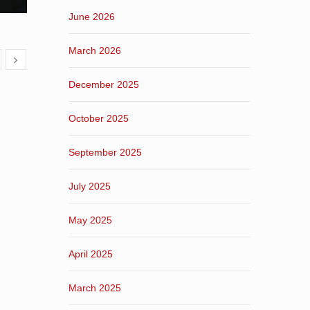
June 2026
March 2026
December 2025
October 2025
September 2025
July 2025
May 2025
April 2025
March 2025