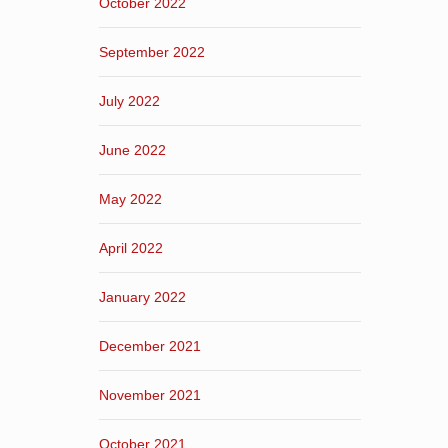
October 2022
September 2022
July 2022
June 2022
May 2022
April 2022
January 2022
December 2021
November 2021
October 2021