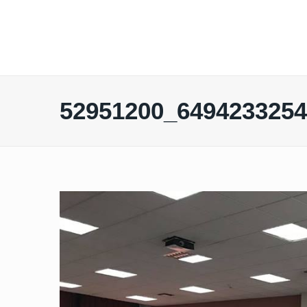
52951200_649423325