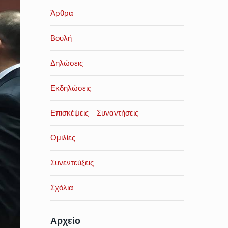
Άρθρα
Βουλή
Δηλώσεις
Εκδηλώσεις
Επισκέψεις – Συναντήσεις
Ομιλίες
Συνεντεύξεις
Σχόλια
Αρχείο