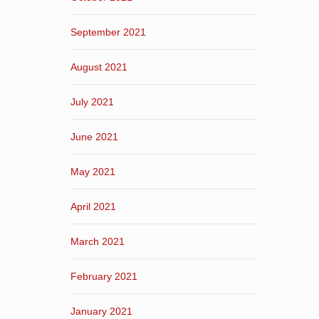
September 2021
August 2021
July 2021
June 2021
May 2021
April 2021
March 2021
February 2021
January 2021