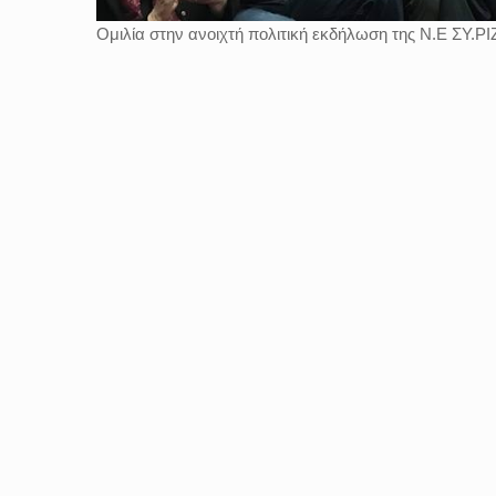
Ομιλία στην ανοιχτή πολιτική εκδήλωση της Ν.Ε ΣΥ.ΡΙΖ