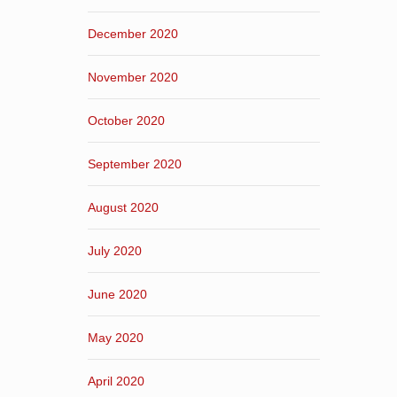
December 2020
November 2020
October 2020
September 2020
August 2020
July 2020
June 2020
May 2020
April 2020