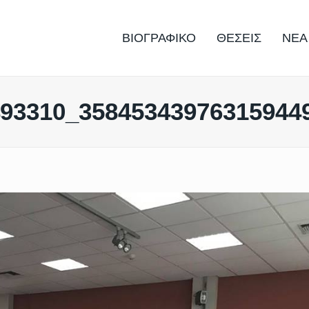
ΒΙΟΓΡΑΦΙΚΟ
ΘΕΣΕΙΣ
ΝΕΑ
493310_35845343976315944