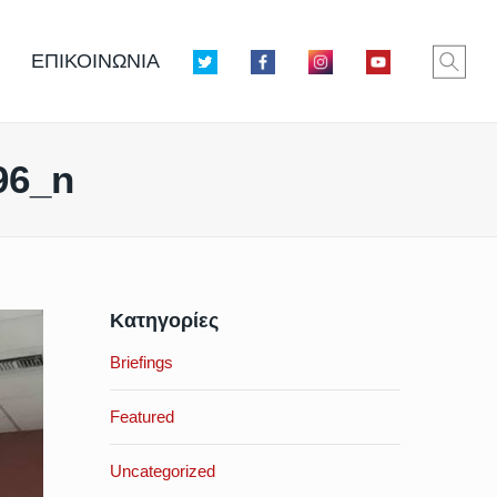
ΕΠΙΚΟΙΝΩΝΙΑ
96_n
Κατηγορίες
Briefings
Featured
Uncategorized