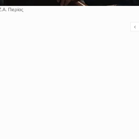
.Α. Πιερίας