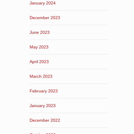
January 2024
December 2023
June 2023
May 2023
April 2023
March 2023
February 2023
January 2023
December 2022