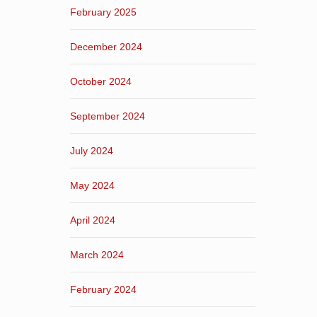
February 2025
December 2024
October 2024
September 2024
July 2024
May 2024
April 2024
March 2024
February 2024