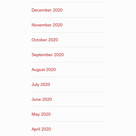
December 2020
November 2020
October 2020
September 2020
August 2020
July 2020
June 2020
May 2020
April 2020