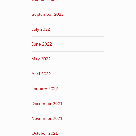
September 2022
July 2022
June 2022
May 2022
April 2022
January 2022
December 2021
November 2021
October 2021