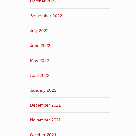
October 2022
September 2022
July 2022
June 2022
May 2022
April 2022
January 2022
December 2021
November 2021
October 2021