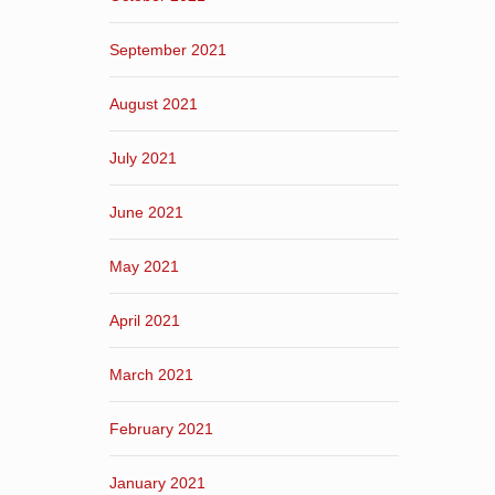
September 2021
August 2021
July 2021
June 2021
May 2021
April 2021
March 2021
February 2021
January 2021