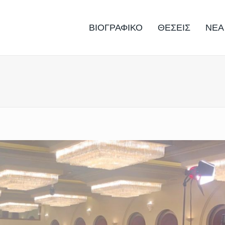
ΒΙΟΓΡΑΦΙΚΟ
ΘΕΣΕΙΣ
ΝΕΑ