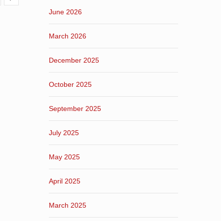
June 2026
March 2026
December 2025
October 2025
September 2025
July 2025
May 2025
April 2025
March 2025