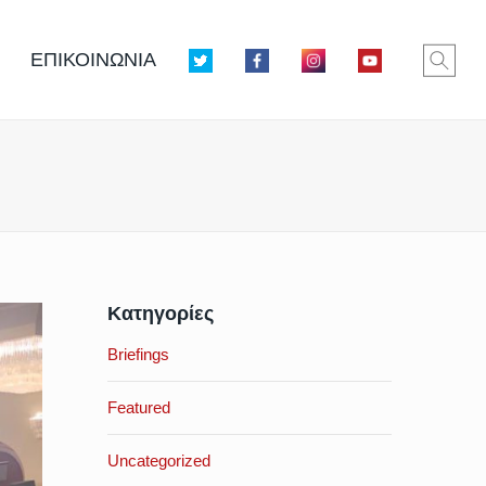
ΕΠΙΚΟΙΝΩΝΙΑ
Κατηγορίες
Briefings
Featured
Uncategorized