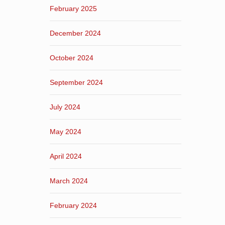
February 2025
December 2024
October 2024
September 2024
July 2024
May 2024
April 2024
March 2024
February 2024