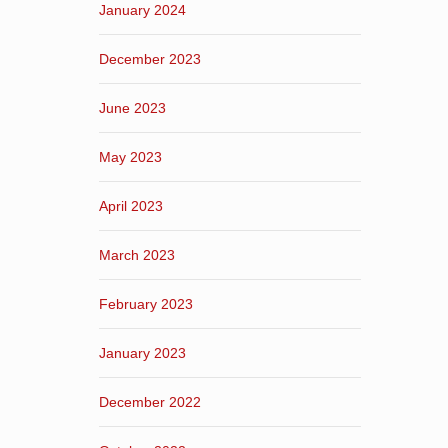
January 2024
December 2023
June 2023
May 2023
April 2023
March 2023
February 2023
January 2023
December 2022