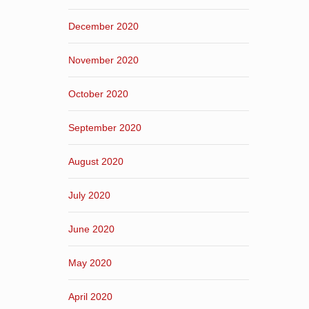
December 2020
November 2020
October 2020
September 2020
August 2020
July 2020
June 2020
May 2020
April 2020