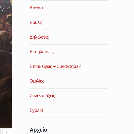
Άρθρα
Βουλή
Δηλώσεις
Εκδηλώσεις
Επισκέψεις – Συναντήσεις
Ομιλίες
Συνεντεύξεις
Σχόλια
Αρχείο