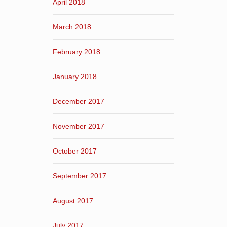
April 2018
March 2018
February 2018
January 2018
December 2017
November 2017
October 2017
September 2017
August 2017
July 2017