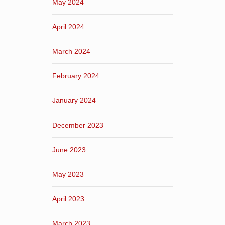
May 2024
April 2024
March 2024
February 2024
January 2024
December 2023
June 2023
May 2023
April 2023
March 2023