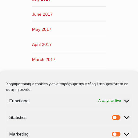
June 2017
May 2017
April 2017
March 2017
February 2017
Χρησιμοποιούμε cookies για να παρέχουμε την πλήρη λειτουργικότητα σε
January 2017
αυτή τη σελίδα
Functional
Always active
December 2016
Statistics
November 2016
Statistic
Marketing
Marketi