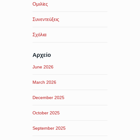
Ομιλίες
Συνεντεύξεις
Σχόλια
Αρχείο
June 2026
March 2026
December 2025
October 2025
September 2025