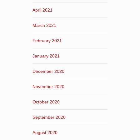
April 2021
March 2021
February 2021
January 2021
December 2020
November 2020
October 2020
September 2020
August 2020