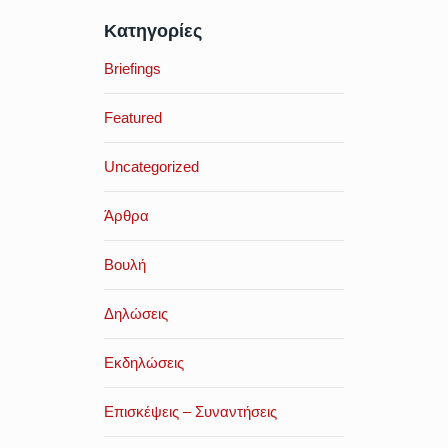
Κατηγορίες
Briefings
Featured
Uncategorized
Άρθρα
Βουλή
Δηλώσεις
Εκδηλώσεις
Επισκέψεις – Συναντήσεις