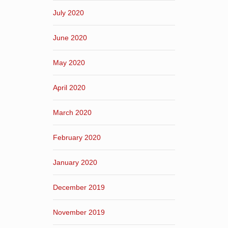
July 2020
June 2020
May 2020
April 2020
March 2020
February 2020
January 2020
December 2019
November 2019