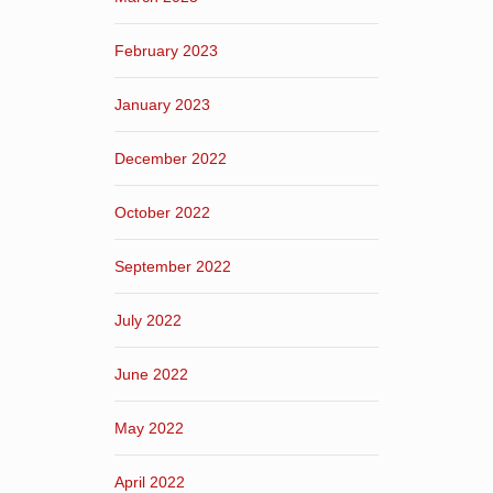
February 2023
January 2023
December 2022
October 2022
September 2022
July 2022
June 2022
May 2022
April 2022