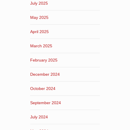
July 2025
May 2025
April 2025
March 2025
February 2025
December 2024
October 2024
September 2024
July 2024