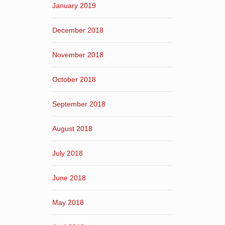
January 2019
December 2018
November 2018
October 2018
September 2018
August 2018
July 2018
June 2018
May 2018