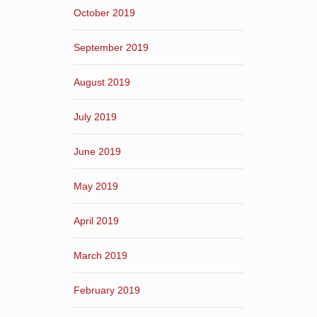
October 2019
September 2019
August 2019
July 2019
June 2019
May 2019
April 2019
March 2019
February 2019