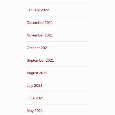
January 2022
December 2021
November 2021
October 2021
September 2021
August 2021
July 2021
June 2021
May 2021