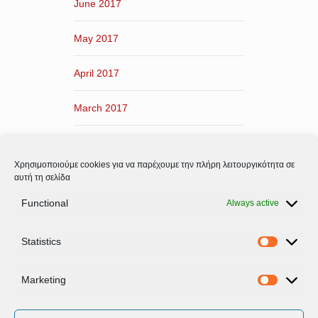
June 2017
May 2017
April 2017
March 2017
February 2017
Χρησιμοποιούμε cookies για να παρέχουμε την πλήρη λειτουργικότητα σε
January 2017
αυτή τη σελίδα
Functional
Always active
December 2016
Statistics
November 2016
Statistic
Marketing
Marketi