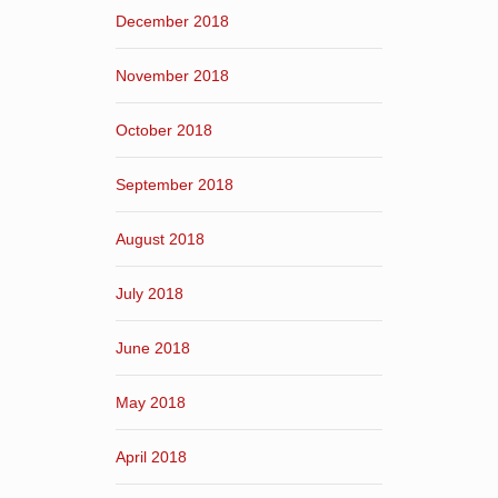
December 2018
November 2018
October 2018
September 2018
August 2018
July 2018
June 2018
May 2018
April 2018