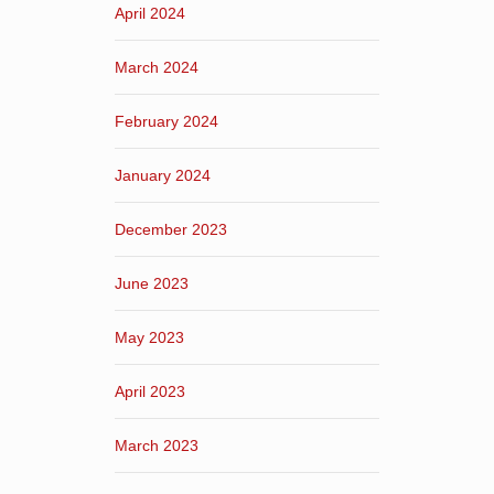
April 2024
March 2024
February 2024
January 2024
December 2023
June 2023
May 2023
April 2023
March 2023