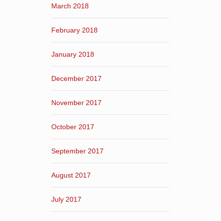
March 2018
February 2018
January 2018
December 2017
November 2017
October 2017
September 2017
August 2017
July 2017