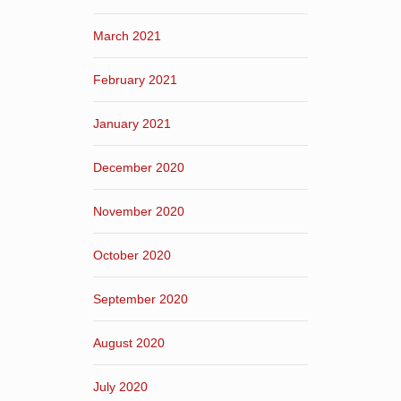
March 2021
February 2021
January 2021
December 2020
November 2020
October 2020
September 2020
August 2020
July 2020