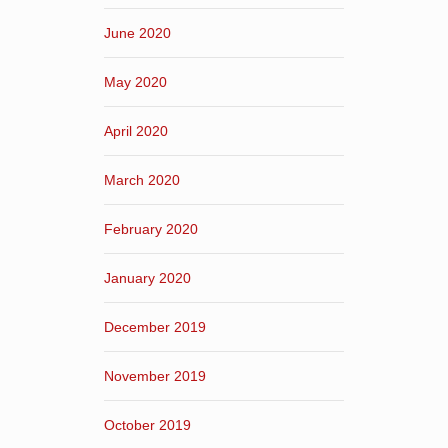
June 2020
May 2020
April 2020
March 2020
February 2020
January 2020
December 2019
November 2019
October 2019