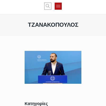
ΤΖΑΝΑΚΟΠΟΥΛΟΣ
Κατηγορίες