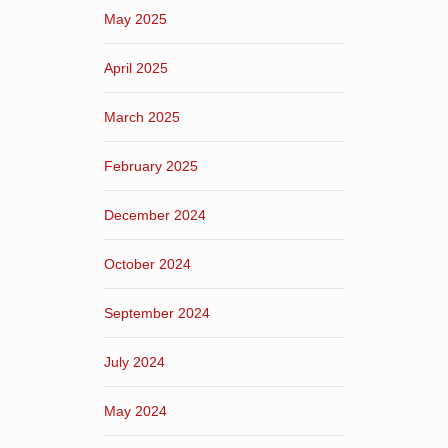
May 2025
April 2025
March 2025
February 2025
December 2024
October 2024
September 2024
July 2024
May 2024