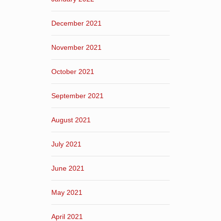
December 2021
November 2021
October 2021
September 2021
August 2021
July 2021
June 2021
May 2021
April 2021