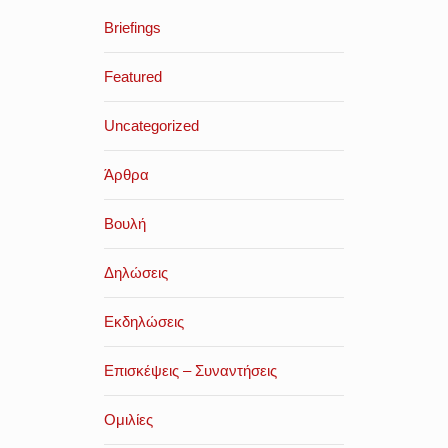
Briefings
Featured
Uncategorized
Άρθρα
Βουλή
Δηλώσεις
Εκδηλώσεις
Επισκέψεις – Συναντήσεις
Ομιλίες