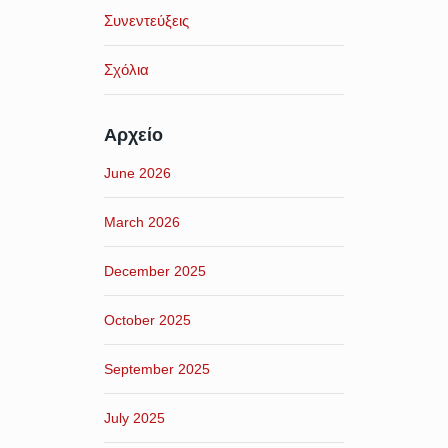
Συνεντεύξεις
Σχόλια
Αρχείο
June 2026
March 2026
December 2025
October 2025
September 2025
July 2025