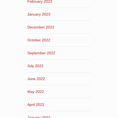
February 2023
January 2023
December 2022
October 2022
September 2022
July 2022
June 2022
May 2022
April 2022
January 2022