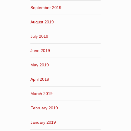
September 2019
August 2019
July 2019
June 2019
May 2019
April 2019
March 2019
February 2019
January 2019