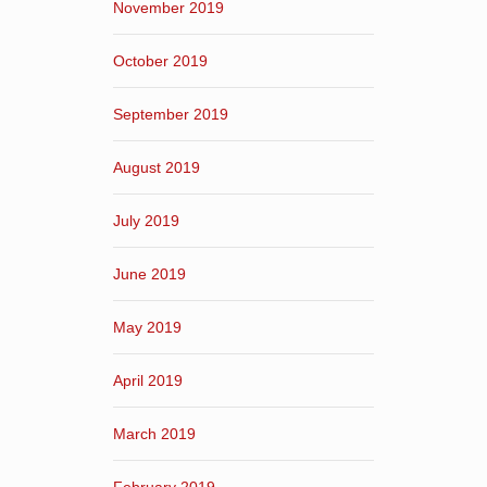
November 2019
October 2019
September 2019
August 2019
July 2019
June 2019
May 2019
April 2019
March 2019