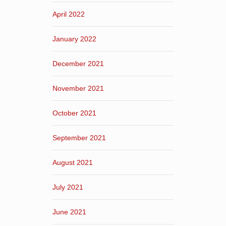
April 2022
January 2022
December 2021
November 2021
October 2021
September 2021
August 2021
July 2021
June 2021