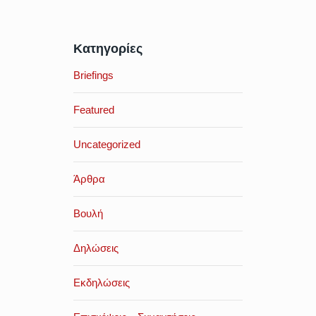
Κατηγορίες
Briefings
Featured
Uncategorized
Άρθρα
Βουλή
Δηλώσεις
Εκδηλώσεις