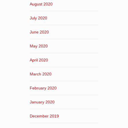
August 2020
July 2020
June 2020
May 2020
April 2020
March 2020
February 2020
January 2020
December 2019