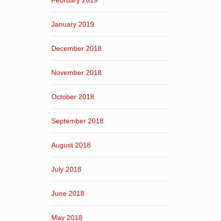
February 2019
January 2019
December 2018
November 2018
October 2018
September 2018
August 2018
July 2018
June 2018
May 2018