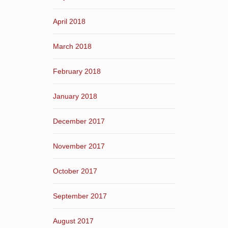
April 2018
March 2018
February 2018
January 2018
December 2017
November 2017
October 2017
September 2017
August 2017