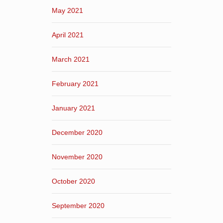
May 2021
April 2021
March 2021
February 2021
January 2021
December 2020
November 2020
October 2020
September 2020