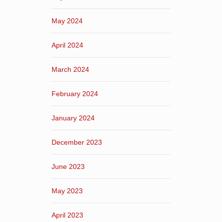
May 2024
April 2024
March 2024
February 2024
January 2024
December 2023
June 2023
May 2023
April 2023