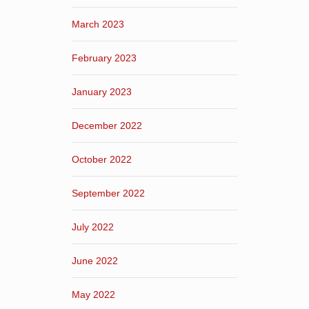
March 2023
February 2023
January 2023
December 2022
October 2022
September 2022
July 2022
June 2022
May 2022