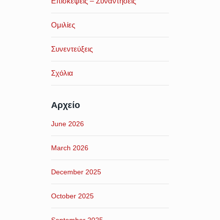
Επισκέψεις – Συναντήσεις
Ομιλίες
Συνεντεύξεις
Σχόλια
Αρχείο
June 2026
March 2026
December 2025
October 2025