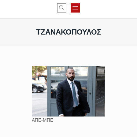
ΤΖΑΝΑΚΟΠΟΥΛΟΣ
ΑΠΕ-ΜΠΕ