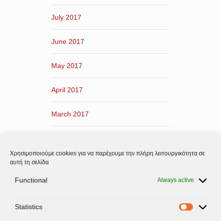
July 2017
June 2017
May 2017
April 2017
March 2017
February 2017
Χρησιμοποιούμε cookies για να παρέχουμε την πλήρη λειτουργικότητα σε
January 2017
αυτή τη σελίδα
Functional
Always active
December 2016
Statistics
November 2016
Statistic