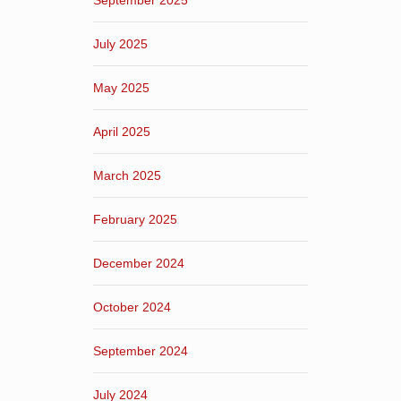
September 2025
July 2025
May 2025
April 2025
March 2025
February 2025
December 2024
October 2024
September 2024
July 2024