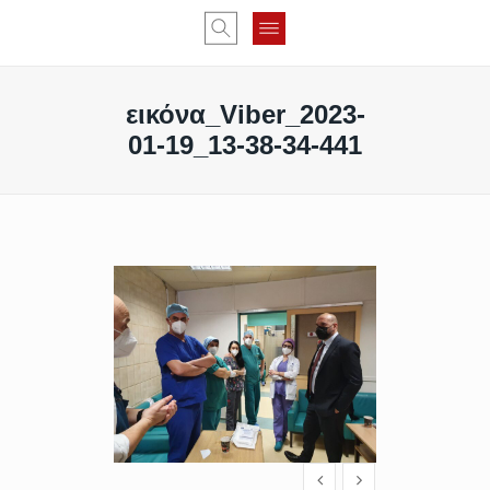
εικόνα_Viber_2023-
01-19_13-38-34-441