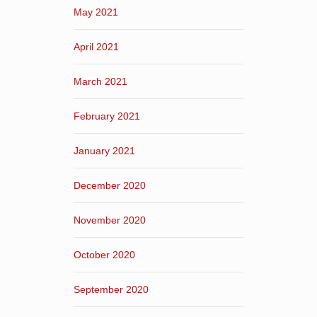
May 2021
April 2021
March 2021
February 2021
January 2021
December 2020
November 2020
October 2020
September 2020