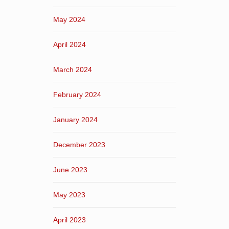
May 2024
April 2024
March 2024
February 2024
January 2024
December 2023
June 2023
May 2023
April 2023