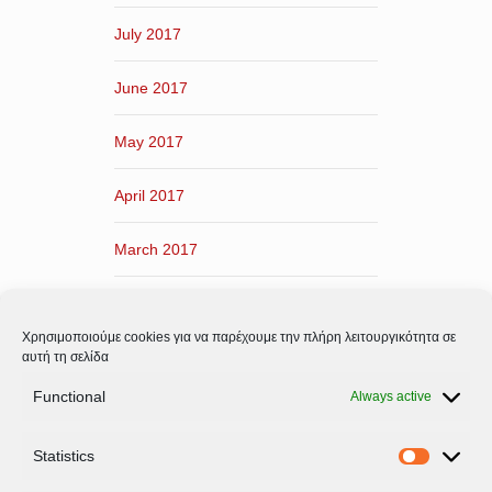
July 2017
June 2017
May 2017
April 2017
March 2017
February 2017
Χρησιμοποιούμε cookies για να παρέχουμε την πλήρη λειτουργικότητα σε
January 2017
αυτή τη σελίδα
Functional
Always active
December 2016
Statistics
November 2016
Statistic