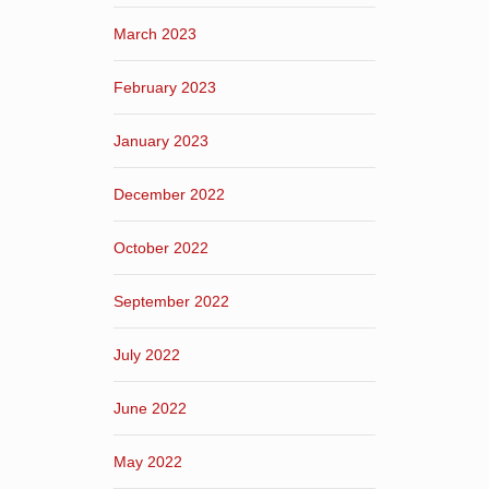
March 2023
February 2023
January 2023
December 2022
October 2022
September 2022
July 2022
June 2022
May 2022