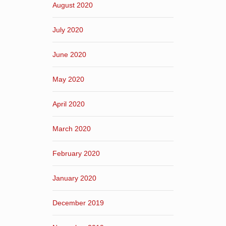
August 2020
July 2020
June 2020
May 2020
April 2020
March 2020
February 2020
January 2020
December 2019