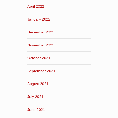
April 2022
January 2022
December 2021
November 2021
October 2021
September 2021
August 2021
July 2021
June 2021