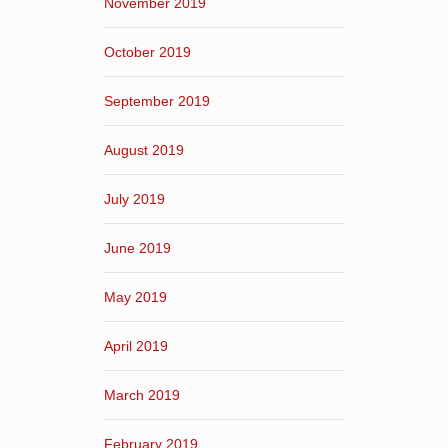
November 2019
October 2019
September 2019
August 2019
July 2019
June 2019
May 2019
April 2019
March 2019
February 2019