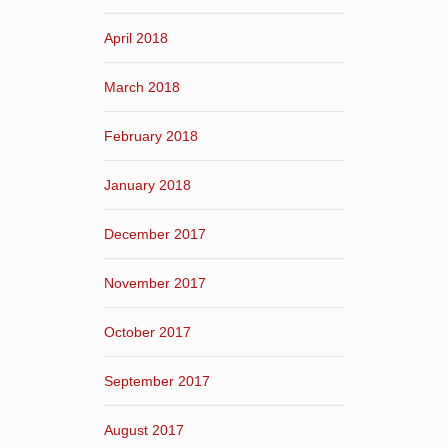
April 2018
March 2018
February 2018
January 2018
December 2017
November 2017
October 2017
September 2017
August 2017