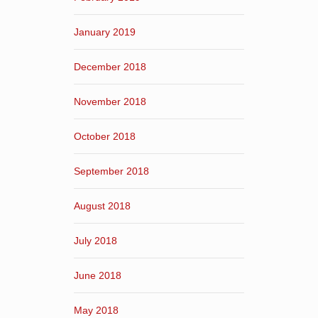
January 2019
December 2018
November 2018
October 2018
September 2018
August 2018
July 2018
June 2018
May 2018