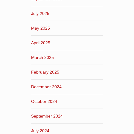
July 2025
May 2025
April 2025
March 2025
February 2025
December 2024
October 2024
September 2024
July 2024