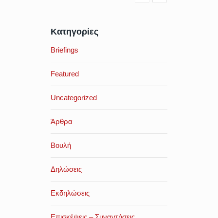
Κατηγορίες
Briefings
Featured
Uncategorized
Άρθρα
Βουλή
Δηλώσεις
Εκδηλώσεις
Επισκέψεις – Συναντήσεις