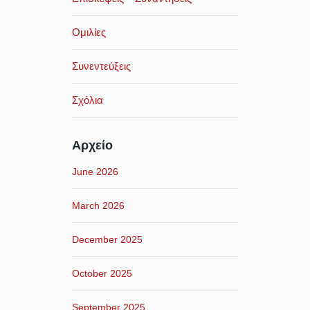
Ομιλίες
Συνεντεύξεις
Σχόλια
Αρχείο
June 2026
March 2026
December 2025
October 2025
September 2025