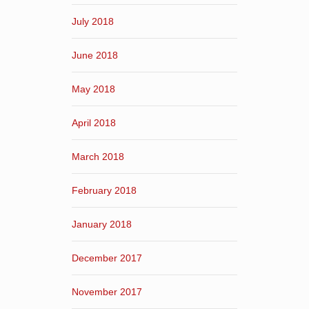
July 2018
June 2018
May 2018
April 2018
March 2018
February 2018
January 2018
December 2017
November 2017