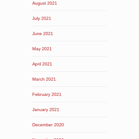
August 2021
July 2021
June 2021
May 2021
April 2021
March 2021
February 2021
January 2021
December 2020