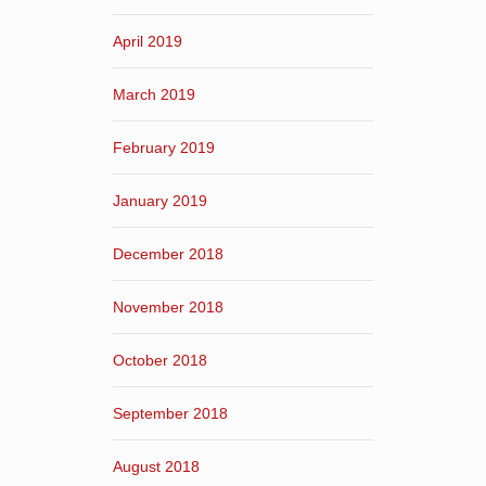
April 2019
March 2019
February 2019
January 2019
December 2018
November 2018
October 2018
September 2018
August 2018