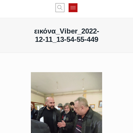
εικόνα_Viber_2022-
12-11_13-54-55-449