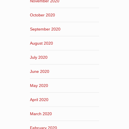
November 2020
October 2020
September 2020
August 2020
July 2020
June 2020
May 2020
April 2020
March 2020
February 2020