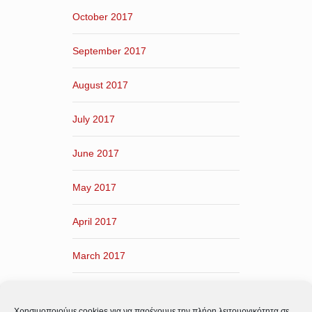
October 2017
September 2017
August 2017
July 2017
June 2017
May 2017
April 2017
March 2017
February 2017
Χρησιμοποιούμε cookies για να παρέχουμε την πλήρη λειτουργικότητα σε