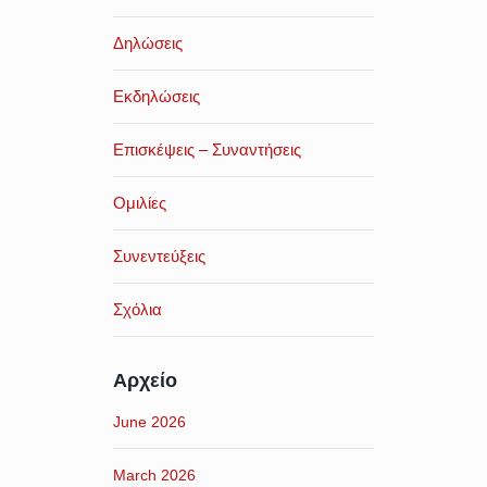
Δηλώσεις
Εκδηλώσεις
Επισκέψεις – Συναντήσεις
Ομιλίες
Συνεντεύξεις
Σχόλια
Αρχείο
June 2026
March 2026