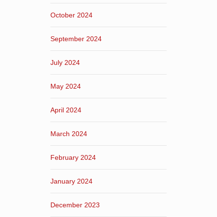
October 2024
September 2024
July 2024
May 2024
April 2024
March 2024
February 2024
January 2024
December 2023