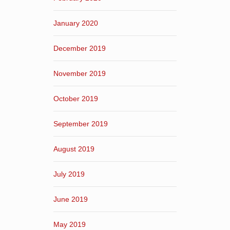
January 2020
December 2019
November 2019
October 2019
September 2019
August 2019
July 2019
June 2019
May 2019