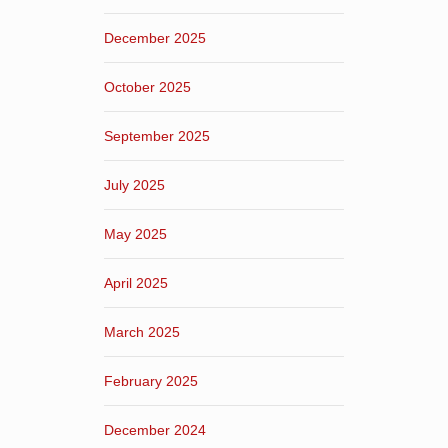
December 2025
October 2025
September 2025
July 2025
May 2025
April 2025
March 2025
February 2025
December 2024