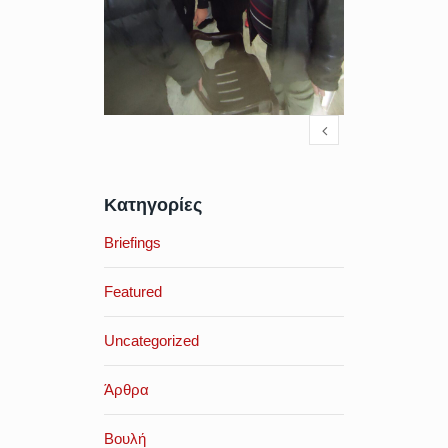
Κατηγορίες
Briefings
Featured
Uncategorized
Άρθρα
Βουλή