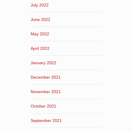
July 2022
June 2022
May 2022
April 2022
January 2022
December 2021
November 2021
October 2021
September 2021