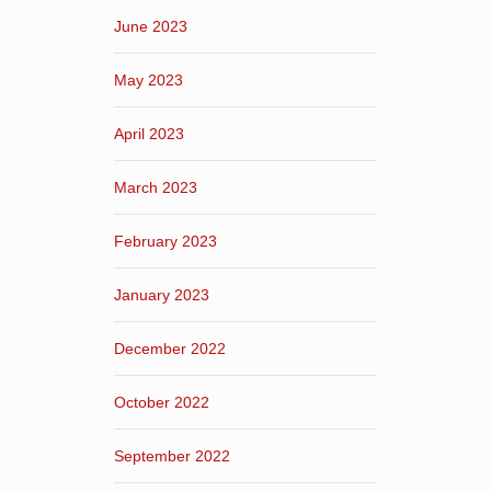
June 2023
May 2023
April 2023
March 2023
February 2023
January 2023
December 2022
October 2022
September 2022