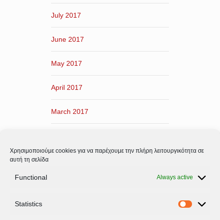
July 2017
June 2017
May 2017
April 2017
March 2017
February 2017
Χρησιμοποιούμε cookies για να παρέχουμε την πλήρη λειτουργικότητα σε
January 2017
αυτή τη σελίδα
Functional
Always active
December 2016
Statistics
November 2016
Statistic