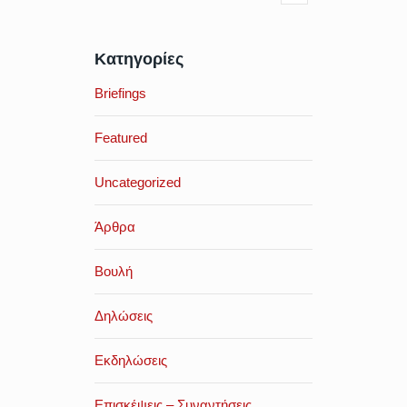
Κατηγορίες
Briefings
Featured
Uncategorized
Άρθρα
Βουλή
Δηλώσεις
Εκδηλώσεις
Επισκέψεις – Συναντήσεις