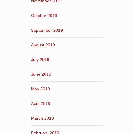
November 2019
October 2019
September 2019
August 2019
July 2019
June 2019
May 2019
April 2019
March 2019
February 2019