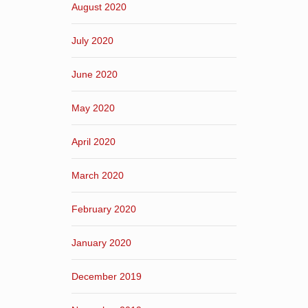
August 2020
July 2020
June 2020
May 2020
April 2020
March 2020
February 2020
January 2020
December 2019