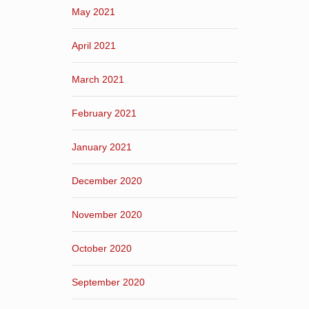
May 2021
April 2021
March 2021
February 2021
January 2021
December 2020
November 2020
October 2020
September 2020