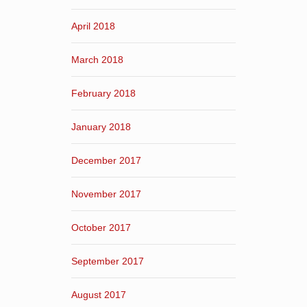
April 2018
March 2018
February 2018
January 2018
December 2017
November 2017
October 2017
September 2017
August 2017