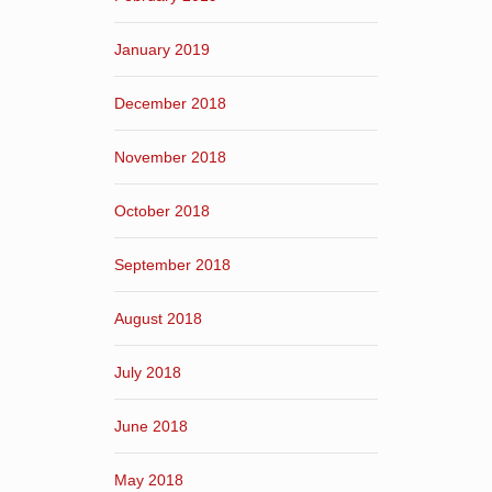
January 2019
December 2018
November 2018
October 2018
September 2018
August 2018
July 2018
June 2018
May 2018