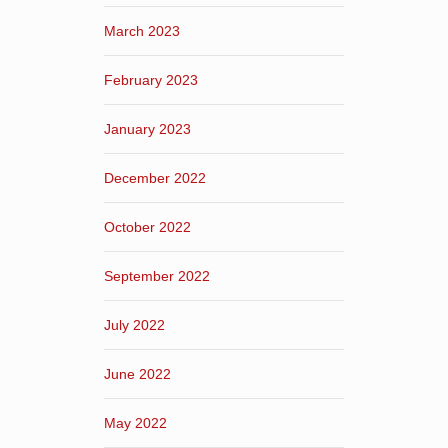
March 2023
February 2023
January 2023
December 2022
October 2022
September 2022
July 2022
June 2022
May 2022