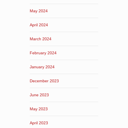
May 2024
April 2024
March 2024
February 2024
January 2024
December 2023
June 2023
May 2023
April 2023