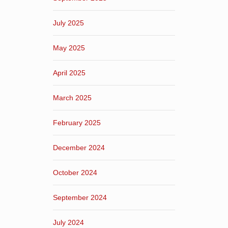
July 2025
May 2025
April 2025
March 2025
February 2025
December 2024
October 2024
September 2024
July 2024