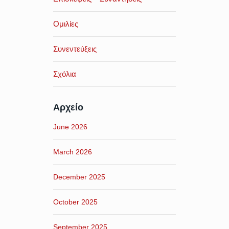
Ομιλίες
Συνεντεύξεις
Σχόλια
Αρχείο
June 2026
March 2026
December 2025
October 2025
September 2025