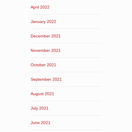
April 2022
January 2022
December 2021
November 2021
October 2021
September 2021
August 2021
July 2021
June 2021