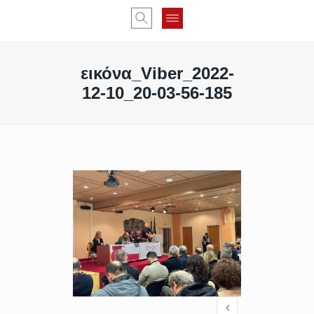
εικόνα_Viber_2022-
12-10_20-03-56-185