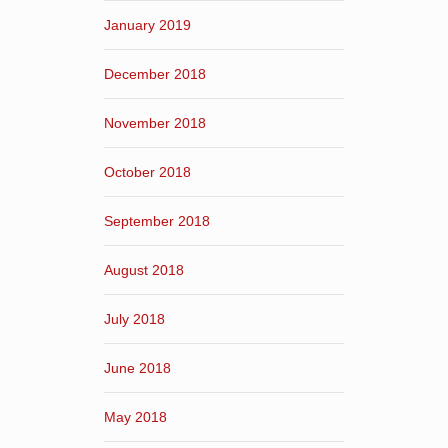
January 2019
December 2018
November 2018
October 2018
September 2018
August 2018
July 2018
June 2018
May 2018