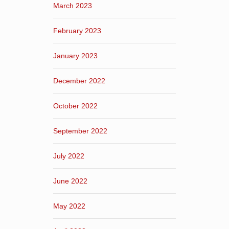
March 2023
February 2023
January 2023
December 2022
October 2022
September 2022
July 2022
June 2022
May 2022