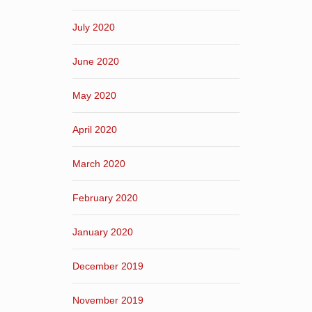
July 2020
June 2020
May 2020
April 2020
March 2020
February 2020
January 2020
December 2019
November 2019