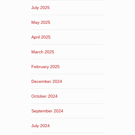
July 2025
May 2025
April 2025
March 2025
February 2025
December 2024
October 2024
September 2024
July 2024