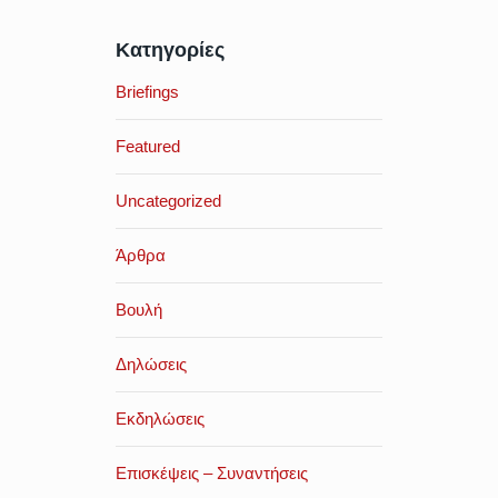
Κατηγορίες
Briefings
Featured
Uncategorized
Άρθρα
Βουλή
Δηλώσεις
Εκδηλώσεις
Επισκέψεις – Συναντήσεις