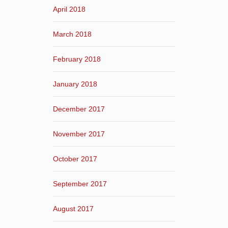
April 2018
March 2018
February 2018
January 2018
December 2017
November 2017
October 2017
September 2017
August 2017