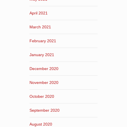
April 2021
March 2021
February 2021
January 2021
December 2020
November 2020
October 2020
September 2020
August 2020