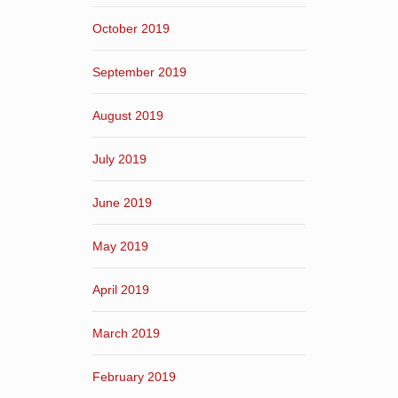
October 2019
September 2019
August 2019
July 2019
June 2019
May 2019
April 2019
March 2019
February 2019