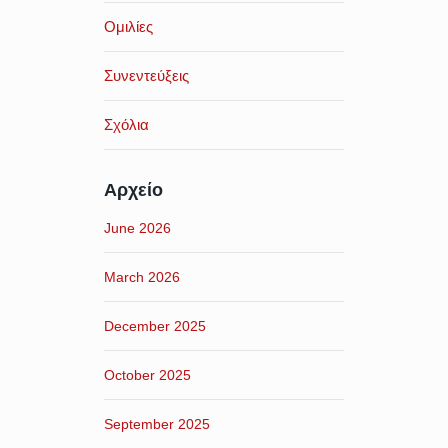
Ομιλίες
Συνεντεύξεις
Σχόλια
Αρχείο
June 2026
March 2026
December 2025
October 2025
September 2025