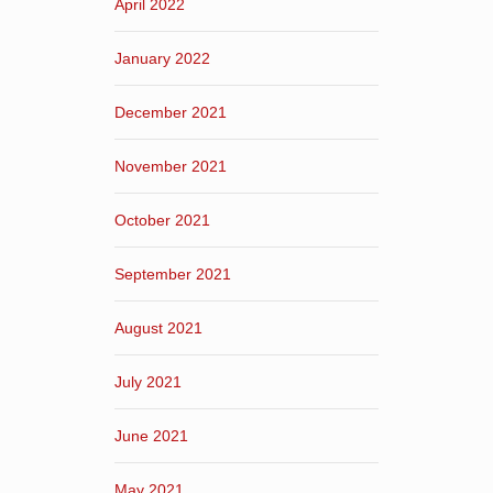
April 2022
January 2022
December 2021
November 2021
October 2021
September 2021
August 2021
July 2021
June 2021
May 2021