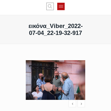
εικόνα_Viber_2022-
07-04_22-19-32-917