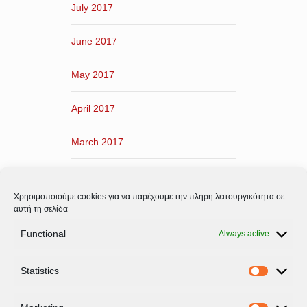
July 2017
June 2017
May 2017
April 2017
March 2017
February 2017
Χρησιμοποιούμε cookies για να παρέχουμε την πλήρη λειτουργικότητα σε
January 2017
αυτή τη σελίδα
Functional
Always active
December 2016
Statistics
November 2016
Statistic