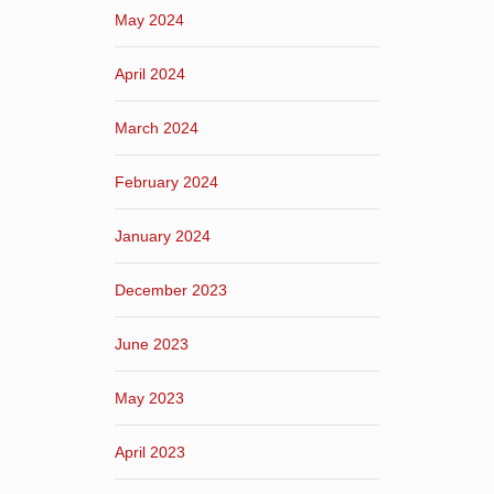
May 2024
April 2024
March 2024
February 2024
January 2024
December 2023
June 2023
May 2023
April 2023