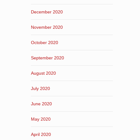
December 2020
November 2020
October 2020
September 2020
August 2020
July 2020
June 2020
May 2020
April 2020