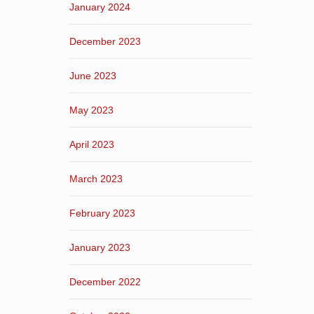
January 2024
December 2023
June 2023
May 2023
April 2023
March 2023
February 2023
January 2023
December 2022