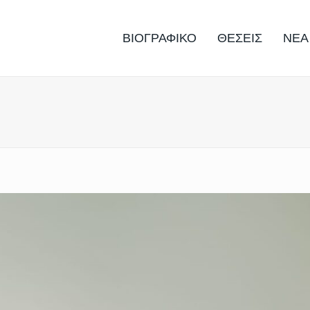
ΒΙΟΓΡΑΦΙΚΟ
ΘΕΣΕΙΣ
ΝΕΑ