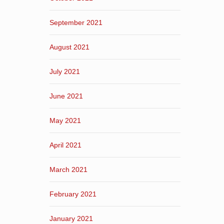
September 2021
August 2021
July 2021
June 2021
May 2021
April 2021
March 2021
February 2021
January 2021