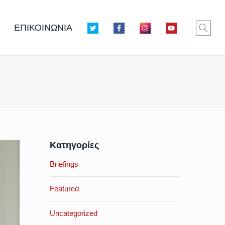
ΕΠΙΚΟΙΝΩΝΙΑ
Κατηγορίες
Briefings
Featured
Uncategorized