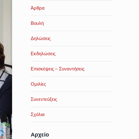
Άρθρα
Βουλή
Δηλώσεις
Εκδηλώσεις
Επισκέψεις – Συναντήσεις
Ομιλίες
Συνεντεύξεις
Σχόλια
Αρχείο