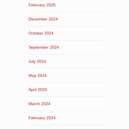
February 2025
December 2024
October 2024
September 2024
July 2024
May 2024
April 2024
March 2024
February 2024