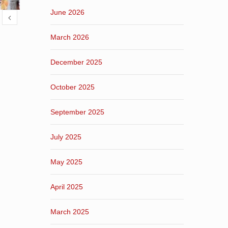
June 2026
March 2026
December 2025
October 2025
September 2025
July 2025
May 2025
April 2025
March 2025