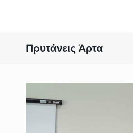
Πρυτάνεις Άρτα