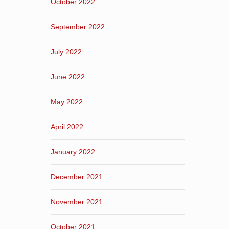
October 2022
September 2022
July 2022
June 2022
May 2022
April 2022
January 2022
December 2021
November 2021
October 2021