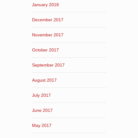
January 2018
December 2017
November 2017
October 2017
September 2017
August 2017
July 2017
June 2017
May 2017