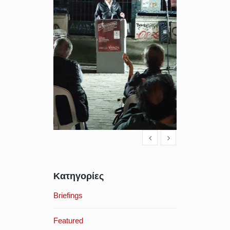
Κατηγορίες
Briefings
Featured