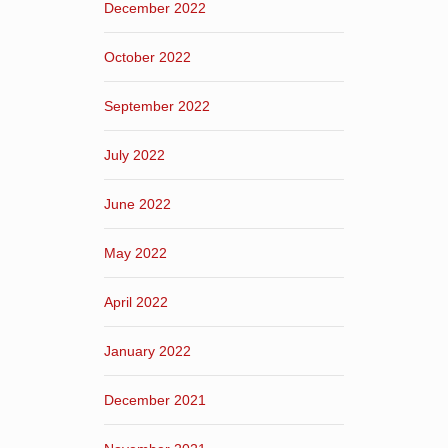
December 2022
October 2022
September 2022
July 2022
June 2022
May 2022
April 2022
January 2022
December 2021