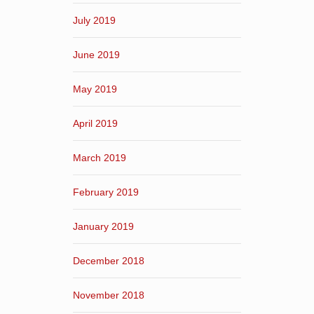
July 2019
June 2019
May 2019
April 2019
March 2019
February 2019
January 2019
December 2018
November 2018