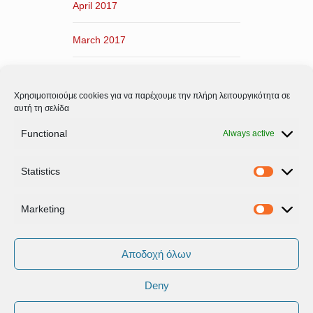
April 2017
March 2017
February 2017
Χρησιμοποιούμε cookies για να παρέχουμε την πλήρη λειτουργικότητα σε
January 2017
αυτή τη σελίδα
Functional
Always active
December 2016
Statistics
November 2016
Statistic
Marketing
Marketi
Αποδοχή όλων
Deny
Όροι Xρήσης & Πολιτική Προστασίας