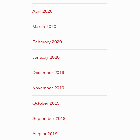
April 2020
March 2020
February 2020
January 2020
December 2019
November 2019
October 2019
September 2019
August 2019