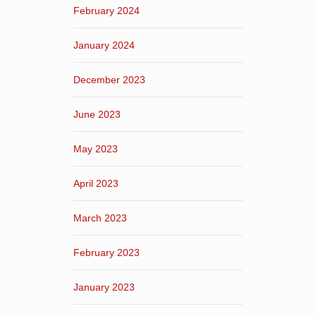
February 2024
January 2024
December 2023
June 2023
May 2023
April 2023
March 2023
February 2023
January 2023