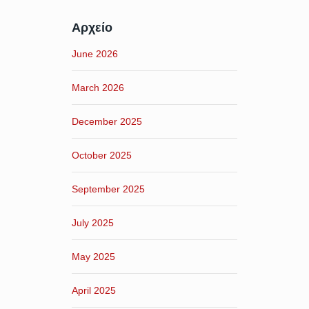
Αρχείο
June 2026
March 2026
December 2025
October 2025
September 2025
July 2025
May 2025
April 2025