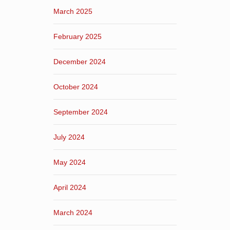
March 2025
February 2025
December 2024
October 2024
September 2024
July 2024
May 2024
April 2024
March 2024