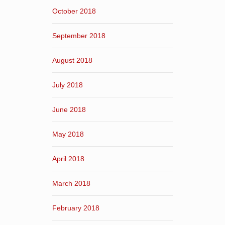
October 2018
September 2018
August 2018
July 2018
June 2018
May 2018
April 2018
March 2018
February 2018