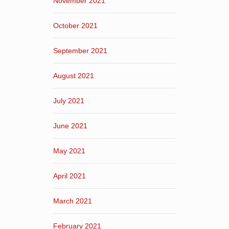
November 2021
October 2021
September 2021
August 2021
July 2021
June 2021
May 2021
April 2021
March 2021
February 2021