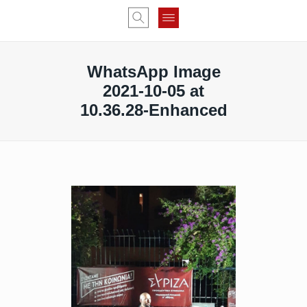
WhatsApp Image
2021-10-05 at
10.36.28-Enhanced