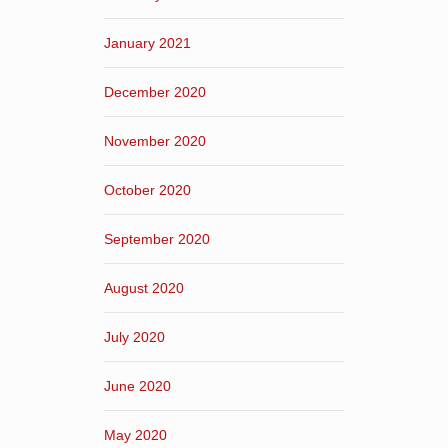
January 2021
December 2020
November 2020
October 2020
September 2020
August 2020
July 2020
June 2020
May 2020