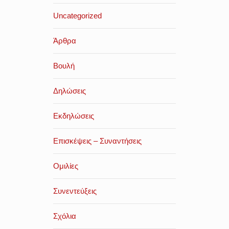
Uncategorized
Άρθρα
Βουλή
Δηλώσεις
Εκδηλώσεις
Επισκέψεις – Συναντήσεις
Ομιλίες
Συνεντεύξεις
Σχόλια