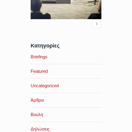
Κατηγορίες
Briefings
Featured
Uncategorized
Άρθρα
Βουλή
Δηλώσεις