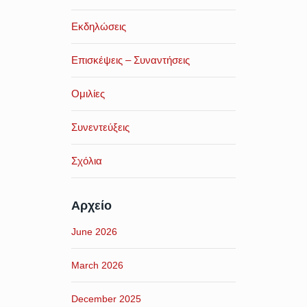
Εκδηλώσεις
Επισκέψεις – Συναντήσεις
Ομιλίες
Συνεντεύξεις
Σχόλια
Αρχείο
June 2026
March 2026
December 2025