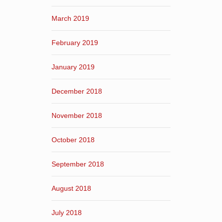
March 2019
February 2019
January 2019
December 2018
November 2018
October 2018
September 2018
August 2018
July 2018