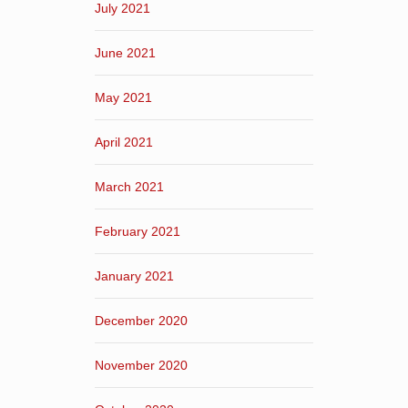
July 2021
June 2021
May 2021
April 2021
March 2021
February 2021
January 2021
December 2020
November 2020