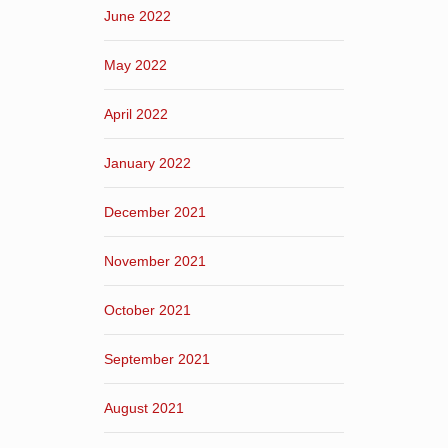
June 2022
May 2022
April 2022
January 2022
December 2021
November 2021
October 2021
September 2021
August 2021