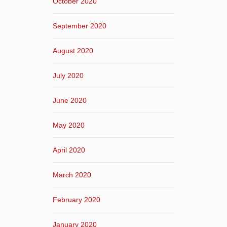
October 2020
September 2020
August 2020
July 2020
June 2020
May 2020
April 2020
March 2020
February 2020
January 2020