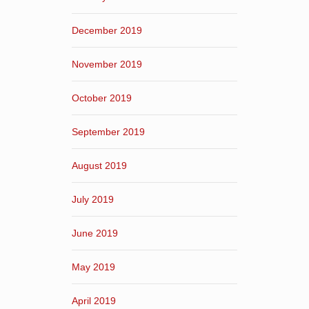
December 2019
November 2019
October 2019
September 2019
August 2019
July 2019
June 2019
May 2019
April 2019