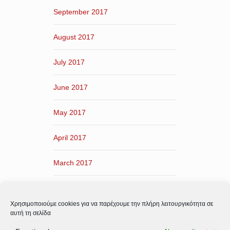
September 2017
August 2017
July 2017
June 2017
May 2017
April 2017
March 2017
February 2017
Χρησιμοποιούμε cookies για να παρέχουμε την πλήρη λειτουργικότητα σε
January 2017
αυτή τη σελίδα