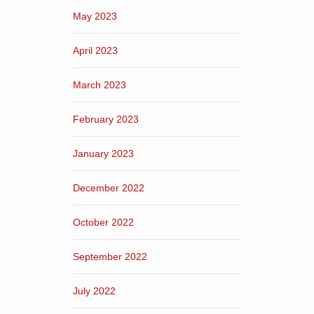
May 2023
April 2023
March 2023
February 2023
January 2023
December 2022
October 2022
September 2022
July 2022