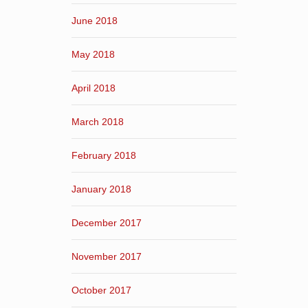
June 2018
May 2018
April 2018
March 2018
February 2018
January 2018
December 2017
November 2017
October 2017