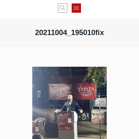
20211004_195010fix