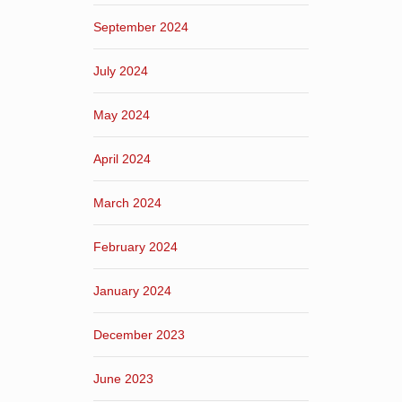
September 2024
July 2024
May 2024
April 2024
March 2024
February 2024
January 2024
December 2023
June 2023