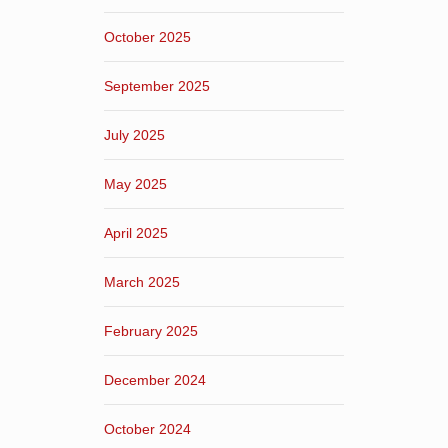
October 2025
September 2025
July 2025
May 2025
April 2025
March 2025
February 2025
December 2024
October 2024