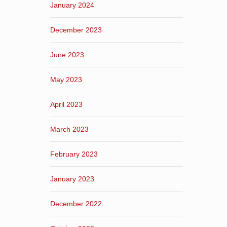
January 2024
December 2023
June 2023
May 2023
April 2023
March 2023
February 2023
January 2023
December 2022