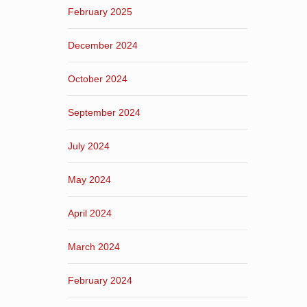
February 2025
December 2024
October 2024
September 2024
July 2024
May 2024
April 2024
March 2024
February 2024