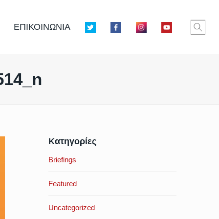
ΕΠΙΚΟΙΝΩΝΙΑ
514_n
Κατηγορίες
Briefings
Featured
Uncategorized