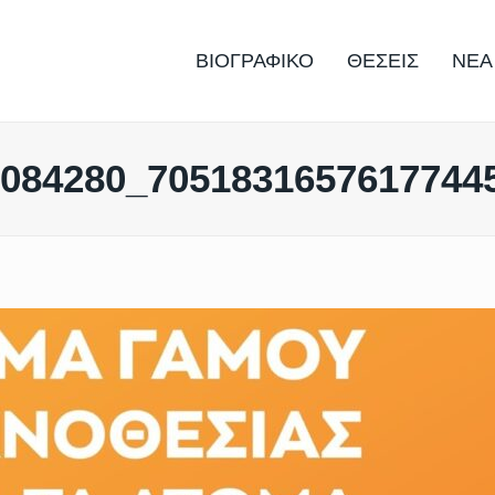
ΒΙΟΓΡΑΦΙΚΟ
ΘΕΣΕΙΣ
ΝΕΑ
7084280_7051831657617744