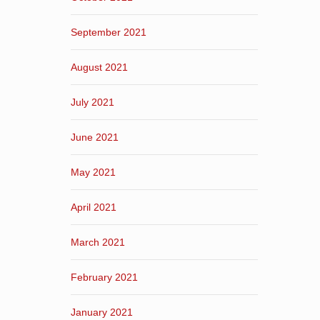
September 2021
August 2021
July 2021
June 2021
May 2021
April 2021
March 2021
February 2021
January 2021