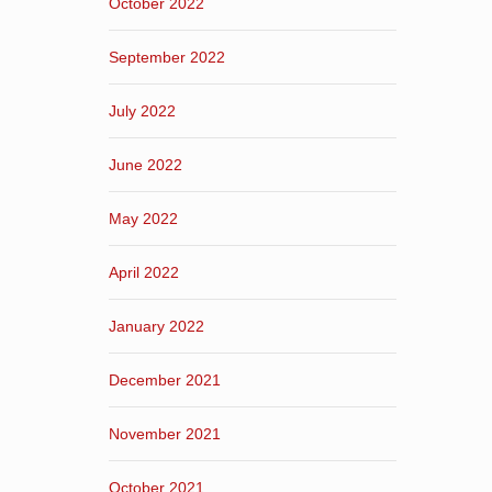
October 2022
September 2022
July 2022
June 2022
May 2022
April 2022
January 2022
December 2021
November 2021
October 2021