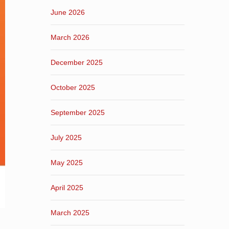
June 2026
March 2026
December 2025
October 2025
September 2025
July 2025
May 2025
April 2025
March 2025