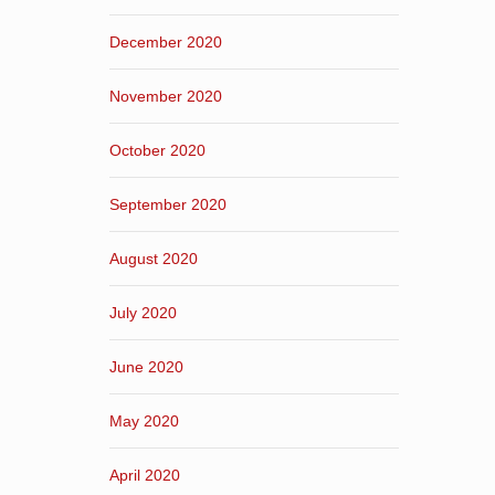
December 2020
November 2020
October 2020
September 2020
August 2020
July 2020
June 2020
May 2020
April 2020