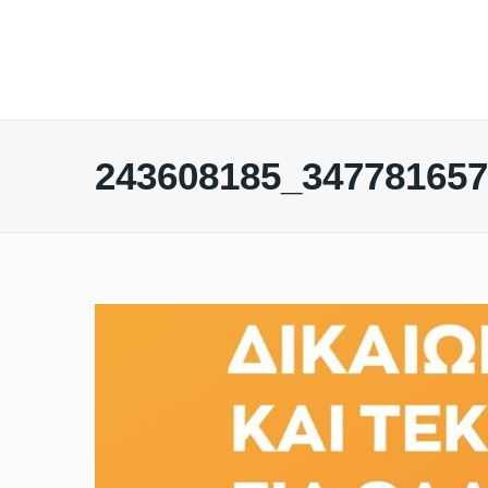
243608185_34778165