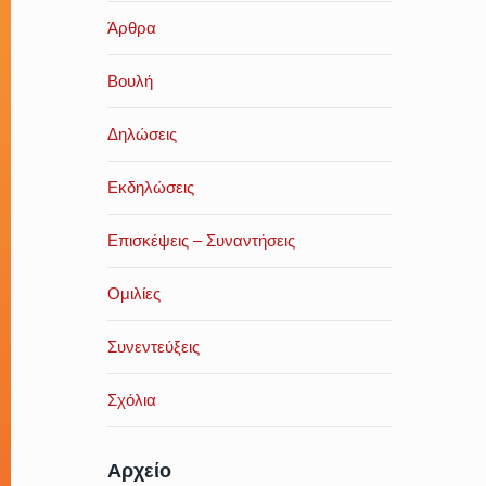
Άρθρα
Βουλή
Δηλώσεις
Εκδηλώσεις
Επισκέψεις – Συναντήσεις
Ομιλίες
Συνεντεύξεις
Σχόλια
Αρχείο