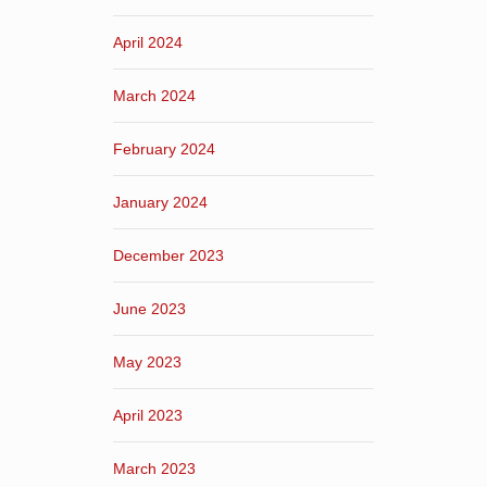
April 2024
March 2024
February 2024
January 2024
December 2023
June 2023
May 2023
April 2023
March 2023