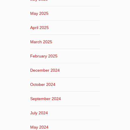
May 2025
April 2025
March 2025
February 2025
December 2024
October 2024
September 2024
July 2024
May 2024