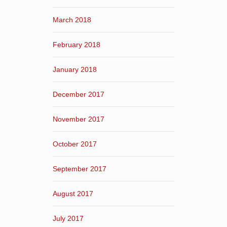
March 2018
February 2018
January 2018
December 2017
November 2017
October 2017
September 2017
August 2017
July 2017