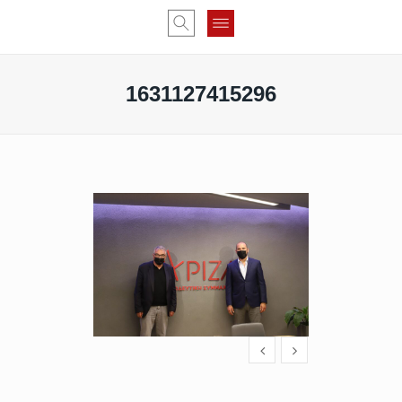
1631127415296