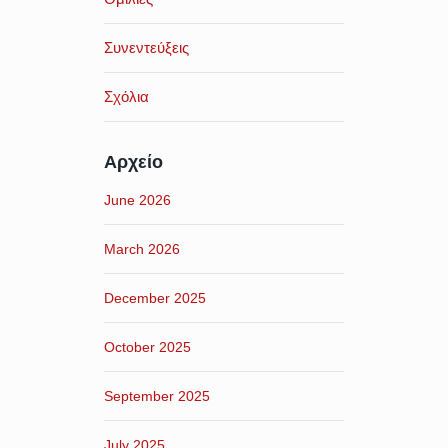
Συνεντεύξεις
Σχόλια
Αρχείο
June 2026
March 2026
December 2025
October 2025
September 2025
July 2025