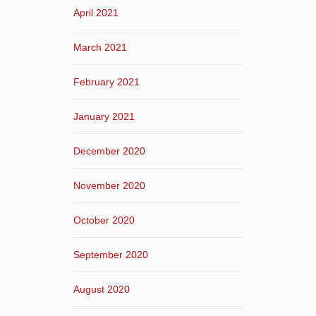
April 2021
March 2021
February 2021
January 2021
December 2020
November 2020
October 2020
September 2020
August 2020