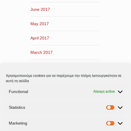
June 2017
May 2017
April 2017
March 2017
February 2017
Χρησιμοποιούμε cookies για να παρέχουμε την πλήρη λειτουργικότητα σε
January 2017
αυτή τη σελίδα
Functional
Always active
December 2016
Statistics
November 2016
Statistic
Marketing
Marketi