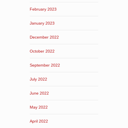
February 2023
January 2023
December 2022
October 2022
September 2022
July 2022
June 2022
May 2022
April 2022