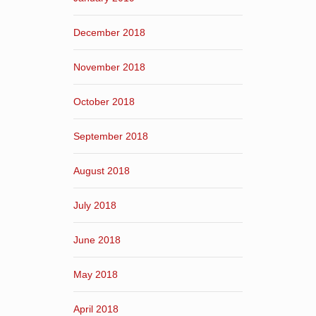
December 2018
November 2018
October 2018
September 2018
August 2018
July 2018
June 2018
May 2018
April 2018