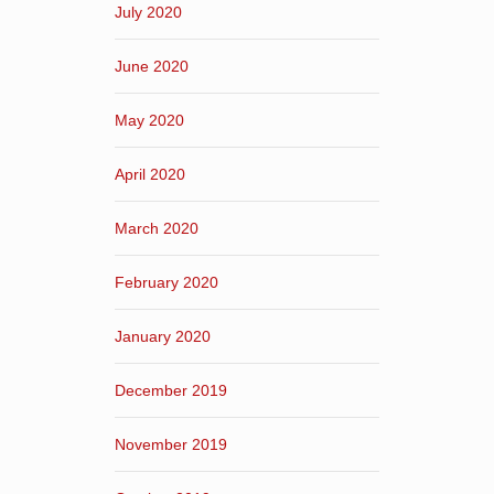
July 2020
June 2020
May 2020
April 2020
March 2020
February 2020
January 2020
December 2019
November 2019