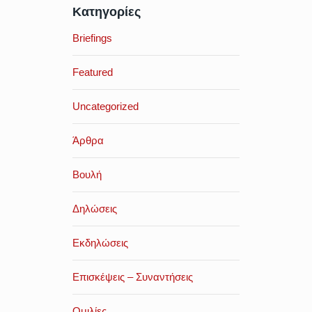
Κατηγορίες
Briefings
Featured
Uncategorized
Άρθρα
Βουλή
Δηλώσεις
Εκδηλώσεις
Επισκέψεις – Συναντήσεις
Ομιλίες