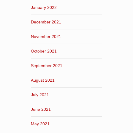
January 2022
December 2021
November 2021
October 2021
September 2021
August 2021
July 2021
June 2021
May 2021