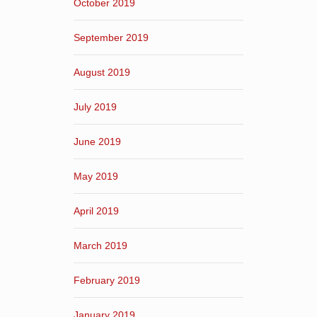
October 2019
September 2019
August 2019
July 2019
June 2019
May 2019
April 2019
March 2019
February 2019
January 2019