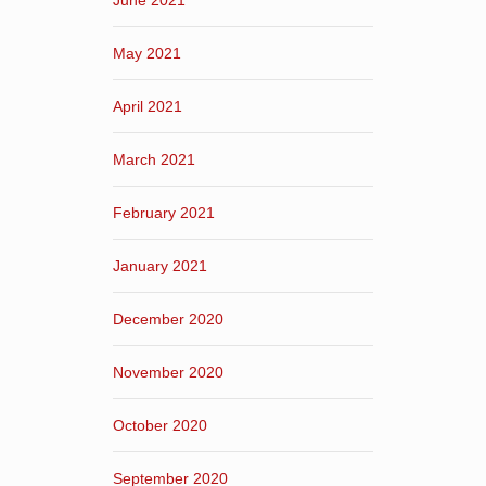
June 2021
May 2021
April 2021
March 2021
February 2021
January 2021
December 2020
November 2020
October 2020
September 2020