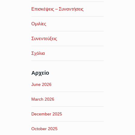
Επισκέψεις – Συναντήσεις
Ομιλίες
Συνεντεύξεις
Σχόλια
Αρχείο
June 2026
March 2026
December 2025
October 2025