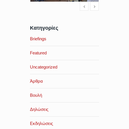
Κατηγορίες
Briefings
Featured
Uncategorized
Άρθρα
Βουλή
Δηλώσεις
Εκδηλώσεις