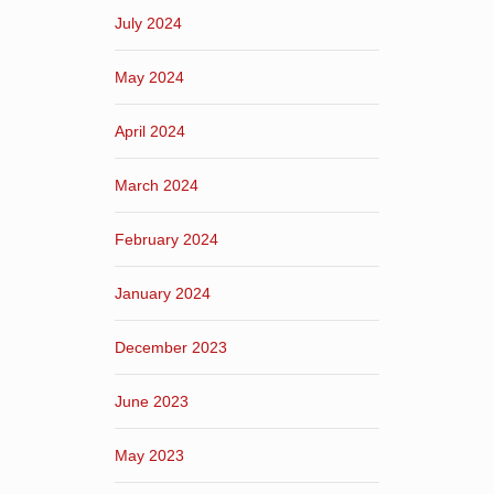
July 2024
May 2024
April 2024
March 2024
February 2024
January 2024
December 2023
June 2023
May 2023