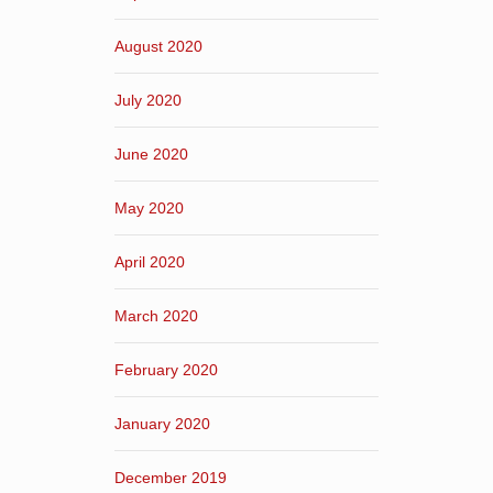
August 2020
July 2020
June 2020
May 2020
April 2020
March 2020
February 2020
January 2020
December 2019