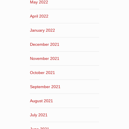
May 2022
April 2022
January 2022
December 2021
November 2021
October 2021
September 2021
August 2021
July 2021