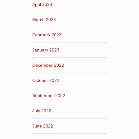
April 2023
March 2023
February 2023
January 2023
December 2022
October 2022
September 2022
July 2022
June 2022