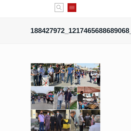
188427972_1217465688689068