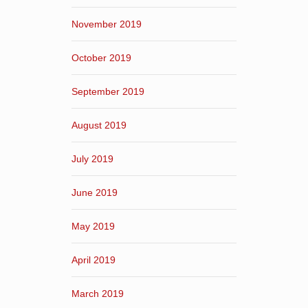
November 2019
October 2019
September 2019
August 2019
July 2019
June 2019
May 2019
April 2019
March 2019