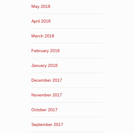
May 2018
April 2018
March 2018
February 2018
January 2018
December 2017
November 2017
October 2017
September 2017