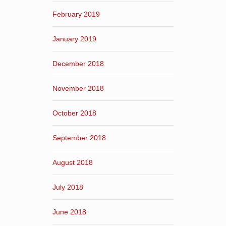
February 2019
January 2019
December 2018
November 2018
October 2018
September 2018
August 2018
July 2018
June 2018