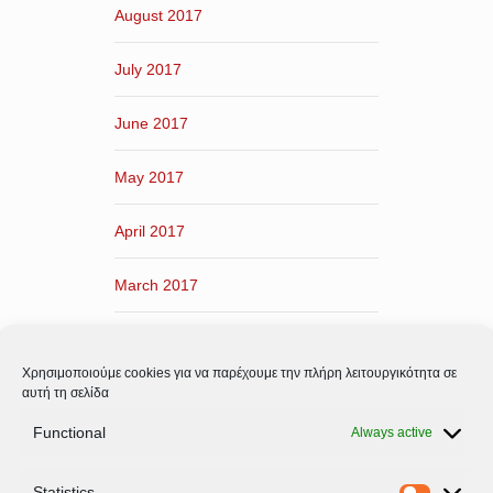
August 2017
July 2017
June 2017
May 2017
April 2017
March 2017
February 2017
Χρησιμοποιούμε cookies για να παρέχουμε την πλήρη λειτουργικότητα σε
January 2017
αυτή τη σελίδα
Functional
Always active
December 2016
Statistics