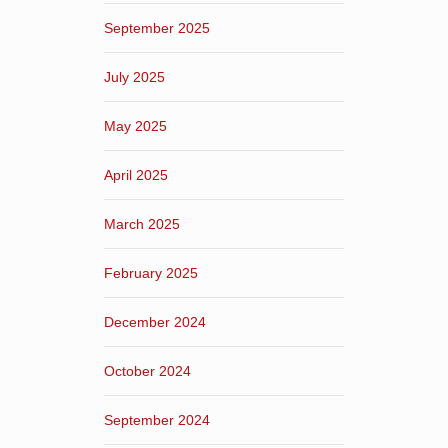
September 2025
July 2025
May 2025
April 2025
March 2025
February 2025
December 2024
October 2024
September 2024