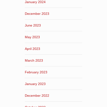
January 2024
December 2023
June 2023
May 2023
April 2023
March 2023
February 2023
January 2023
December 2022