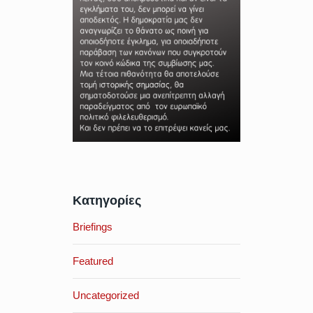
Κατηγορίες
Briefings
Featured
Uncategorized