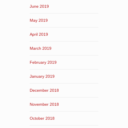
June 2019
May 2019
April 2019
March 2019
February 2019
January 2019
December 2018
November 2018
October 2018