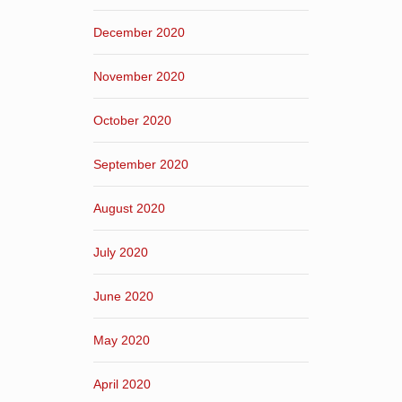
December 2020
November 2020
October 2020
September 2020
August 2020
July 2020
June 2020
May 2020
April 2020