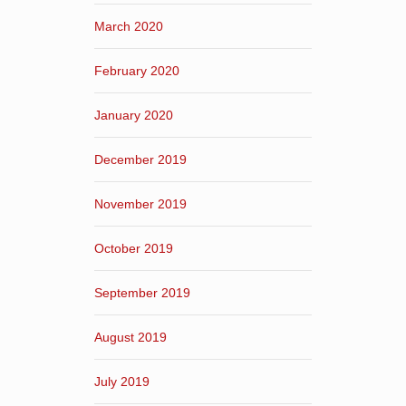
March 2020
February 2020
January 2020
December 2019
November 2019
October 2019
September 2019
August 2019
July 2019