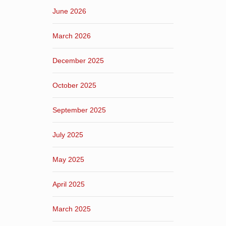
June 2026
March 2026
December 2025
October 2025
September 2025
July 2025
May 2025
April 2025
March 2025