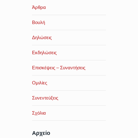
Άρθρα
Βουλή
Δηλώσεις
Εκδηλώσεις
Επισκέψεις – Συναντήσεις
Ομιλίες
Συνεντεύξεις
Σχόλια
Αρχείο