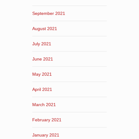
September 2021
August 2021
July 2021
June 2021
May 2021
April 2021
March 2021
February 2021
January 2021