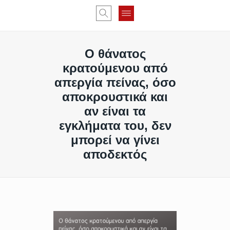
Ο θάνατος
κρατούμενου από
απεργία πείνας, όσο
αποκρουστικά και
αν είναι τα
εγκλήματα του, δεν
μπορεί να γίνει
αποδεκτός