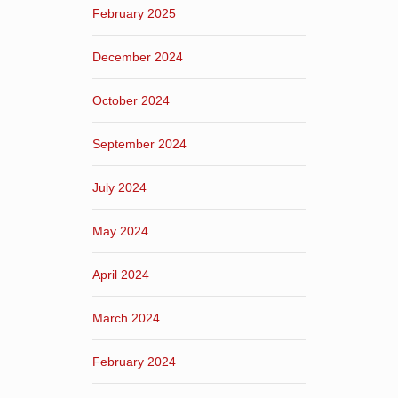
February 2025
December 2024
October 2024
September 2024
July 2024
May 2024
April 2024
March 2024
February 2024