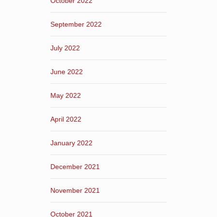
October 2022
September 2022
July 2022
June 2022
May 2022
April 2022
January 2022
December 2021
November 2021
October 2021