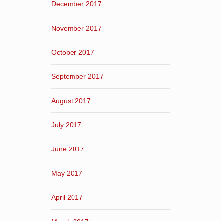
December 2017
November 2017
October 2017
September 2017
August 2017
July 2017
June 2017
May 2017
April 2017