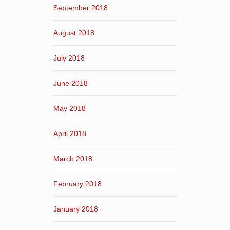
September 2018
August 2018
July 2018
June 2018
May 2018
April 2018
March 2018
February 2018
January 2018