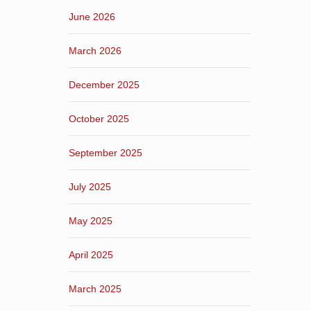
June 2026
March 2026
December 2025
October 2025
September 2025
July 2025
May 2025
April 2025
March 2025