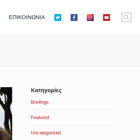
ΕΠΙΚΟΙΝΩΝΙΑ
Κατηγορίες
Briefings
Featured
Uncategorized