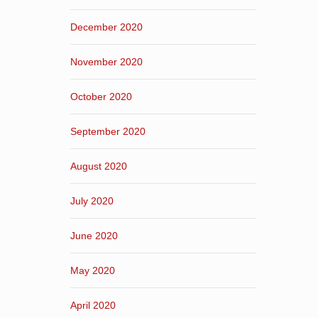
December 2020
November 2020
October 2020
September 2020
August 2020
July 2020
June 2020
May 2020
April 2020