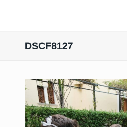
DSCF8127