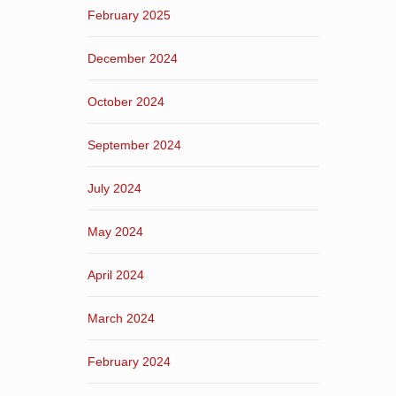
February 2025
December 2024
October 2024
September 2024
July 2024
May 2024
April 2024
March 2024
February 2024