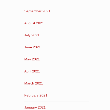
September 2021
August 2021
July 2021
June 2021
May 2021
April 2021
March 2021
February 2021
January 2021