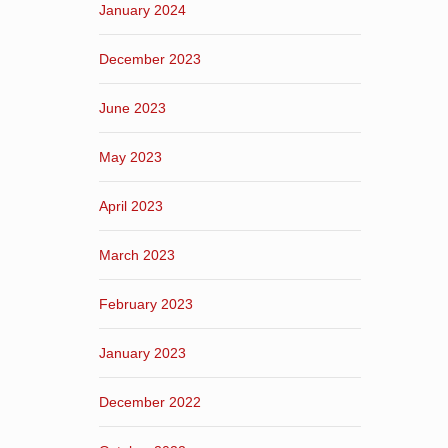
January 2024
December 2023
June 2023
May 2023
April 2023
March 2023
February 2023
January 2023
December 2022