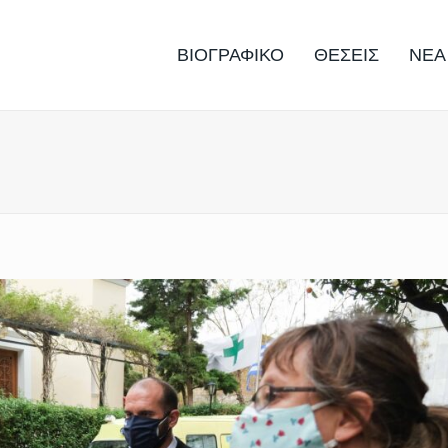
ΒΙΟΓΡΑΦΙΚΟ
ΘΕΣΕΙΣ
ΝΕΑ