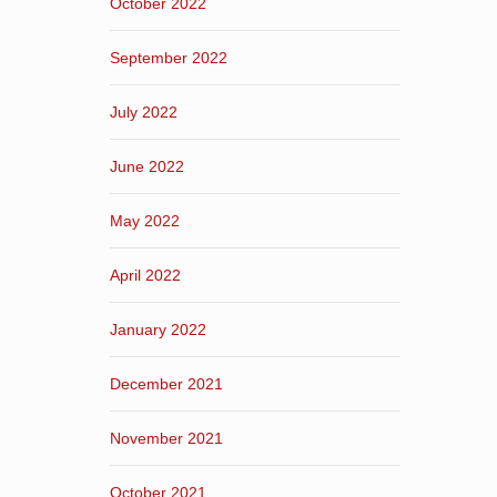
October 2022
September 2022
July 2022
June 2022
May 2022
April 2022
January 2022
December 2021
November 2021
October 2021