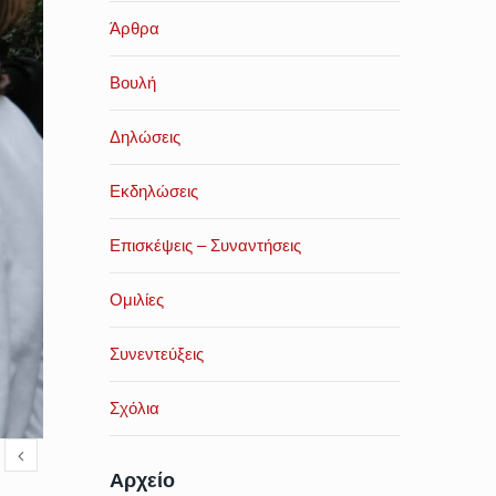
Άρθρα
Βουλή
Δηλώσεις
Εκδηλώσεις
Επισκέψεις – Συναντήσεις
Ομιλίες
Συνεντεύξεις
Σχόλια
Αρχείο