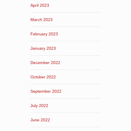
April 2023
March 2023
February 2023
January 2023
December 2022
October 2022
September 2022
July 2022
June 2022