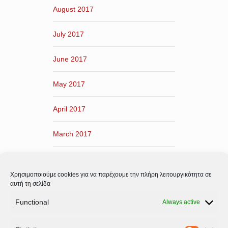
August 2017
July 2017
June 2017
May 2017
April 2017
March 2017
February 2017
Χρησιμοποιούμε cookies για να παρέχουμε την πλήρη λειτουργικότητα σε
January 2017
αυτή τη σελίδα
Functional
Always active
December 2016