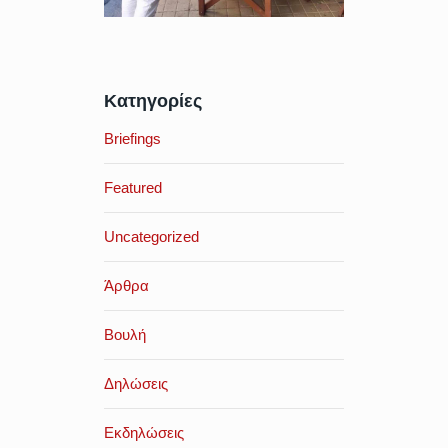
Κατηγορίες
Briefings
Featured
Uncategorized
Άρθρα
Βουλή
Δηλώσεις
Εκδηλώσεις