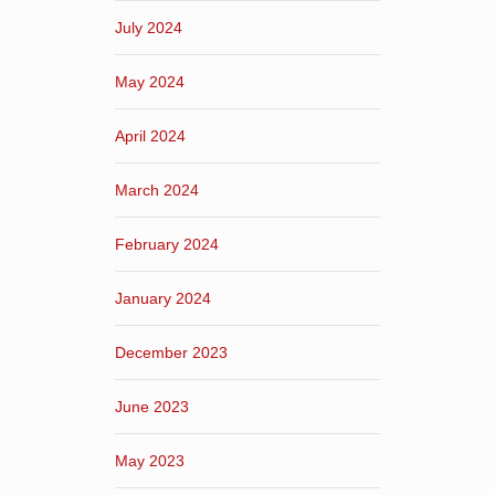
July 2024
May 2024
April 2024
March 2024
February 2024
January 2024
December 2023
June 2023
May 2023