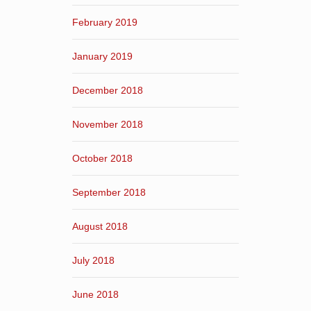
February 2019
January 2019
December 2018
November 2018
October 2018
September 2018
August 2018
July 2018
June 2018