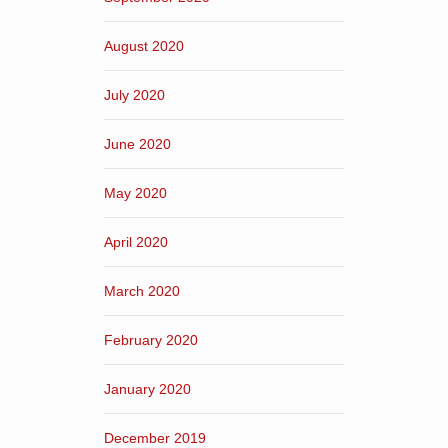
August 2020
July 2020
June 2020
May 2020
April 2020
March 2020
February 2020
January 2020
December 2019