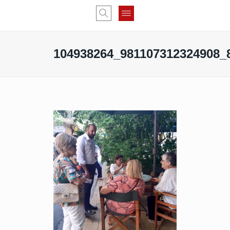
104938264_981107312324908_