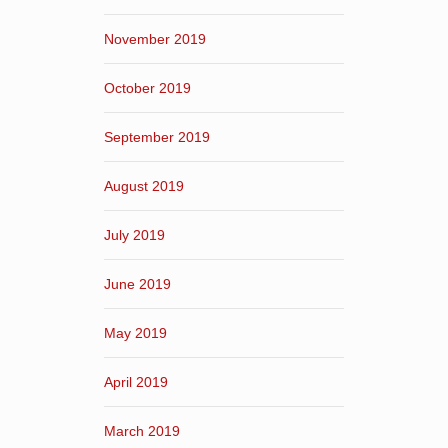
November 2019
October 2019
September 2019
August 2019
July 2019
June 2019
May 2019
April 2019
March 2019