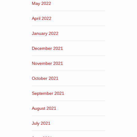
May 2022
April 2022
January 2022
December 2021
November 2021
October 2021
September 2021
August 2021
July 2021