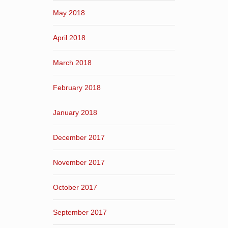
May 2018
April 2018
March 2018
February 2018
January 2018
December 2017
November 2017
October 2017
September 2017