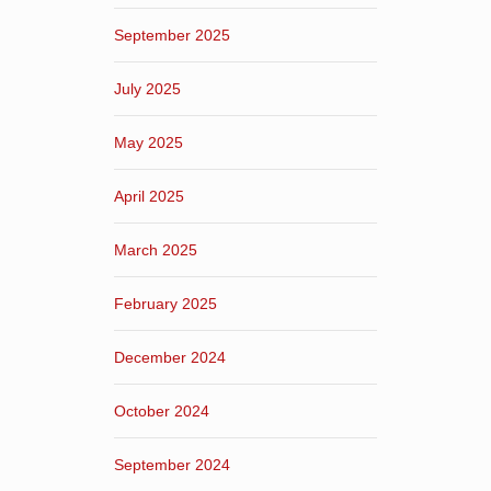
September 2025
July 2025
May 2025
April 2025
March 2025
February 2025
December 2024
October 2024
September 2024