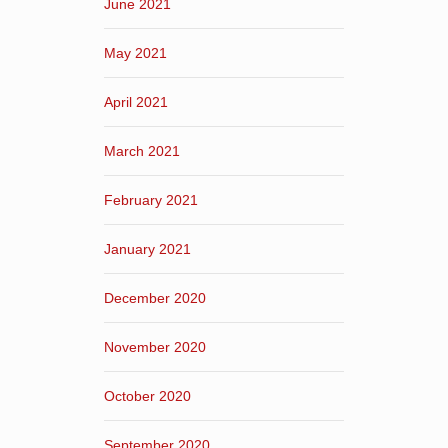
June 2021
May 2021
April 2021
March 2021
February 2021
January 2021
December 2020
November 2020
October 2020
September 2020