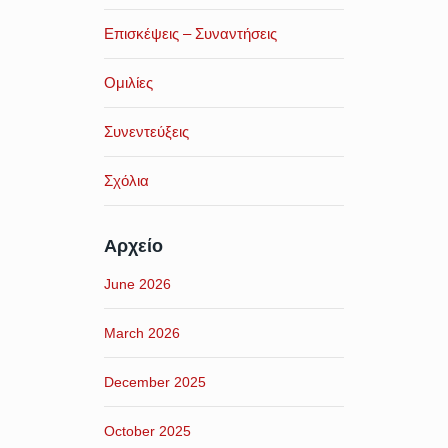
Επισκέψεις – Συναντήσεις
Ομιλίες
Συνεντεύξεις
Σχόλια
Αρχείο
June 2026
March 2026
December 2025
October 2025