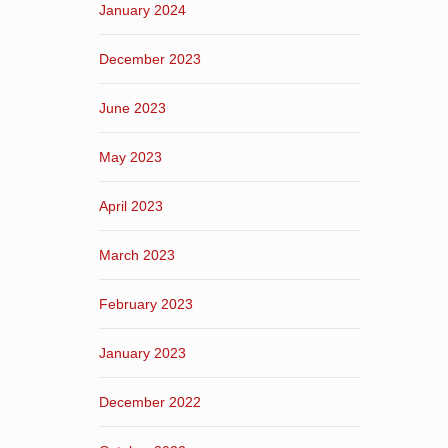
January 2024
December 2023
June 2023
May 2023
April 2023
March 2023
February 2023
January 2023
December 2022