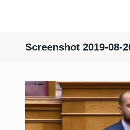
Screenshot 2019-08-26