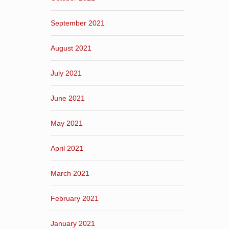
September 2021
August 2021
July 2021
June 2021
May 2021
April 2021
March 2021
February 2021
January 2021