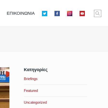
ΕΠΙΚΟΙΝΩΝΙΑ
Κατηγορίες
Briefings
Featured
Uncategorized