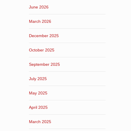
June 2026
March 2026
December 2025
October 2025
September 2025
July 2025
May 2025
April 2025
March 2025