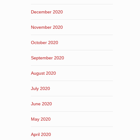
December 2020
November 2020
October 2020
September 2020
August 2020
July 2020
June 2020
May 2020
April 2020