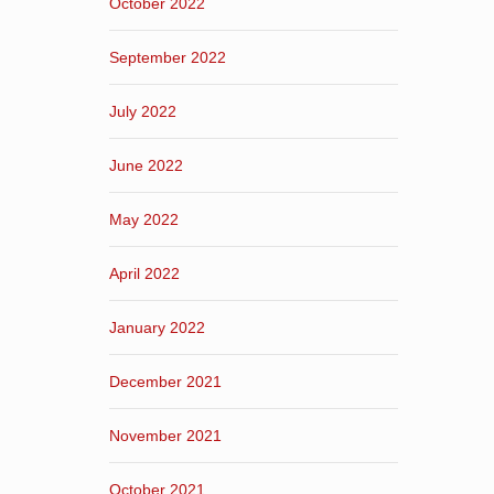
October 2022
September 2022
July 2022
June 2022
May 2022
April 2022
January 2022
December 2021
November 2021
October 2021