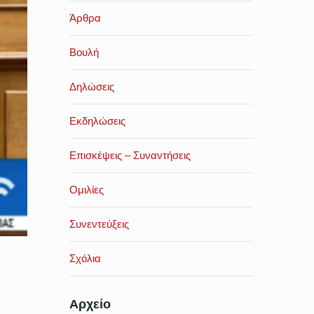
Άρθρα
Βουλή
Δηλώσεις
Εκδηλώσεις
Επισκέψεις – Συναντήσεις
Ομιλίες
Συνεντεύξεις
Σχόλια
Αρχείο