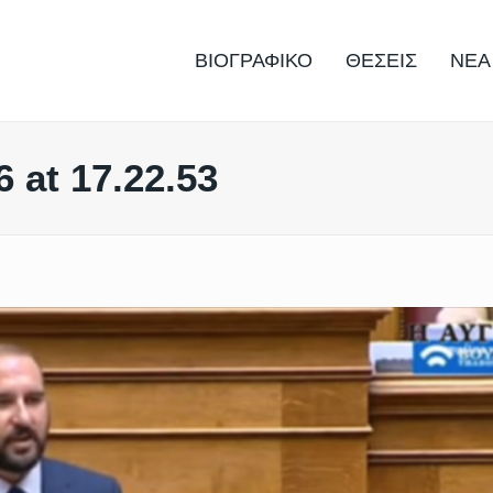
ΒΙΟΓΡΑΦΙΚΟ
ΘΕΣΕΙΣ
ΝΕΑ
 at 17.22.53