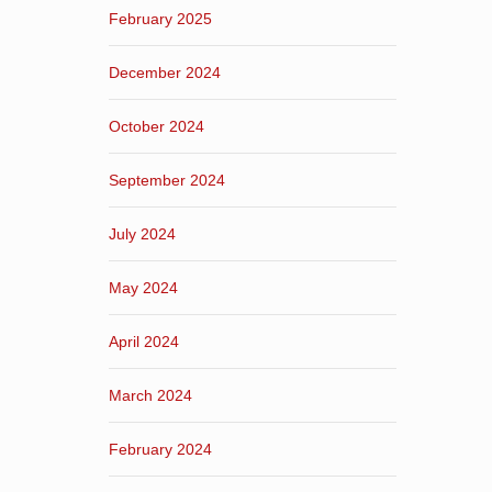
February 2025
December 2024
October 2024
September 2024
July 2024
May 2024
April 2024
March 2024
February 2024